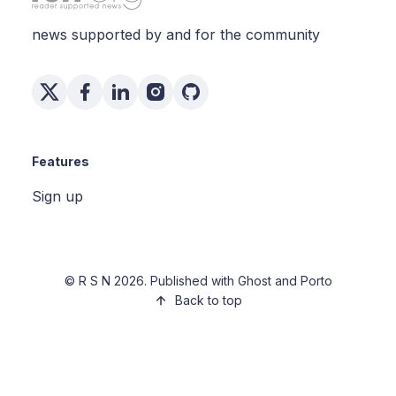
news supported by and for the community
Features
Sign up
©
R S N
2026. Published with
Ghost
and
Porto
Back to top