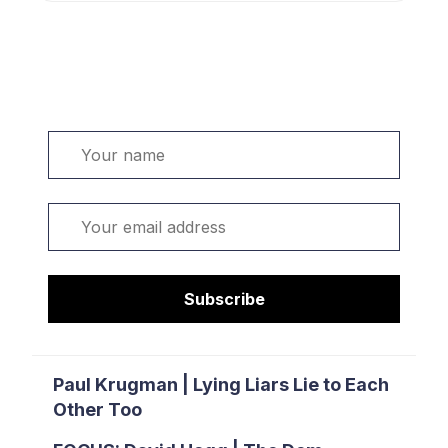
Welcome. Sign up or sign in:
Name
Email
Subscribe
Paul Krugman | Lying Liars Lie to Each
Other Too