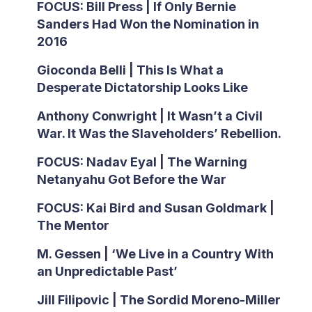
FOCUS: Bill Press | If Only Bernie
Sanders Had Won the Nomination in
2016
Gioconda Belli | This Is What a
Desperate Dictatorship Looks Like
Anthony Conwright | It Wasn’t a Civil
War. It Was the Slaveholders’ Rebellion.
FOCUS: Nadav Eyal | The Warning
Netanyahu Got Before the War
FOCUS: Kai Bird and Susan Goldmark |
The Mentor
M. Gessen | ‘We Live in a Country With
an Unpredictable Past’
Jill Filipovic | The Sordid Moreno-Miller