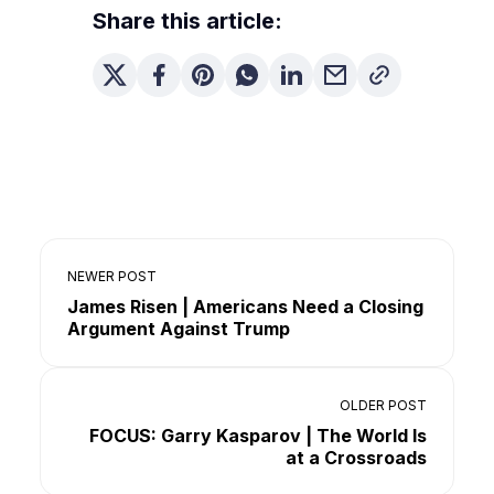
Share this article:
NEWER POST
James Risen | Americans Need a Closing
Argument Against Trump
OLDER POST
FOCUS: Garry Kasparov | The World Is
at a Crossroads