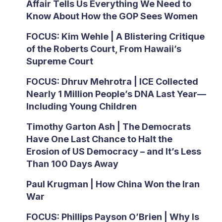
Affair Tells Us Everything We Need to
Know About How the GOP Sees Women
FOCUS: Kim Wehle | A Blistering Critique
of the Roberts Court, From Hawaii’s
Supreme Court
FOCUS: Dhruv Mehrotra | ICE Collected
Nearly 1 Million People’s DNA Last Year—
Including Young Children
Timothy Garton Ash | The Democrats
Have One Last Chance to Halt the
Erosion of US Democracy – and It’s Less
Than 100 Days Away
Paul Krugman | How China Won the Iran
War
FOCUS: Phillips Payson O’Brien | Why Is