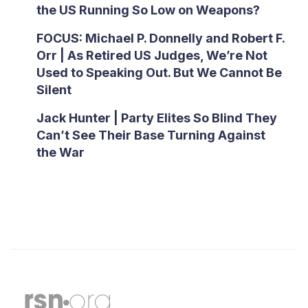
the US Running So Low on Weapons?
FOCUS: Michael P. Donnelly and Robert F.
Orr | As Retired US Judges, We’re Not
Used to Speaking Out. But We Cannot Be
Silent
Jack Hunter | Party Elites So Blind They
Can’t See Their Base Turning Against
the War