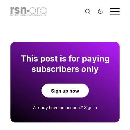
This post is for paying
subscribers only
Sign up now
Already have an account?
Sign in