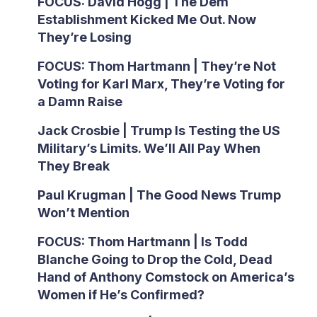
FOCUS: David Hogg | The Dem
Establishment Kicked Me Out. Now
They’re Losing
FOCUS: Thom Hartmann | They’re Not
Voting for Karl Marx, They’re Voting for
a Damn Raise
Jack Crosbie | Trump Is Testing the US
Military’s Limits. We’ll All Pay When
They Break
Paul Krugman | The Good News Trump
Won’t Mention
FOCUS: Thom Hartmann | Is Todd
Blanche Going to Drop the Cold, Dead
Hand of Anthony Comstock on America’s
Women if He’s Confirmed?