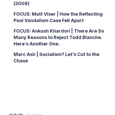
(2008)
FOCUS: Matt Viser | How the Reflecting
Pool Vandalism Case Fell Apart
FOCUS: Ankush Khardori | There Are So
Many Reasons to Reject Todd Blanche.
Here’s Another One.
Marc Ash | Socialism? Let’s Cut to the
Chase