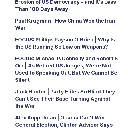
Erosion of US Democracy – and It’s Less
Than 100 Days Away
Paul Krugman | How China Won the Iran
War
FOCUS: Phillips Payson O’Brien | Why Is
the US Running So Low on Weapons?
FOCUS: Michael P. Donnelly and Robert F.
Orr | As Retired US Judges, We’re Not
Used to Speaking Out. But We Cannot Be
Silent
Jack Hunter | Party Elites So Blind They
Can’t See Their Base Turning Against
the War
Alex Koppelman | Obama Can’t Win
General Election, Clinton Advisor Says