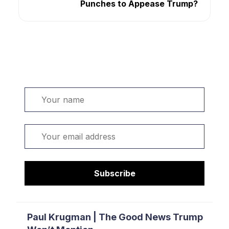
Punches to Appease Trump?
Welcome. Sign up or sign in:
Name
Email
Subscribe
Paul Krugman | The Good News Trump