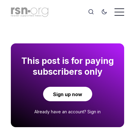
This post is for paying
subscribers only
Sign up now
Already have an account?
Sign in