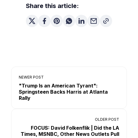
Share this article:
NEWER POST
"Trump Is an American Tyrant":
Springsteen Backs Harris at Atlanta
Rally
OLDER POST
FOCUS: David Folkenflik | Did the LA
Times, MSNBC, Other News Outlets Pull