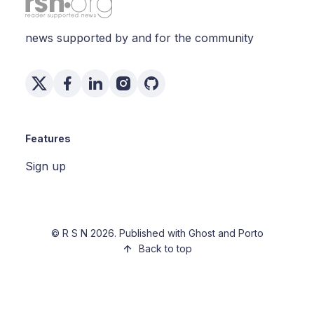
news supported by and for the community
Features
Sign up
©
R S N
2026. Published with
Ghost
and
Porto
Back to top