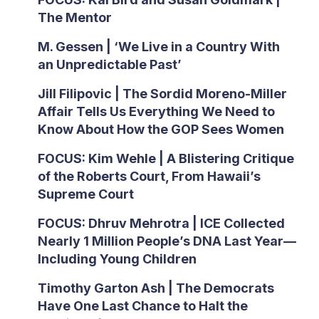
The Mentor
M. Gessen | ‘We Live in a Country With
an Unpredictable Past’
Jill Filipovic | The Sordid Moreno-Miller
Affair Tells Us Everything We Need to
Know About How the GOP Sees Women
FOCUS: Kim Wehle | A Blistering Critique
of the Roberts Court, From Hawaii’s
Supreme Court
FOCUS: Dhruv Mehrotra | ICE Collected
Nearly 1 Million People’s DNA Last Year—
Including Young Children
Timothy Garton Ash | The Democrats
Have One Last Chance to Halt the