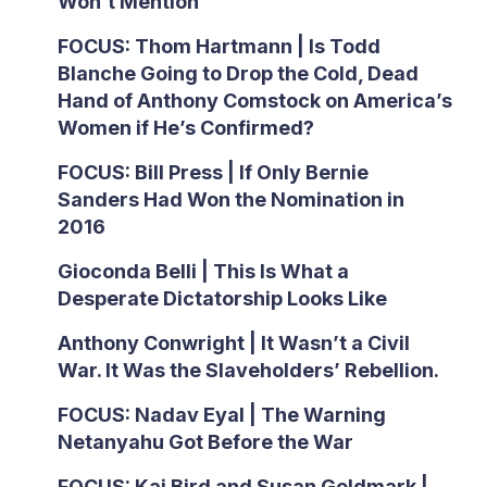
Won’t Mention
FOCUS: Thom Hartmann | Is Todd
Blanche Going to Drop the Cold, Dead
Hand of Anthony Comstock on America’s
Women if He’s Confirmed?
FOCUS: Bill Press | If Only Bernie
Sanders Had Won the Nomination in
2016
Gioconda Belli | This Is What a
Desperate Dictatorship Looks Like
Anthony Conwright | It Wasn’t a Civil
War. It Was the Slaveholders’ Rebellion.
FOCUS: Nadav Eyal | The Warning
Netanyahu Got Before the War
FOCUS: Kai Bird and Susan Goldmark |