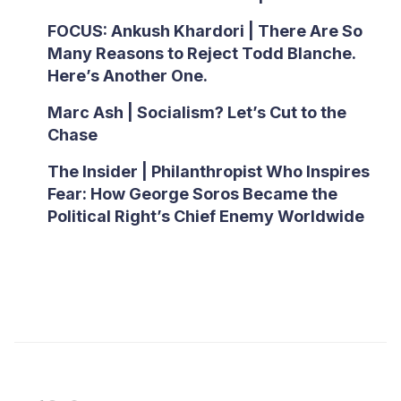
FOCUS: Ankush Khardori | There Are So
Many Reasons to Reject Todd Blanche.
Here’s Another One.
Marc Ash | Socialism? Let’s Cut to the
Chase
The Insider | Philanthropist Who Inspires
Fear: How George Soros Became the
Political Right’s Chief Enemy Worldwide