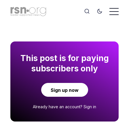
This post is for paying
subscribers only
Sign up now
Already have an account?
Sign in