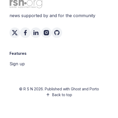
news supported by and for the community
Features
Sign up
©
R S N
2026. Published with
Ghost
and
Porto
Back to top