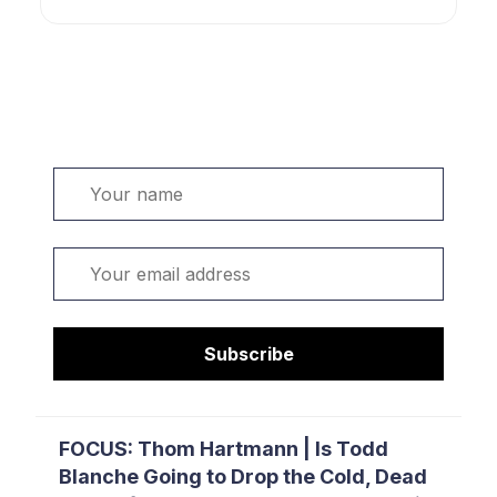
Welcome. Sign up or sign in:
Name
Email
Subscribe
FOCUS: Thom Hartmann | Is Todd
Blanche Going to Drop the Cold, Dead