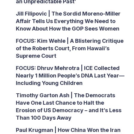
an Unpredictable Past’
Jill Filipovic | The Sordid Moreno-Miller
Affair Tells Us Everything We Need to
Know About How the GOP Sees Women
FOCUS: Kim Wehle | A Blistering Critique
of the Roberts Court, From Hawaii’s
Supreme Court
FOCUS: Dhruv Mehrotra | ICE Collected
Nearly 1 Million People’s DNA Last Year—
Including Young Children
Timothy Garton Ash | The Democrats
Have One Last Chance to Halt the
Erosion of US Democracy – and It’s Less
Than 100 Days Away
Paul Krugman | How China Won the Iran