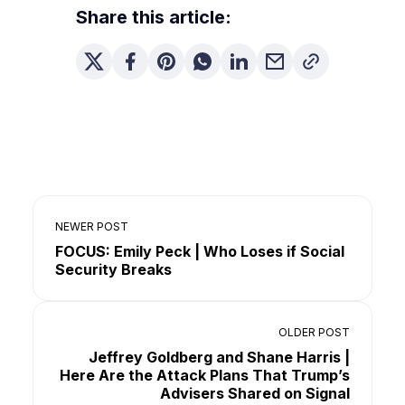
Share this article:
NEWER POST
FOCUS: Emily Peck | Who Loses if Social
Security Breaks
OLDER POST
Jeffrey Goldberg and Shane Harris |
Here Are the Attack Plans That Trump’s
Advisers Shared on Signal