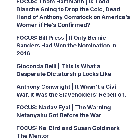
FOCUS: Thom Hartmann | Is Todd
Blanche Going to Drop the Cold, Dead
Hand of Anthony Comstock on America’s
Women if He’s Confirmed?
FOCUS: Bill Press | If Only Bernie
Sanders Had Won the Nomination in
2016
Gioconda Belli | This Is What a
Desperate Dictatorship Looks Like
Anthony Conwright | It Wasn’t a Civil
War. It Was the Slaveholders’ Rebellion.
FOCUS: Nadav Eyal | The Warning
Netanyahu Got Before the War
FOCUS: Kai Bird and Susan Goldmark |
The Mentor