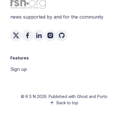
news supported by and for the community
Features
Sign up
©
R S N
2026. Published with
Ghost
and
Porto
Back to top