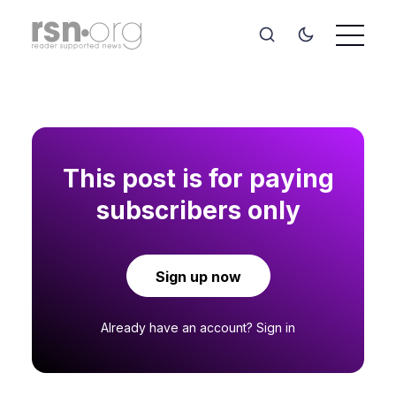
This post is for paying
subscribers only
Sign up now
Already have an account?
Sign in