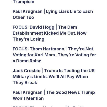
Trumpism
Paul Krugman | Lying Liars Lie to Each
Other Too
FOCUS: David Hogg | The Dem
Establishment Kicked Me Out. Now
They’re Losing
FOCUS: Thom Hartmann | They’re Not
Voting for Karl Marx, They’re Voting for
a Damn Raise
Jack Crosbie | Trump Is Testing the US
Military’s Limits. We’ll All Pay When
They Break
Paul Krugman | The Good News Trump
Won’t Mention