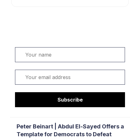
Welcome. Sign up or sign in:
Name
Email
Subscribe
Peter Beinart | Abdul El-Sayed Offers a
Template for Democrats to Defeat