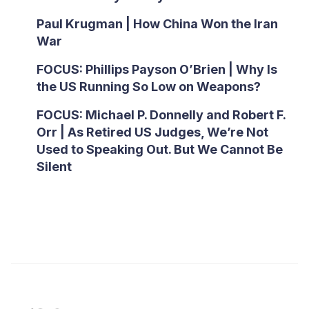
Paul Krugman | How China Won the Iran
War
FOCUS: Phillips Payson O’Brien | Why Is
the US Running So Low on Weapons?
FOCUS: Michael P. Donnelly and Robert F.
Orr | As Retired US Judges, We’re Not
Used to Speaking Out. But We Cannot Be
Silent