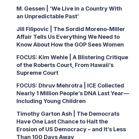
M. Gessen | ‘We Live in a Country With
an Unpredictable Past’
Jill Filipovic | The Sordid Moreno-Miller
Affair Tells Us Everything We Need to
Know About How the GOP Sees Women
FOCUS: Kim Wehle | A Blistering Critique
of the Roberts Court, From Hawaii’s
Supreme Court
FOCUS: Dhruv Mehrotra | ICE Collected
Nearly 1 Million People’s DNA Last Year—
Including Young Children
Timothy Garton Ash | The Democrats
Have One Last Chance to Halt the
Erosion of US Democracy – and It’s Less
Than 100 Days Away