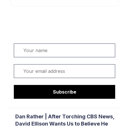
Welcome. Sign up or sign in:
Name
Email
Subscribe
Dan Rather | After Torching CBS News,
David Ellison Wants Us to Believe He