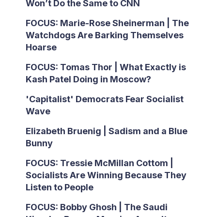
Won’t Do the Same to CNN
FOCUS: Marie-Rose Sheinerman | The
Watchdogs Are Barking Themselves
Hoarse
FOCUS: Tomas Thor | What Exactly is
Kash Patel Doing in Moscow?
'Capitalist' Democrats Fear Socialist
Wave
Elizabeth Bruenig | Sadism and a Blue
Bunny
FOCUS: Tressie McMillan Cottom |
Socialists Are Winning Because They
Listen to People
FOCUS: Bobby Ghosh | The Saudi