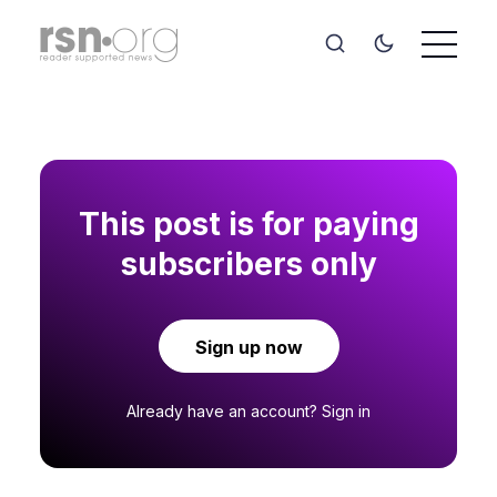
This post is for paying
subscribers only
Sign up now
Already have an account?
Sign in