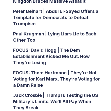
Kingdon Braces Massive Assault
Peter Beinart | Abdul El-Sayed Offers a
Template for Democrats to Defeat
Trumpism
Paul Krugman | Lying Liars Lie to Each
Other Too
FOCUS: David Hogg | The Dem
Establishment Kicked Me Out. Now
They’re Losing
FOCUS: Thom Hartmann | They’re Not
Voting for Karl Marx, They’re Voting for
a Damn Raise
Jack Crosbie | Trump Is Testing the US
Military’s Limits. We’ll All Pay When
They Break