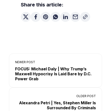
Share this article:
NEWER POST
FOCUS: Michael Daly | Why Trump’s
Maxwell Hypocrisy Is Laid Bare by D.C.
Power Grab
OLDER POST
Alexandra Petri | Yes, Stephen Miller Is
Surrounded By Criminals