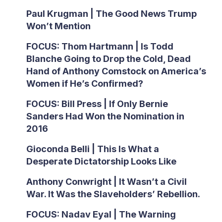
Paul Krugman | The Good News Trump
Won’t Mention
FOCUS: Thom Hartmann | Is Todd
Blanche Going to Drop the Cold, Dead
Hand of Anthony Comstock on America’s
Women if He’s Confirmed?
FOCUS: Bill Press | If Only Bernie
Sanders Had Won the Nomination in
2016
Gioconda Belli | This Is What a
Desperate Dictatorship Looks Like
Anthony Conwright | It Wasn’t a Civil
War. It Was the Slaveholders’ Rebellion.
FOCUS: Nadav Eyal | The Warning