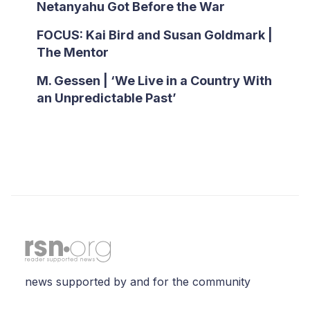
Netanyahu Got Before the War
FOCUS: Kai Bird and Susan Goldmark |
The Mentor
M. Gessen | ‘We Live in a Country With
an Unpredictable Past’
news supported by and for the community