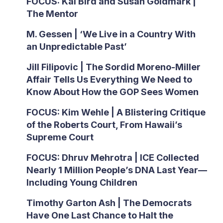
FOCUS: Kai Bird and Susan Goldmark |
The Mentor
M. Gessen | ‘We Live in a Country With
an Unpredictable Past’
Jill Filipovic | The Sordid Moreno-Miller
Affair Tells Us Everything We Need to
Know About How the GOP Sees Women
FOCUS: Kim Wehle | A Blistering Critique
of the Roberts Court, From Hawaii’s
Supreme Court
FOCUS: Dhruv Mehrotra | ICE Collected
Nearly 1 Million People’s DNA Last Year—
Including Young Children
Timothy Garton Ash | The Democrats
Have One Last Chance to Halt the