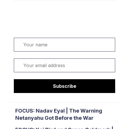
Welcome. Sign up or sign in:
Name
Email
Subscribe
FOCUS: Nadav Eyal | The Warning
Netanyahu Got Before the War