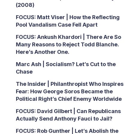
(2008)
FOCUS: Matt Viser | How the Reflecting
Pool Vandalism Case Fell Apart
FOCUS: Ankush Khardori | There Are So
Many Reasons to Reject Todd Blanche.
Here’s Another One.
Marc Ash | Socialism? Let’s Cut to the
Chase
The Insider | Philanthropist Who Inspires
Fear: How George Soros Became the
Political Right’s Chief Enemy Worldwide
FOCUS: David Gilbert | Can Republicans
Actually Send Anthony Fauci to Jail?
FOCUS: Rob Gunther | Let’s Abolish the