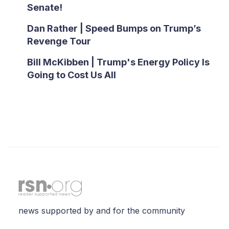
Senate!
Dan Rather | Speed Bumps on Trump’s
Revenge Tour
Bill McKibben | Trump's Energy Policy Is
Going to Cost Us All
news supported by and for the community