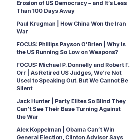
Erosion of US Democracy – and It’s Less
Than 100 Days Away
Paul Krugman | How China Won the Iran
War
FOCUS: Phillips Payson O’Brien | Why Is
the US Running So Low on Weapons?
FOCUS: Michael P. Donnelly and Robert F.
Orr | As Retired US Judges, We’re Not
Used to Speaking Out. But We Cannot Be
Silent
Jack Hunter | Party Elites So Blind They
Can’t See Their Base Turning Against
the War
Alex Koppelman | Obama Can’t Win
General Election, Clinton Advisor Says