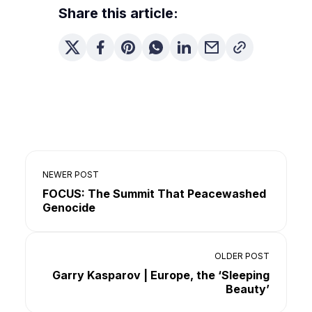
Share this article:
NEWER POST
FOCUS: The Summit That Peacewashed
Genocide
OLDER POST
Garry Kasparov | Europe, the ‘Sleeping
Beauty’