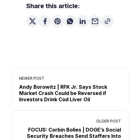
Share this article:
NEWER POST
Andy Borowitz | RFK Jr. Says Stock
Market Crash Could be Reversed if
Investors Drink Cod Liver Oil
OLDER POST
FOCUS: Corbin Bolies | DOGE’s Social
Security Breaches Send Staffers Into