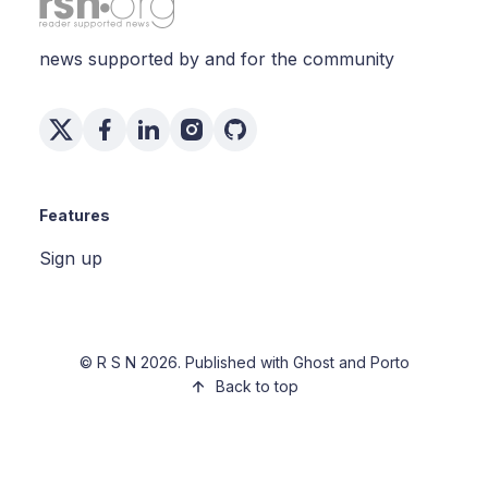
news supported by and for the community
Features
Sign up
©
R S N
2026. Published with
Ghost
and
Porto
Back to top