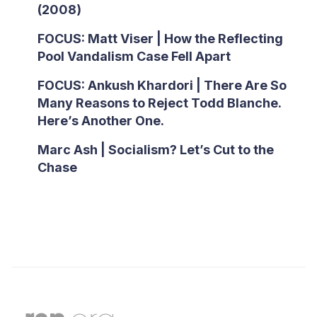
(2008)
FOCUS: Matt Viser | How the Reflecting
Pool Vandalism Case Fell Apart
FOCUS: Ankush Khardori | There Are So
Many Reasons to Reject Todd Blanche.
Here’s Another One.
Marc Ash | Socialism? Let’s Cut to the
Chase