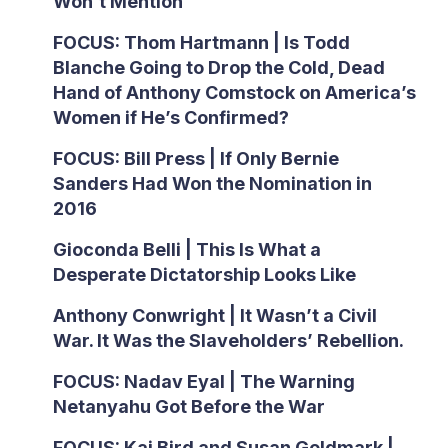
Won’t Mention
FOCUS: Thom Hartmann | Is Todd
Blanche Going to Drop the Cold, Dead
Hand of Anthony Comstock on America’s
Women if He’s Confirmed?
FOCUS: Bill Press | If Only Bernie
Sanders Had Won the Nomination in
2016
Gioconda Belli | This Is What a
Desperate Dictatorship Looks Like
Anthony Conwright | It Wasn’t a Civil
War. It Was the Slaveholders’ Rebellion.
FOCUS: Nadav Eyal | The Warning
Netanyahu Got Before the War
FOCUS: Kai Bird and Susan Goldmark |