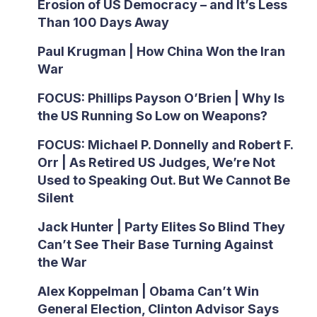
Erosion of US Democracy – and It’s Less
Than 100 Days Away
Paul Krugman | How China Won the Iran
War
FOCUS: Phillips Payson O’Brien | Why Is
the US Running So Low on Weapons?
FOCUS: Michael P. Donnelly and Robert F.
Orr | As Retired US Judges, We’re Not
Used to Speaking Out. But We Cannot Be
Silent
Jack Hunter | Party Elites So Blind They
Can’t See Their Base Turning Against
the War
Alex Koppelman | Obama Can’t Win
General Election, Clinton Advisor Says