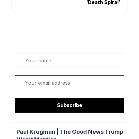
‘Death Spiral’
Welcome. Sign up or sign in:
Name
Email
Subscribe
Paul Krugman | The Good News Trump