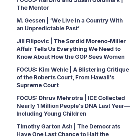
The Mentor
M. Gessen | ‘We Live in a Country With
an Unpredictable Past’
Jill Filipovic | The Sordid Moreno-Miller
Affair Tells Us Everything We Need to
Know About How the GOP Sees Women
FOCUS: Kim Wehle | A Blistering Critique
of the Roberts Court, From Hawaii’s
Supreme Court
FOCUS: Dhruv Mehrotra | ICE Collected
Nearly 1 Million People’s DNA Last Year—
Including Young Children
Timothy Garton Ash | The Democrats
Have One Last Chance to Halt the