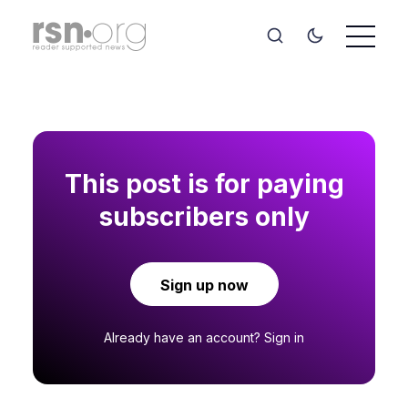
This post is for paying
subscribers only
Sign up now
Already have an account?
Sign in