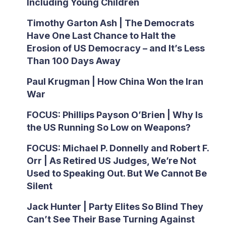
Including Young Children
Timothy Garton Ash | The Democrats
Have One Last Chance to Halt the
Erosion of US Democracy – and It’s Less
Than 100 Days Away
Paul Krugman | How China Won the Iran
War
FOCUS: Phillips Payson O’Brien | Why Is
the US Running So Low on Weapons?
FOCUS: Michael P. Donnelly and Robert F.
Orr | As Retired US Judges, We’re Not
Used to Speaking Out. But We Cannot Be
Silent
Jack Hunter | Party Elites So Blind They
Can’t See Their Base Turning Against