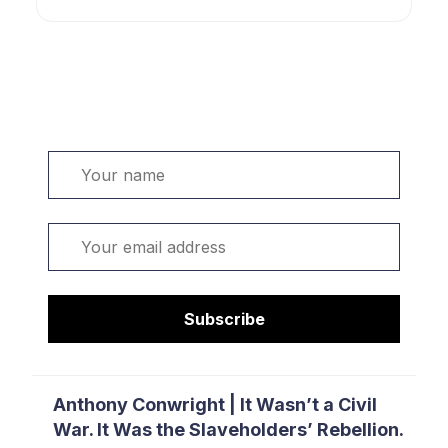
Welcome. Sign up or sign in:
Name
Email
Subscribe
Anthony Conwright | It Wasn’t a Civil
War. It Was the Slaveholders’ Rebellion.