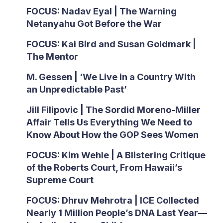
FOCUS: Nadav Eyal | The Warning
Netanyahu Got Before the War
FOCUS: Kai Bird and Susan Goldmark |
The Mentor
M. Gessen | ‘We Live in a Country With
an Unpredictable Past’
Jill Filipovic | The Sordid Moreno-Miller
Affair Tells Us Everything We Need to
Know About How the GOP Sees Women
FOCUS: Kim Wehle | A Blistering Critique
of the Roberts Court, From Hawaii’s
Supreme Court
FOCUS: Dhruv Mehrotra | ICE Collected
Nearly 1 Million People’s DNA Last Year—