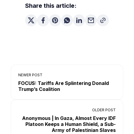
Share this article:
NEWER POST
FOCUS: Tariffs Are Splintering Donald
Trump’s Coalition
OLDER POST
Anonymous | In Gaza, Almost Every IDF
Platoon Keeps a Human Shield, a Sub-
Army of Palestinian Slaves