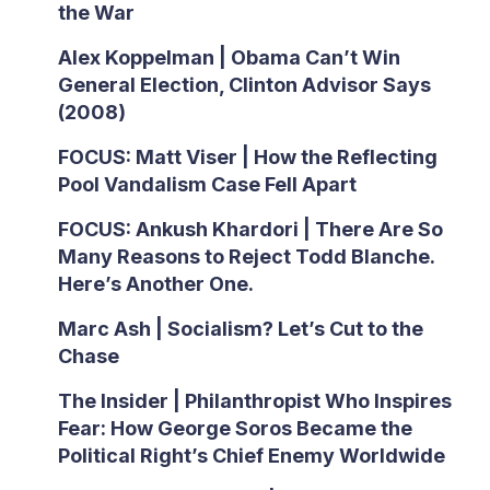
the War
Alex Koppelman | Obama Can’t Win
General Election, Clinton Advisor Says
(2008)
FOCUS: Matt Viser | How the Reflecting
Pool Vandalism Case Fell Apart
FOCUS: Ankush Khardori | There Are So
Many Reasons to Reject Todd Blanche.
Here’s Another One.
Marc Ash | Socialism? Let’s Cut to the
Chase
The Insider | Philanthropist Who Inspires
Fear: How George Soros Became the
Political Right’s Chief Enemy Worldwide