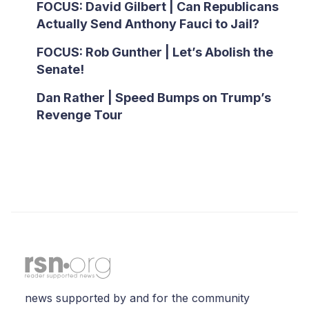
FOCUS: David Gilbert | Can Republicans
Actually Send Anthony Fauci to Jail?
FOCUS: Rob Gunther | Let’s Abolish the
Senate!
Dan Rather | Speed Bumps on Trump’s
Revenge Tour
news supported by and for the community