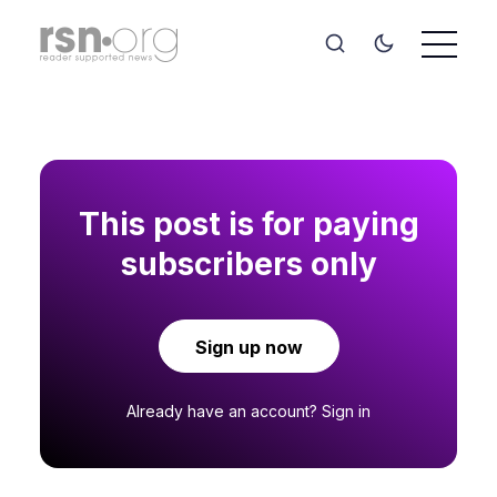
This post is for paying
subscribers only
Sign up now
Already have an account?
Sign in