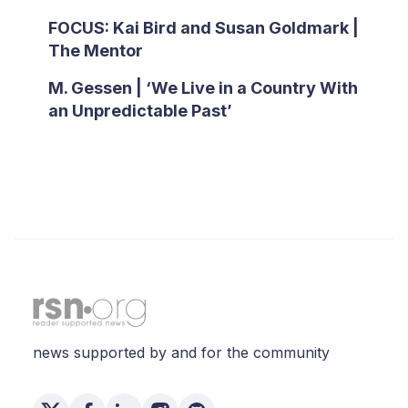
FOCUS: Kai Bird and Susan Goldmark |
The Mentor
M. Gessen | ‘We Live in a Country With
an Unpredictable Past’
news supported by and for the community