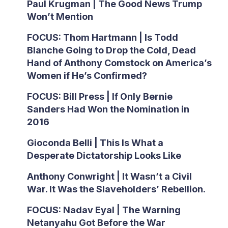
Paul Krugman | The Good News Trump
Won’t Mention
FOCUS: Thom Hartmann | Is Todd
Blanche Going to Drop the Cold, Dead
Hand of Anthony Comstock on America’s
Women if He’s Confirmed?
FOCUS: Bill Press | If Only Bernie
Sanders Had Won the Nomination in
2016
Gioconda Belli | This Is What a
Desperate Dictatorship Looks Like
Anthony Conwright | It Wasn’t a Civil
War. It Was the Slaveholders’ Rebellion.
FOCUS: Nadav Eyal | The Warning
Netanyahu Got Before the War