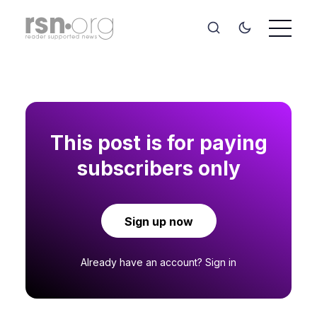
This post is for paying
subscribers only
Sign up now
Already have an account?
Sign in