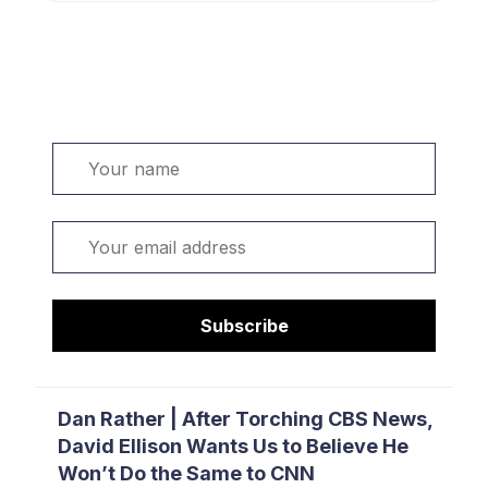
Welcome. Sign up or sign in:
Name
Email
Subscribe
Dan Rather | After Torching CBS News,
David Ellison Wants Us to Believe He
Won’t Do the Same to CNN