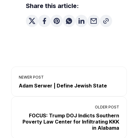
Share this article:
NEWER POST
Adam Serwer | Define Jewish State
OLDER POST
FOCUS: Trump DOJ Indicts Southern
Poverty Law Center for Infiltrating KKK
in Alabama