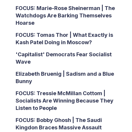
FOCUS: Marie-Rose Sheinerman | The
Watchdogs Are Barking Themselves
Hoarse
FOCUS: Tomas Thor | What Exactly is
Kash Patel Doing in Moscow?
'Capitalist' Democrats Fear Socialist
Wave
Elizabeth Bruenig | Sadism and a Blue
Bunny
FOCUS: Tressie McMillan Cottom |
Socialists Are Winning Because They
Listen to People
FOCUS: Bobby Ghosh | The Saudi
Kingdon Braces Massive Assault