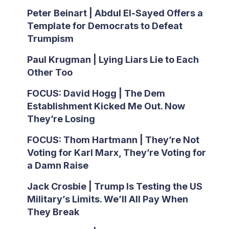
Peter Beinart | Abdul El-Sayed Offers a
Template for Democrats to Defeat
Trumpism
Paul Krugman | Lying Liars Lie to Each
Other Too
FOCUS: David Hogg | The Dem
Establishment Kicked Me Out. Now
They’re Losing
FOCUS: Thom Hartmann | They’re Not
Voting for Karl Marx, They’re Voting for
a Damn Raise
Jack Crosbie | Trump Is Testing the US
Military’s Limits. We’ll All Pay When
They Break