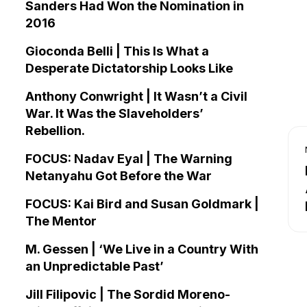
Sanders Had Won the Nomination in
2016
Gioconda Belli | This Is What a
Desperate Dictatorship Looks Like
Anthony Conwright | It Wasn’t a Civil
War. It Was the Slaveholders’
Rebellion.
FOCUS: Nadav Eyal | The Warning
Netanyahu Got Before the War
FOCUS: Kai Bird and Susan Goldmark |
The Mentor
M. Gessen | ‘We Live in a Country With
an Unpredictable Past’
Jill Filipovic | The Sordid Moreno-