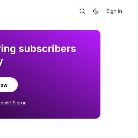
Sign in
ying subscribers
y
now
count?
Sign in