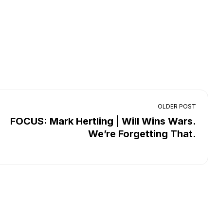
OLDER POST
FOCUS: Mark Hertling | Will Wins Wars.
We’re Forgetting That.