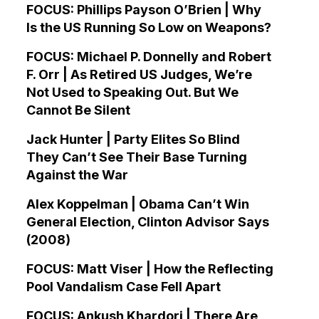
FOCUS: Phillips Payson O’Brien | Why
Is the US Running So Low on Weapons?
FOCUS: Michael P. Donnelly and Robert
F. Orr | As Retired US Judges, We’re
Not Used to Speaking Out. But We
Cannot Be Silent
Jack Hunter | Party Elites So Blind
They Can’t See Their Base Turning
Against the War
Alex Koppelman | Obama Can’t Win
General Election, Clinton Advisor Says
(2008)
FOCUS: Matt Viser | How the Reflecting
Pool Vandalism Case Fell Apart
FOCUS: Ankush Khardori | There Are