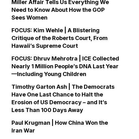
Miller Affair Tells Us Everything We
Need to Know About How the GOP
Sees Women
FOCUS: Kim Wehle | A Blistering
Critique of the Roberts Court, From
Hawaii’s Supreme Court
FOCUS: Dhruv Mehrotra | ICE Collected
Nearly 1 Million People’s DNA Last Year
—Including Young Children
Timothy Garton Ash | The Democrats
Have One Last Chance to Halt the
Erosion of US Democracy – and It’s
Less Than 100 Days Away
Paul Krugman | How China Won the
Iran War