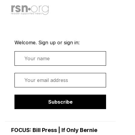
Welcome. Sign up or sign in:
Name
Email
Subscribe
FOCUS: Bill Press | If Only Bernie