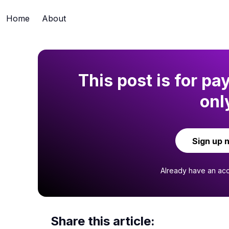
Home
About
This post is for pa
onl
Sign up 
Already have an ac
Share this article: