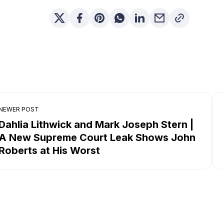
NEWER POST
Dahlia Lithwick and Mark Joseph Stern |
A New Supreme Court Leak Shows John
Roberts at His Worst