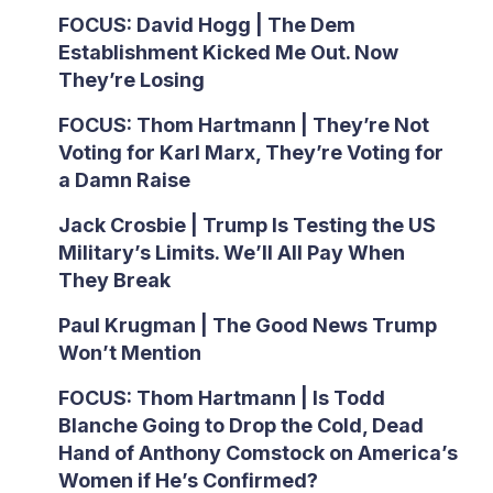
FOCUS: David Hogg | The Dem
Establishment Kicked Me Out. Now
They’re Losing
FOCUS: Thom Hartmann | They’re Not
Voting for Karl Marx, They’re Voting for
a Damn Raise
Jack Crosbie | Trump Is Testing the US
Military’s Limits. We’ll All Pay When
They Break
Paul Krugman | The Good News Trump
Won’t Mention
FOCUS: Thom Hartmann | Is Todd
Blanche Going to Drop the Cold, Dead
Hand of Anthony Comstock on America’s
Women if He’s Confirmed?