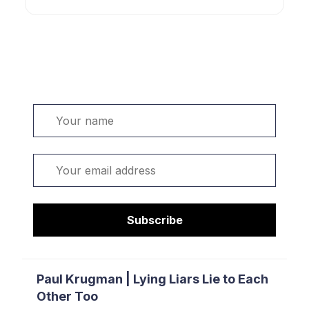
Welcome. Sign up or sign in:
Name
Email
Subscribe
Paul Krugman | Lying Liars Lie to Each
Other Too