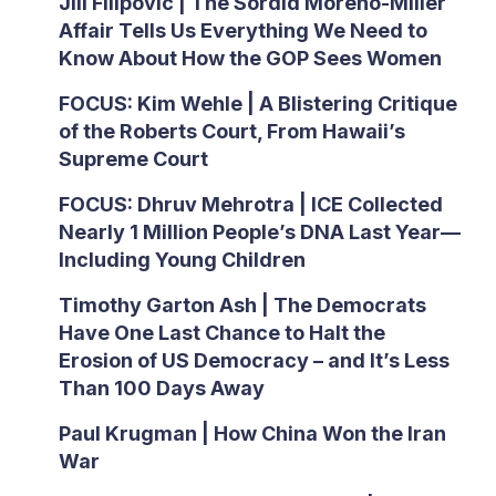
Jill Filipovic | The Sordid Moreno-Miller
Affair Tells Us Everything We Need to
Know About How the GOP Sees Women
FOCUS: Kim Wehle | A Blistering Critique
of the Roberts Court, From Hawaii’s
Supreme Court
FOCUS: Dhruv Mehrotra | ICE Collected
Nearly 1 Million People’s DNA Last Year—
Including Young Children
Timothy Garton Ash | The Democrats
Have One Last Chance to Halt the
Erosion of US Democracy – and It’s Less
Than 100 Days Away
Paul Krugman | How China Won the Iran
War