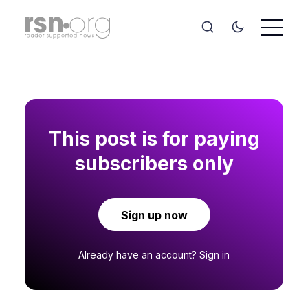
This post is for paying
subscribers only
Sign up now
Already have an account?
Sign in