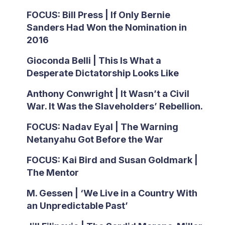
FOCUS: Bill Press | If Only Bernie
Sanders Had Won the Nomination in
2016
Gioconda Belli | This Is What a
Desperate Dictatorship Looks Like
Anthony Conwright | It Wasn’t a Civil
War. It Was the Slaveholders’ Rebellion.
FOCUS: Nadav Eyal | The Warning
Netanyahu Got Before the War
FOCUS: Kai Bird and Susan Goldmark |
The Mentor
M. Gessen | ‘We Live in a Country With
an Unpredictable Past’