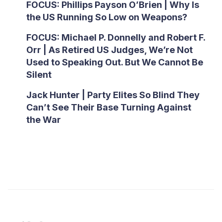
FOCUS: Phillips Payson O’Brien | Why Is
the US Running So Low on Weapons?
FOCUS: Michael P. Donnelly and Robert F.
Orr | As Retired US Judges, We’re Not
Used to Speaking Out. But We Cannot Be
Silent
Jack Hunter | Party Elites So Blind They
Can’t See Their Base Turning Against
the War