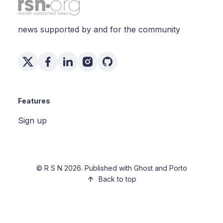
news supported by and for the community
Features
Sign up
©
R S N
2026. Published with
Ghost
and
Porto
Back to top