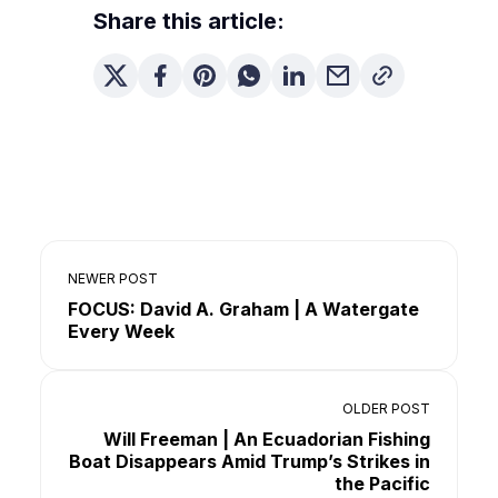
Share this article:
NEWER POST
FOCUS: David A. Graham | A Watergate
Every Week
OLDER POST
Will Freeman | An Ecuadorian Fishing
Boat Disappears Amid Trump’s Strikes in
the Pacific