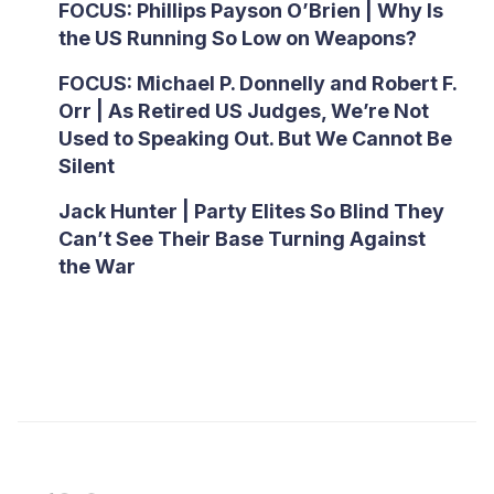
FOCUS: Phillips Payson O’Brien | Why Is
the US Running So Low on Weapons?
FOCUS: Michael P. Donnelly and Robert F.
Orr | As Retired US Judges, We’re Not
Used to Speaking Out. But We Cannot Be
Silent
Jack Hunter | Party Elites So Blind They
Can’t See Their Base Turning Against
the War