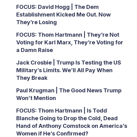
FOCUS: David Hogg | The Dem
Establishment Kicked Me Out. Now
They’re Losing
FOCUS: Thom Hartmann | They’re Not
Voting for Karl Marx, They’re Voting for
a Damn Raise
Jack Crosbie | Trump Is Testing the US
Military’s Limits. We’ll All Pay When
They Break
Paul Krugman | The Good News Trump
Won’t Mention
FOCUS: Thom Hartmann | Is Todd
Blanche Going to Drop the Cold, Dead
Hand of Anthony Comstock on America’s
Women if He’s Confirmed?