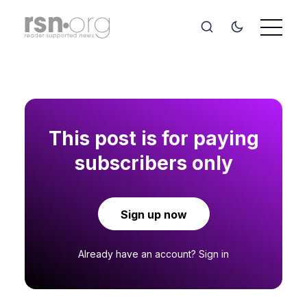
This post is for paying
subscribers only
Sign up now
Already have an account?
Sign in