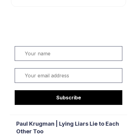
Welcome. Sign up or sign in:
Name
Email
Subscribe
Paul Krugman | Lying Liars Lie to Each
Other Too