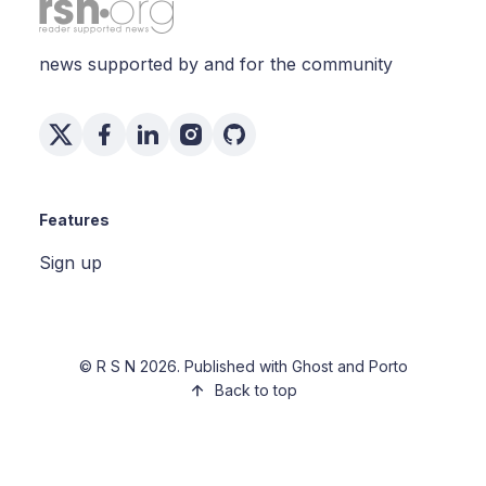
news supported by and for the community
Features
Sign up
©
R S N
2026. Published with
Ghost
and
Porto
Back to top