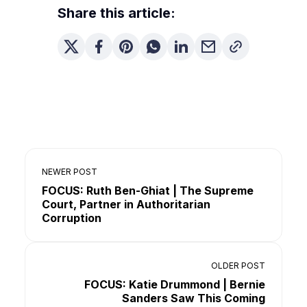
Share this article:
NEWER POST
FOCUS: Ruth Ben-Ghiat | The Supreme
Court, Partner in Authoritarian
Corruption
OLDER POST
FOCUS: Katie Drummond | Bernie
Sanders Saw This Coming