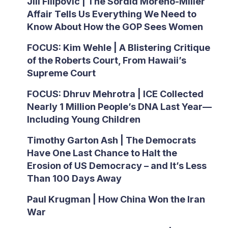
Jill Filipovic | The Sordid Moreno-Miller
Affair Tells Us Everything We Need to
Know About How the GOP Sees Women
FOCUS: Kim Wehle | A Blistering Critique
of the Roberts Court, From Hawaii’s
Supreme Court
FOCUS: Dhruv Mehrotra | ICE Collected
Nearly 1 Million People’s DNA Last Year—
Including Young Children
Timothy Garton Ash | The Democrats
Have One Last Chance to Halt the
Erosion of US Democracy – and It’s Less
Than 100 Days Away
Paul Krugman | How China Won the Iran
War