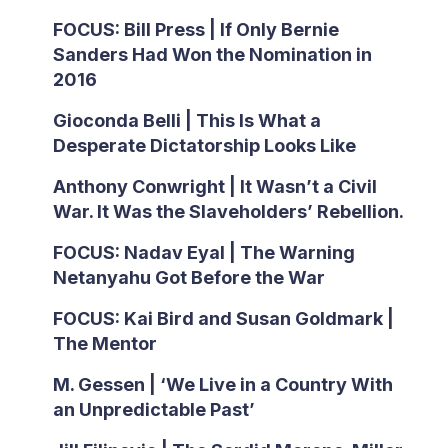
FOCUS: Bill Press | If Only Bernie
Sanders Had Won the Nomination in
2016
Gioconda Belli | This Is What a
Desperate Dictatorship Looks Like
Anthony Conwright | It Wasn’t a Civil
War. It Was the Slaveholders’ Rebellion.
FOCUS: Nadav Eyal | The Warning
Netanyahu Got Before the War
FOCUS: Kai Bird and Susan Goldmark |
The Mentor
M. Gessen | ‘We Live in a Country With
an Unpredictable Past’