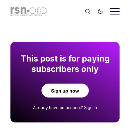
This post is for paying
subscribers only
Sign up now
Already have an account?
Sign in