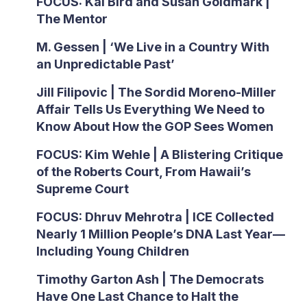
FOCUS: Kai Bird and Susan Goldmark |
The Mentor
M. Gessen | ‘We Live in a Country With
an Unpredictable Past’
Jill Filipovic | The Sordid Moreno-Miller
Affair Tells Us Everything We Need to
Know About How the GOP Sees Women
FOCUS: Kim Wehle | A Blistering Critique
of the Roberts Court, From Hawaii’s
Supreme Court
FOCUS: Dhruv Mehrotra | ICE Collected
Nearly 1 Million People’s DNA Last Year—
Including Young Children
Timothy Garton Ash | The Democrats
Have One Last Chance to Halt the