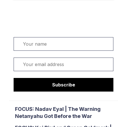
Welcome. Sign up or sign in:
Name
Email
Subscribe
FOCUS: Nadav Eyal | The Warning
Netanyahu Got Before the War