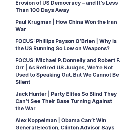
Erosion of US Democracy – and It’s Less
Than 100 Days Away
Paul Krugman | How China Won the Iran
War
FOCUS: Phillips Payson O’Brien | Why Is
the US Running So Low on Weapons?
FOCUS: Michael P. Donnelly and Robert F.
Orr | As Retired US Judges, We’re Not
Used to Speaking Out. But We Cannot Be
Silent
Jack Hunter | Party Elites So Blind They
Can’t See Their Base Turning Against
the War
Alex Koppelman | Obama Can’t Win
General Election, Clinton Advisor Says