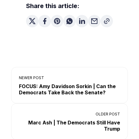
Share this article:
NEWER POST
FOCUS: Amy Davidson Sorkin | Can the
Democrats Take Back the Senate?
OLDER POST
Marc Ash | The Democrats Still Have
Trump