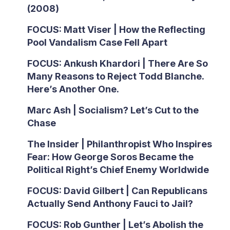
(2008)
FOCUS: Matt Viser | How the Reflecting
Pool Vandalism Case Fell Apart
FOCUS: Ankush Khardori | There Are So
Many Reasons to Reject Todd Blanche.
Here’s Another One.
Marc Ash | Socialism? Let’s Cut to the
Chase
The Insider | Philanthropist Who Inspires
Fear: How George Soros Became the
Political Right’s Chief Enemy Worldwide
FOCUS: David Gilbert | Can Republicans
Actually Send Anthony Fauci to Jail?
FOCUS: Rob Gunther | Let’s Abolish the