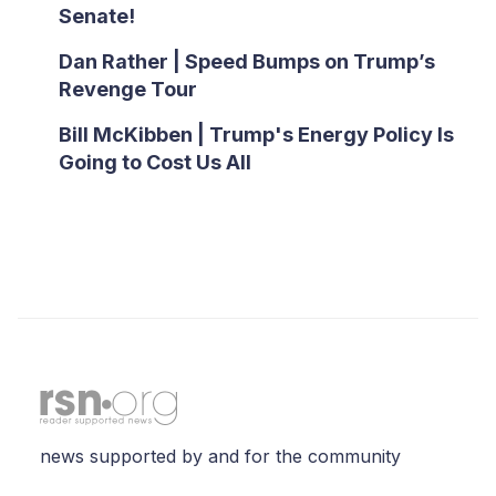
Senate!
Dan Rather | Speed Bumps on Trump’s
Revenge Tour
Bill McKibben | Trump's Energy Policy Is
Going to Cost Us All
news supported by and for the community