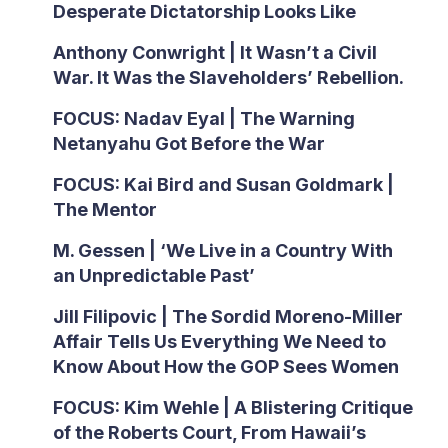
Desperate Dictatorship Looks Like
Anthony Conwright | It Wasn’t a Civil
War. It Was the Slaveholders’ Rebellion.
FOCUS: Nadav Eyal | The Warning
Netanyahu Got Before the War
FOCUS: Kai Bird and Susan Goldmark |
The Mentor
M. Gessen | ‘We Live in a Country With
an Unpredictable Past’
Jill Filipovic | The Sordid Moreno-Miller
Affair Tells Us Everything We Need to
Know About How the GOP Sees Women
FOCUS: Kim Wehle | A Blistering Critique
of the Roberts Court, From Hawaii’s