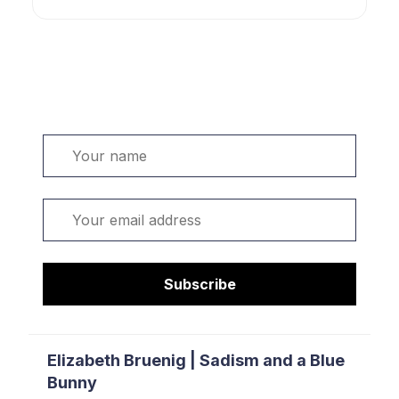
Welcome. Sign up or sign in:
Name
Email
Subscribe
Elizabeth Bruenig | Sadism and a Blue
Bunny