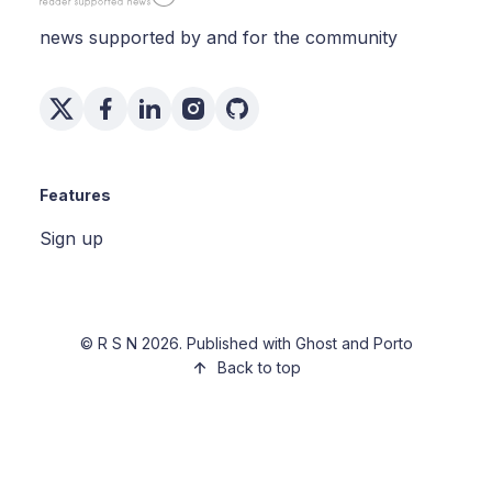
news supported by and for the community
Features
Sign up
©
R S N
2026. Published with
Ghost
and
Porto
Back to top