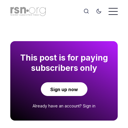
This post is for paying
subscribers only
Sign up now
Already have an account?
Sign in