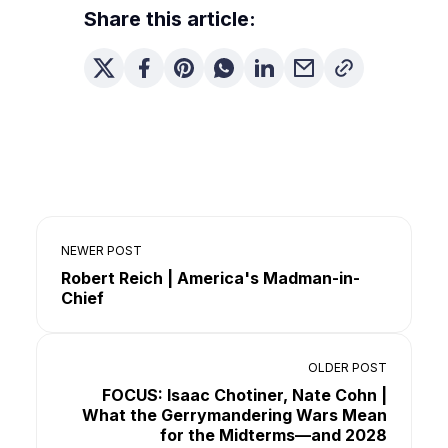
Share this article:
NEWER POST
Robert Reich | America's Madman-in-
Chief
OLDER POST
FOCUS: Isaac Chotiner, Nate Cohn |
What the Gerrymandering Wars Mean
for the Midterms—and 2028