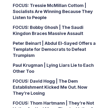
FOCUS: Tressie McMillan Cottom |
Socialists Are Winning Because They
Listen to People
FOCUS: Bobby Ghosh | The Saudi
Kingdon Braces Massive Assault
Peter Beinart | Abdul El-Sayed Offers a
Template for Democrats to Defeat
Trumpism
Paul Krugman | Lying Liars Lie to Each
Other Too
FOCUS: David Hogg | The Dem
Establishment Kicked Me Out. Now
They’re Losing
FOCUS: Thom Hartmann | They’re Not