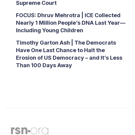
Supreme Court
FOCUS: Dhruv Mehrotra | ICE Collected
Nearly 1 Million People’s DNA Last Year—
Including Young Children
Timothy Garton Ash | The Democrats
Have One Last Chance to Halt the
Erosion of US Democracy – and It’s Less
Than 100 Days Away