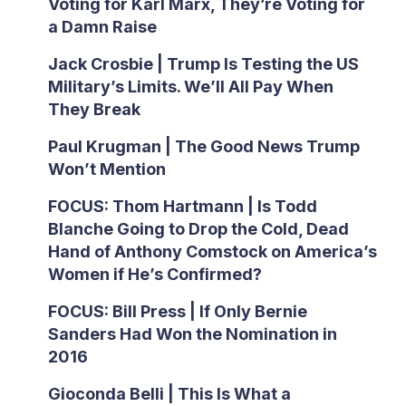
Voting for Karl Marx, They’re Voting for
a Damn Raise
Jack Crosbie | Trump Is Testing the US
Military’s Limits. We’ll All Pay When
They Break
Paul Krugman | The Good News Trump
Won’t Mention
FOCUS: Thom Hartmann | Is Todd
Blanche Going to Drop the Cold, Dead
Hand of Anthony Comstock on America’s
Women if He’s Confirmed?
FOCUS: Bill Press | If Only Bernie
Sanders Had Won the Nomination in
2016
Gioconda Belli | This Is What a