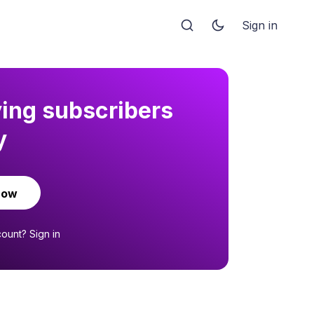
Sign in
ying subscribers
y
now
count?
Sign in