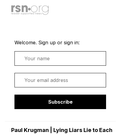
Welcome. Sign up or sign in:
Name
Email
Subscribe
Paul Krugman | Lying Liars Lie to Each