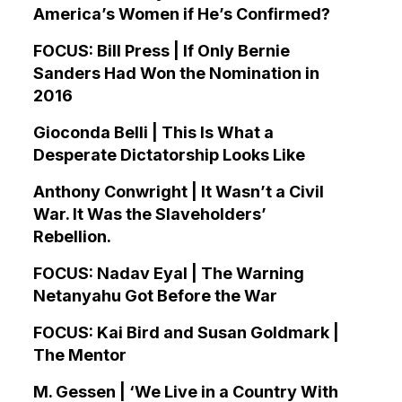
America’s Women if He’s Confirmed?
FOCUS: Bill Press | If Only Bernie
Sanders Had Won the Nomination in
2016
Gioconda Belli | This Is What a
Desperate Dictatorship Looks Like
Anthony Conwright | It Wasn’t a Civil
War. It Was the Slaveholders’
Rebellion.
FOCUS: Nadav Eyal | The Warning
Netanyahu Got Before the War
FOCUS: Kai Bird and Susan Goldmark |
The Mentor
M. Gessen | ‘We Live in a Country With