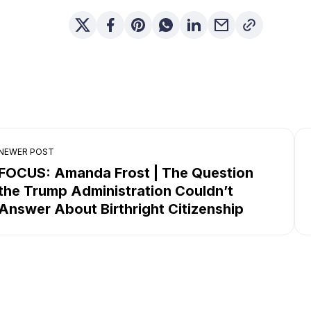
NEWER POST
FOCUS: Amanda Frost | The Question
the Trump Administration Couldn’t
Answer About Birthright Citizenship