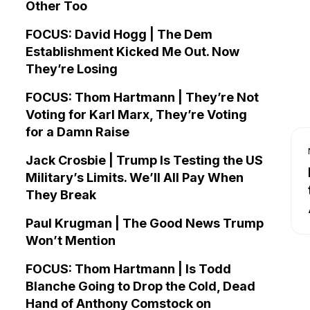
Other Too
FOCUS: David Hogg | The Dem
Establishment Kicked Me Out. Now
They’re Losing
FOCUS: Thom Hartmann | They’re Not
Voting for Karl Marx, They’re Voting
for a Damn Raise
Jack Crosbie | Trump Is Testing the US
Military’s Limits. We’ll All Pay When
They Break
Paul Krugman | The Good News Trump
Won’t Mention
FOCUS: Thom Hartmann | Is Todd
Blanche Going to Drop the Cold, Dead
Hand of Anthony Comstock on