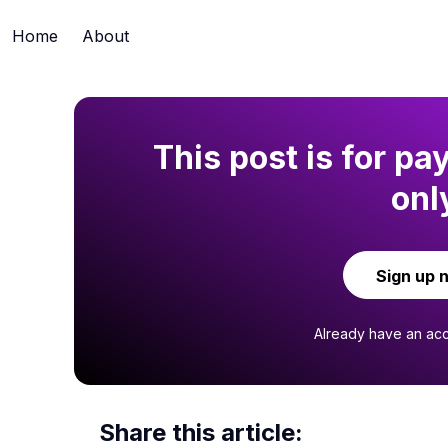
Home
About
This post is for pa
onl
Sign up 
Already have an ac
Share this article: