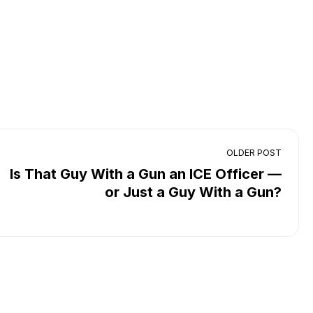
OLDER POST
Is That Guy With a Gun an ICE Officer —
or Just a Guy With a Gun?