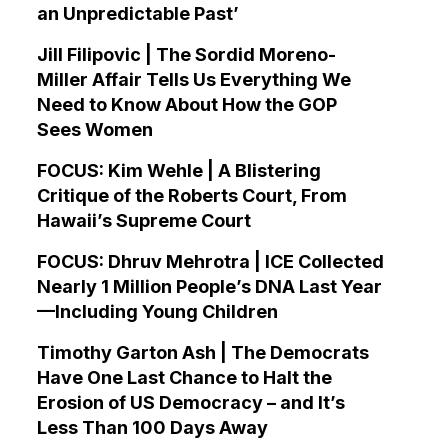
an Unpredictable Past’
Jill Filipovic | The Sordid Moreno-
Miller Affair Tells Us Everything We
Need to Know About How the GOP
Sees Women
FOCUS: Kim Wehle | A Blistering
Critique of the Roberts Court, From
Hawaii’s Supreme Court
FOCUS: Dhruv Mehrotra | ICE Collected
Nearly 1 Million People’s DNA Last Year
—Including Young Children
Timothy Garton Ash | The Democrats
Have One Last Chance to Halt the
Erosion of US Democracy – and It’s
Less Than 100 Days Away