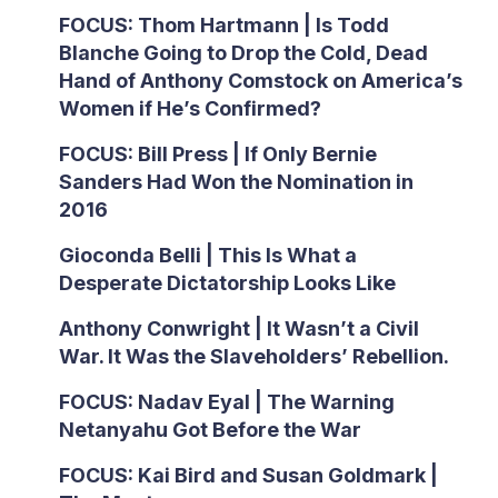
FOCUS: Thom Hartmann | Is Todd
Blanche Going to Drop the Cold, Dead
Hand of Anthony Comstock on America’s
Women if He’s Confirmed?
FOCUS: Bill Press | If Only Bernie
Sanders Had Won the Nomination in
2016
Gioconda Belli | This Is What a
Desperate Dictatorship Looks Like
Anthony Conwright | It Wasn’t a Civil
War. It Was the Slaveholders’ Rebellion.
FOCUS: Nadav Eyal | The Warning
Netanyahu Got Before the War
FOCUS: Kai Bird and Susan Goldmark |