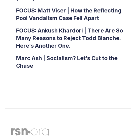
FOCUS: Matt Viser | How the Reflecting
Pool Vandalism Case Fell Apart
FOCUS: Ankush Khardori | There Are So
Many Reasons to Reject Todd Blanche.
Here’s Another One.
Marc Ash | Socialism? Let’s Cut to the
Chase