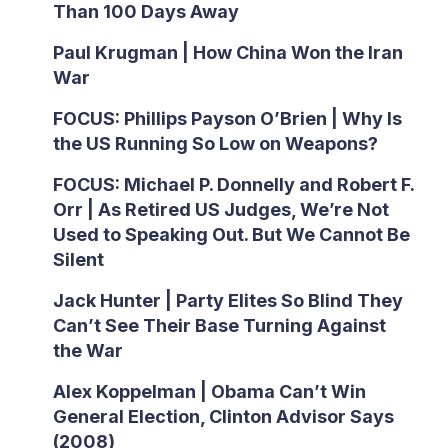
Than 100 Days Away
Paul Krugman | How China Won the Iran
War
FOCUS: Phillips Payson O’Brien | Why Is
the US Running So Low on Weapons?
FOCUS: Michael P. Donnelly and Robert F.
Orr | As Retired US Judges, We’re Not
Used to Speaking Out. But We Cannot Be
Silent
Jack Hunter | Party Elites So Blind They
Can’t See Their Base Turning Against
the War
Alex Koppelman | Obama Can’t Win
General Election, Clinton Advisor Says
(2008)