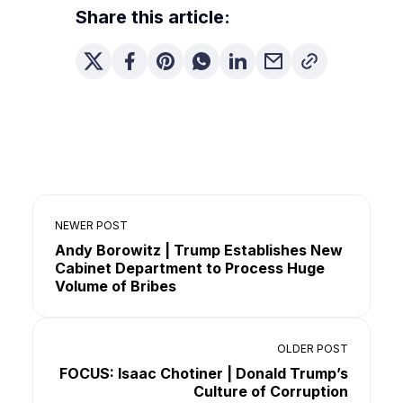
Share this article:
NEWER POST
Andy Borowitz | Trump Establishes New
Cabinet Department to Process Huge
Volume of Bribes
OLDER POST
FOCUS: Isaac Chotiner | Donald Trump’s
Culture of Corruption