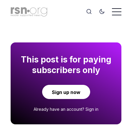
This post is for paying
subscribers only
Sign up now
Already have an account?
Sign in