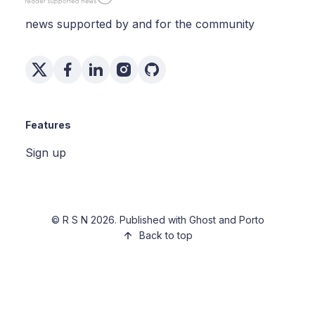
news supported by and for the community
Features
Sign up
©
R S N
2026. Published with
Ghost
and
Porto
Back to top