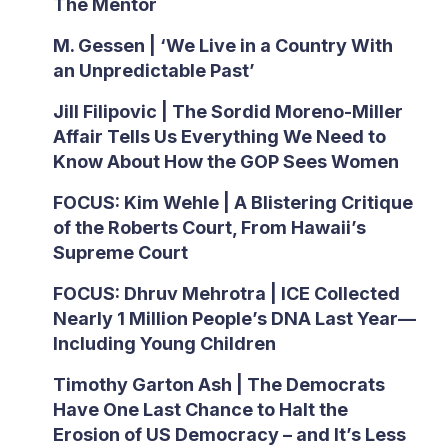
The Mentor
M. Gessen | ‘We Live in a Country With
an Unpredictable Past’
Jill Filipovic | The Sordid Moreno-Miller
Affair Tells Us Everything We Need to
Know About How the GOP Sees Women
FOCUS: Kim Wehle | A Blistering Critique
of the Roberts Court, From Hawaii’s
Supreme Court
FOCUS: Dhruv Mehrotra | ICE Collected
Nearly 1 Million People’s DNA Last Year—
Including Young Children
Timothy Garton Ash | The Democrats
Have One Last Chance to Halt the
Erosion of US Democracy – and It’s Less