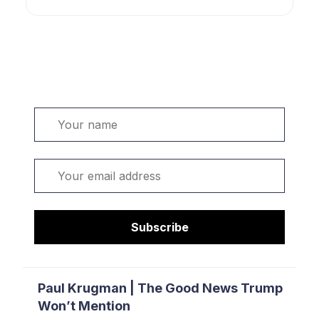
Welcome. Sign up or sign in:
Name
Email
Subscribe
Paul Krugman | The Good News Trump
Won’t Mention