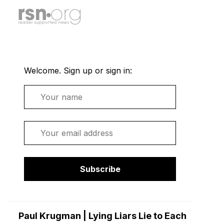
Welcome. Sign up or sign in:
Name
Email
Subscribe
Paul Krugman | Lying Liars Lie to Each