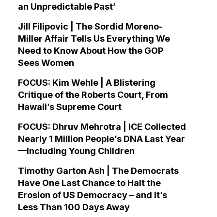
an Unpredictable Past’
Jill Filipovic | The Sordid Moreno-
Miller Affair Tells Us Everything We
Need to Know About How the GOP
Sees Women
FOCUS: Kim Wehle | A Blistering
Critique of the Roberts Court, From
Hawaii’s Supreme Court
FOCUS: Dhruv Mehrotra | ICE Collected
Nearly 1 Million People’s DNA Last Year
—Including Young Children
Timothy Garton Ash | The Democrats
Have One Last Chance to Halt the
Erosion of US Democracy – and It’s
Less Than 100 Days Away