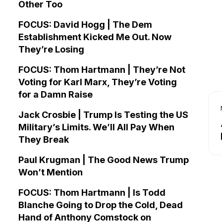
Other Too
FOCUS: David Hogg | The Dem
Establishment Kicked Me Out. Now
They’re Losing
FOCUS: Thom Hartmann | They’re Not
Voting for Karl Marx, They’re Voting
for a Damn Raise
Jack Crosbie | Trump Is Testing the US
Military’s Limits. We’ll All Pay When
They Break
Paul Krugman | The Good News Trump
Won’t Mention
FOCUS: Thom Hartmann | Is Todd
Blanche Going to Drop the Cold, Dead
Hand of Anthony Comstock on