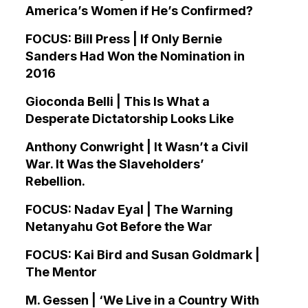
America’s Women if He’s Confirmed?
FOCUS: Bill Press | If Only Bernie
Sanders Had Won the Nomination in
2016
Gioconda Belli | This Is What a
Desperate Dictatorship Looks Like
Anthony Conwright | It Wasn’t a Civil
War. It Was the Slaveholders’
Rebellion.
FOCUS: Nadav Eyal | The Warning
Netanyahu Got Before the War
FOCUS: Kai Bird and Susan Goldmark |
The Mentor
M. Gessen | ‘We Live in a Country With