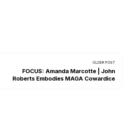
OLDER POST
FOCUS: Amanda Marcotte | John
Roberts Embodies MAGA Cowardice