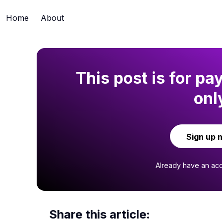
Home
About
This post is for pa
onl
Sign up 
Already have an ac
Share this article: