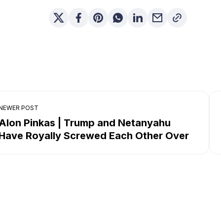
NEWER POST
Alon Pinkas | Trump and Netanyahu
Have Royally Screwed Each Other Over