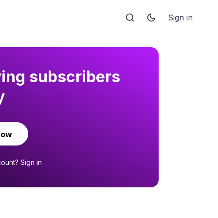
Sign in
ying subscribers
y
now
count?
Sign in