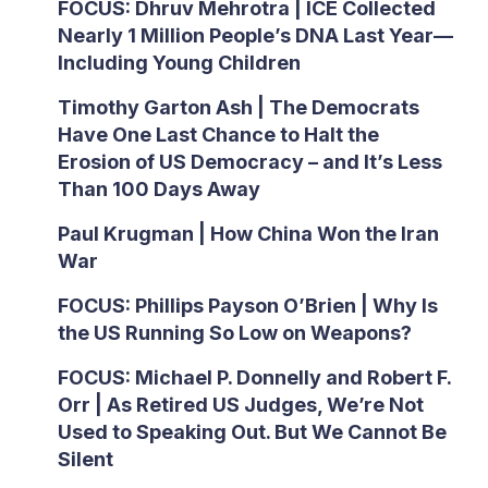
FOCUS: Dhruv Mehrotra | ICE Collected
Nearly 1 Million People’s DNA Last Year—
Including Young Children
Timothy Garton Ash | The Democrats
Have One Last Chance to Halt the
Erosion of US Democracy – and It’s Less
Than 100 Days Away
Paul Krugman | How China Won the Iran
War
FOCUS: Phillips Payson O’Brien | Why Is
the US Running So Low on Weapons?
FOCUS: Michael P. Donnelly and Robert F.
Orr | As Retired US Judges, We’re Not
Used to Speaking Out. But We Cannot Be
Silent