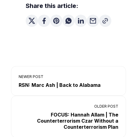
Share this article:
NEWER POST
RSN: Marc Ash | Back to Alabama
OLDER POST
FOCUS: Hannah Allam | The
Counterterrorism Czar Without a
Counterterrorism Plan