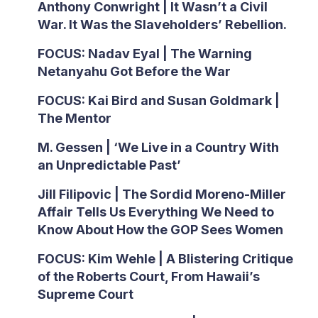
Anthony Conwright | It Wasn’t a Civil
War. It Was the Slaveholders’ Rebellion.
FOCUS: Nadav Eyal | The Warning
Netanyahu Got Before the War
FOCUS: Kai Bird and Susan Goldmark |
The Mentor
M. Gessen | ‘We Live in a Country With
an Unpredictable Past’
Jill Filipovic | The Sordid Moreno-Miller
Affair Tells Us Everything We Need to
Know About How the GOP Sees Women
FOCUS: Kim Wehle | A Blistering Critique
of the Roberts Court, From Hawaii’s
Supreme Court