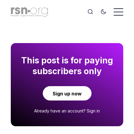
This post is for paying
subscribers only
Sign up now
Already have an account?
Sign in