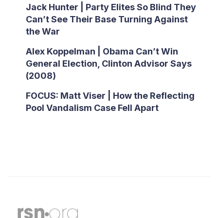
Jack Hunter | Party Elites So Blind They
Can’t See Their Base Turning Against
the War
Alex Koppelman | Obama Can’t Win
General Election, Clinton Advisor Says
(2008)
FOCUS: Matt Viser | How the Reflecting
Pool Vandalism Case Fell Apart