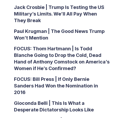
Jack Crosbie | Trump Is Testing the US
Military’s Limits. We’ll All Pay When
They Break
Paul Krugman | The Good News Trump
Won’t Mention
FOCUS: Thom Hartmann | Is Todd
Blanche Going to Drop the Cold, Dead
Hand of Anthony Comstock on America’s
Women if He’s Confirmed?
FOCUS: Bill Press | If Only Bernie
Sanders Had Won the Nomination in
2016
Gioconda Belli | This Is What a
Desperate Dictatorship Looks Like