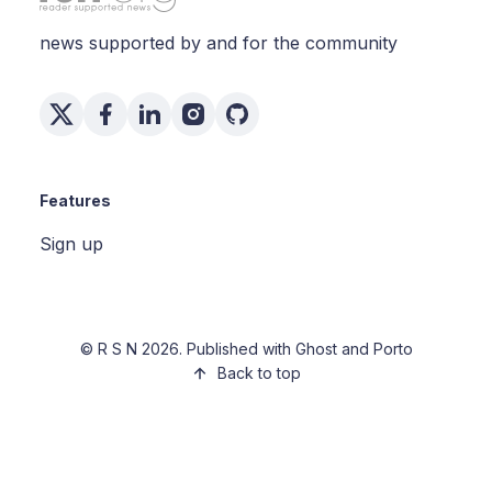
news supported by and for the community
Features
Sign up
©
R S N
2026. Published with
Ghost
and
Porto
Back to top