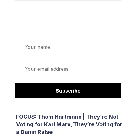
Welcome. Sign up or sign in:
Name
Email
Subscribe
FOCUS: Thom Hartmann | They’re Not
Voting for Karl Marx, They’re Voting for
a Damn Raise