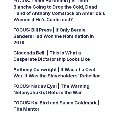
FOCUS: Thom Hartmann | Is Todd
Blanche Going to Drop the Cold, Dead
Hand of Anthony Comstock on America’s
Women if He’s Confirmed?
FOCUS: Bill Press | If Only Bernie
Sanders Had Won the Nomination in
2016
Gioconda Belli | This Is What a
Desperate Dictatorship Looks Like
Anthony Conwright | It Wasn’t a Civil
War. It Was the Slaveholders’ Rebellion.
FOCUS: Nadav Eyal | The Warning
Netanyahu Got Before the War
FOCUS: Kai Bird and Susan Goldmark |
The Mentor