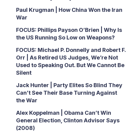
Paul Krugman | How China Won the Iran
War
FOCUS: Phillips Payson O’Brien | Why Is
the US Running So Low on Weapons?
FOCUS: Michael P. Donnelly and Robert F.
Orr | As Retired US Judges, We’re Not
Used to Speaking Out. But We Cannot Be
Silent
Jack Hunter | Party Elites So Blind They
Can’t See Their Base Turning Against
the War
Alex Koppelman | Obama Can’t Win
General Election, Clinton Advisor Says
(2008)