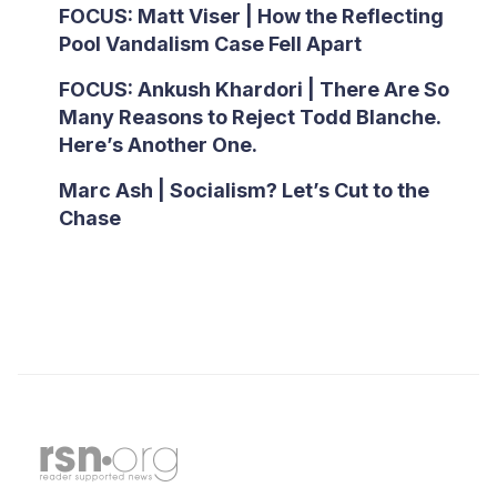
FOCUS: Matt Viser | How the Reflecting
Pool Vandalism Case Fell Apart
FOCUS: Ankush Khardori | There Are So
Many Reasons to Reject Todd Blanche.
Here’s Another One.
Marc Ash | Socialism? Let’s Cut to the
Chase