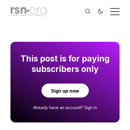
This post is for paying
subscribers only
Sign up now
Already have an account?
Sign in