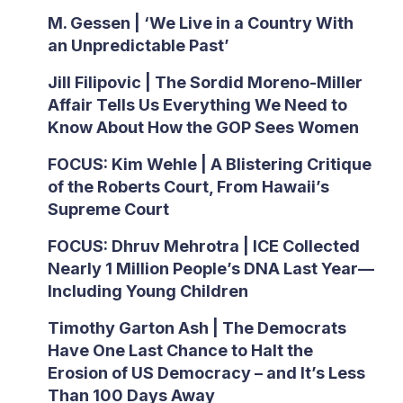
M. Gessen | ‘We Live in a Country With
an Unpredictable Past’
Jill Filipovic | The Sordid Moreno-Miller
Affair Tells Us Everything We Need to
Know About How the GOP Sees Women
FOCUS: Kim Wehle | A Blistering Critique
of the Roberts Court, From Hawaii’s
Supreme Court
FOCUS: Dhruv Mehrotra | ICE Collected
Nearly 1 Million People’s DNA Last Year—
Including Young Children
Timothy Garton Ash | The Democrats
Have One Last Chance to Halt the
Erosion of US Democracy – and It’s Less
Than 100 Days Away