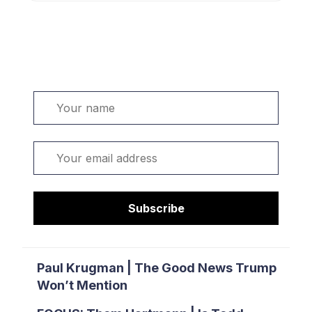
Welcome. Sign up or sign in:
Name
Email
Subscribe
Paul Krugman | The Good News Trump
Won’t Mention