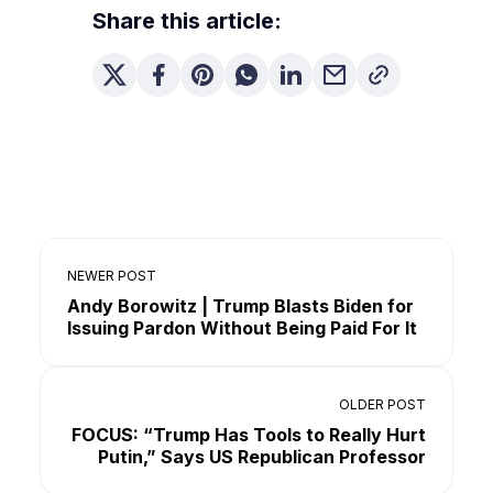
Share this article:
NEWER POST
Andy Borowitz | Trump Blasts Biden for
Issuing Pardon Without Being Paid For It
OLDER POST
FOCUS: “Trump Has Tools to Really Hurt
Putin,” Says US Republican Professor