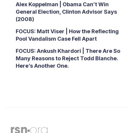
Alex Koppelman | Obama Can’t Win
General Election, Clinton Advisor Says
(2008)
FOCUS: Matt Viser | How the Reflecting
Pool Vandalism Case Fell Apart
FOCUS: Ankush Khardori | There Are So
Many Reasons to Reject Todd Blanche.
Here’s Another One.