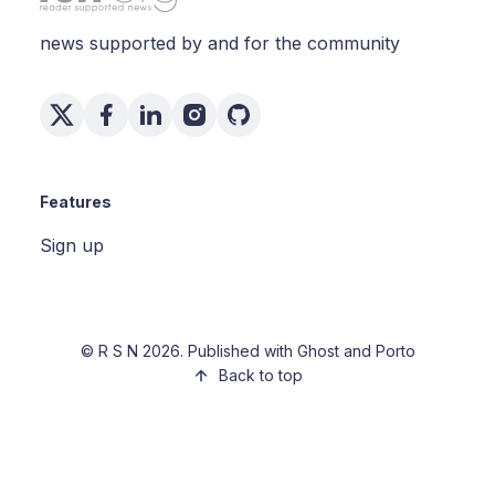
news supported by and for the community
Features
Sign up
©
R S N
2026. Published with
Ghost
and
Porto
Back to top