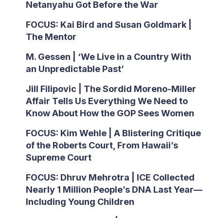
Netanyahu Got Before the War
FOCUS: Kai Bird and Susan Goldmark |
The Mentor
M. Gessen | ‘We Live in a Country With
an Unpredictable Past’
Jill Filipovic | The Sordid Moreno-Miller
Affair Tells Us Everything We Need to
Know About How the GOP Sees Women
FOCUS: Kim Wehle | A Blistering Critique
of the Roberts Court, From Hawaii’s
Supreme Court
FOCUS: Dhruv Mehrotra | ICE Collected
Nearly 1 Million People’s DNA Last Year—
Including Young Children