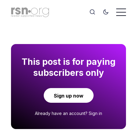
This post is for paying
subscribers only
Sign up now
Already have an account?
Sign in