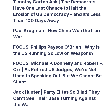
Timothy Garton Ash | The Democrats
Have One Last Chance to Halt the
Erosion of US Democracy – and It’s Less
Than 100 Days Away
Paul Krugman | How China Won the Iran
War
FOCUS: Phillips Payson O’Brien | Why Is
the US Running So Low on Weapons?
FOCUS: Michael P. Donnelly and Robert F.
Orr | As Retired US Judges, We’re Not
Used to Speaking Out. But We Cannot Be
Silent
Jack Hunter | Party Elites So Blind They
Can’t See Their Base Turning Against
the War