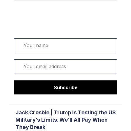
Welcome. Sign up or sign in:
Name
Email
Subscribe
Jack Crosbie | Trump Is Testing the US
Military’s Limits. We’ll All Pay When
They Break