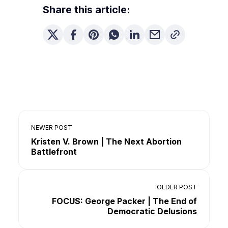
Share this article:
NEWER POST
Kristen V. Brown | The Next Abortion
Battlefront
OLDER POST
FOCUS: George Packer | The End of
Democratic Delusions