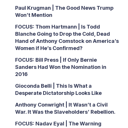
Paul Krugman | The Good News Trump
Won’t Mention
FOCUS: Thom Hartmann | Is Todd
Blanche Going to Drop the Cold, Dead
Hand of Anthony Comstock on America’s
Women if He’s Confirmed?
FOCUS: Bill Press | If Only Bernie
Sanders Had Won the Nomination in
2016
Gioconda Belli | This Is What a
Desperate Dictatorship Looks Like
Anthony Conwright | It Wasn’t a Civil
War. It Was the Slaveholders’ Rebellion.
FOCUS: Nadav Eyal | The Warning