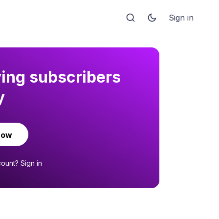
Sign in
ying subscribers
y
now
count?
Sign in