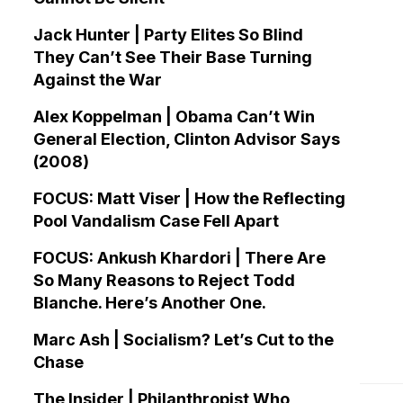
Jack Hunter | Party Elites So Blind
They Can’t See Their Base Turning
Against the War
Alex Koppelman | Obama Can’t Win
General Election, Clinton Advisor Says
(2008)
FOCUS: Matt Viser | How the Reflecting
Pool Vandalism Case Fell Apart
FOCUS: Ankush Khardori | There Are
So Many Reasons to Reject Todd
Blanche. Here’s Another One.
Marc Ash | Socialism? Let’s Cut to the
Chase
The Insider | Philanthropist Who