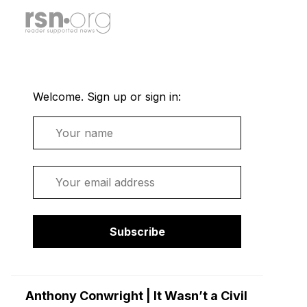
Welcome. Sign up or sign in:
Name
Email
Subscribe
Anthony Conwright | It Wasn’t a Civil