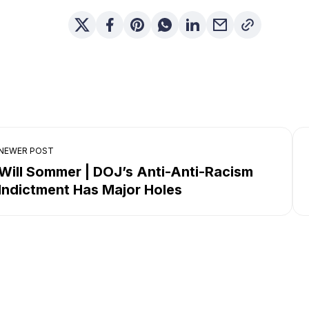
NEWER POST
Will Sommer | DOJ’s Anti-Anti-Racism
Indictment Has Major Holes