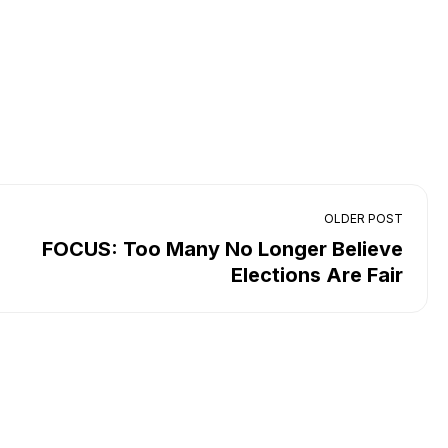
OLDER POST
FOCUS: Too Many No Longer Believe
Elections Are Fair