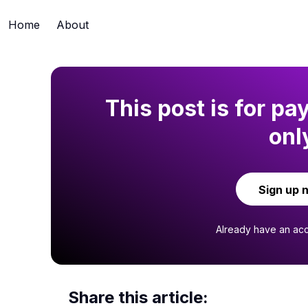
Home
About
This post is for pa
onl
Sign up 
Already have an ac
Share this article: