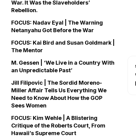
War. It Was the Slaveholders’
Rebellion.
FOCUS: Nadav Eyal | The Warning
Netanyahu Got Before the War
FOCUS: Kai Bird and Susan Goldmark |
The Mentor
M. Gessen | ‘We Live in a Country With
an Unpredictable Past’
Jill Filipovic | The Sordid Moreno-
Miller Affair Tells Us Everything We
Need to Know About How the GOP
Sees Women
FOCUS: Kim Wehle | A Blistering
Critique of the Roberts Court, From
Hawaii’s Supreme Court