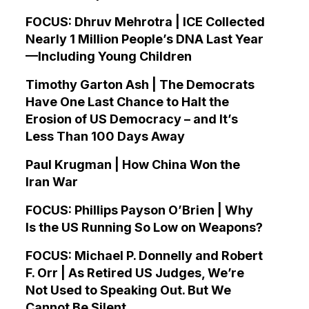
FOCUS: Dhruv Mehrotra | ICE Collected
Nearly 1 Million People’s DNA Last Year
—Including Young Children
Timothy Garton Ash | The Democrats
Have One Last Chance to Halt the
Erosion of US Democracy – and It’s
Less Than 100 Days Away
Paul Krugman | How China Won the
Iran War
FOCUS: Phillips Payson O’Brien | Why
Is the US Running So Low on Weapons?
FOCUS: Michael P. Donnelly and Robert
F. Orr | As Retired US Judges, We’re
Not Used to Speaking Out. But We
Cannot Be Silent