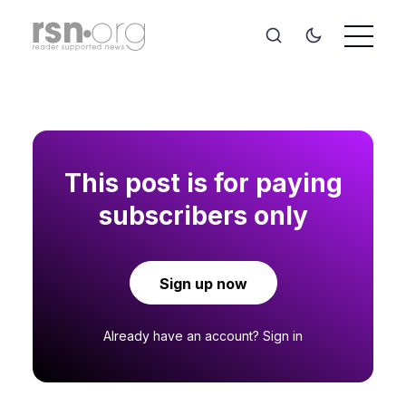
This post is for paying
subscribers only
Sign up now
Already have an account?
Sign in