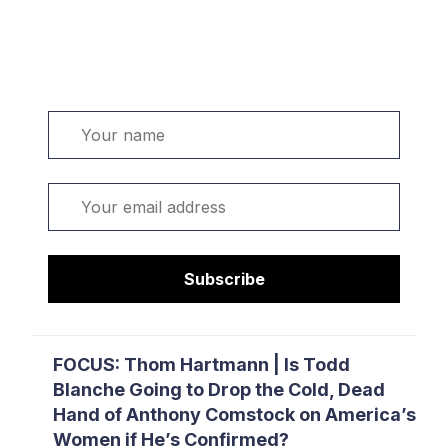
Welcome. Sign up or sign in:
Name
Email
Subscribe
FOCUS: Thom Hartmann | Is Todd
Blanche Going to Drop the Cold, Dead
Hand of Anthony Comstock on America’s
Women if He’s Confirmed?