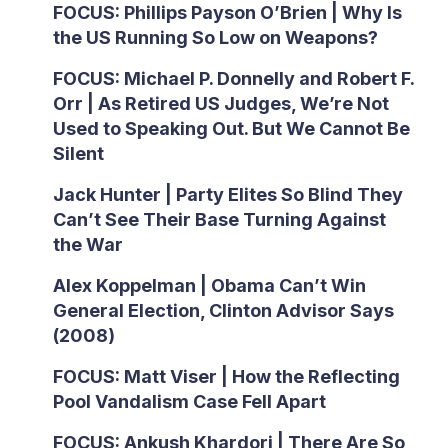
FOCUS: Phillips Payson O’Brien | Why Is
the US Running So Low on Weapons?
FOCUS: Michael P. Donnelly and Robert F.
Orr | As Retired US Judges, We’re Not
Used to Speaking Out. But We Cannot Be
Silent
Jack Hunter | Party Elites So Blind They
Can’t See Their Base Turning Against
the War
Alex Koppelman | Obama Can’t Win
General Election, Clinton Advisor Says
(2008)
FOCUS: Matt Viser | How the Reflecting
Pool Vandalism Case Fell Apart
FOCUS: Ankush Khardori | There Are So