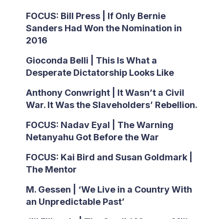
FOCUS: Bill Press | If Only Bernie
Sanders Had Won the Nomination in
2016
Gioconda Belli | This Is What a
Desperate Dictatorship Looks Like
Anthony Conwright | It Wasn’t a Civil
War. It Was the Slaveholders’ Rebellion.
FOCUS: Nadav Eyal | The Warning
Netanyahu Got Before the War
FOCUS: Kai Bird and Susan Goldmark |
The Mentor
M. Gessen | ‘We Live in a Country With
an Unpredictable Past’