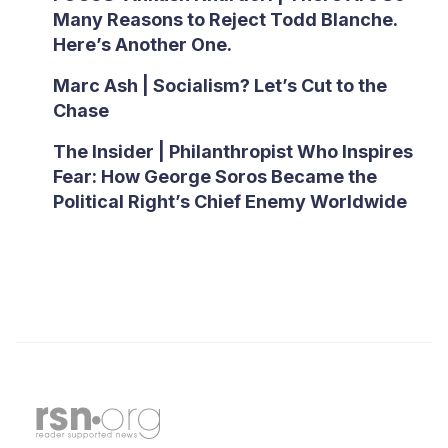
Many Reasons to Reject Todd Blanche.
Here’s Another One.
Marc Ash | Socialism? Let’s Cut to the
Chase
The Insider | Philanthropist Who Inspires
Fear: How George Soros Became the
Political Right’s Chief Enemy Worldwide