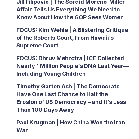
Jill Filipovic | The Sordid Moreno-Miller
Affair Tells Us Everything We Need to
Know About How the GOP Sees Women
FOCUS: Kim Wehle | A Blistering Critique
of the Roberts Court, From Hawaii’s
Supreme Court
FOCUS: Dhruv Mehrotra | ICE Collected
Nearly 1 Million People’s DNA Last Year—
Including Young Children
Timothy Garton Ash | The Democrats
Have One Last Chance to Halt the
Erosion of US Democracy – and It’s Less
Than 100 Days Away
Paul Krugman | How China Won the Iran
War