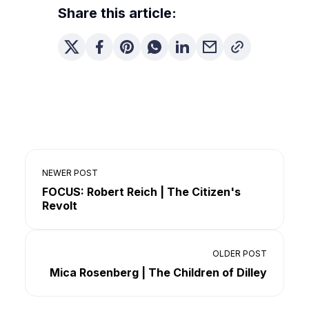
Share this article:
NEWER POST
FOCUS: Robert Reich | The Citizen's
Revolt
OLDER POST
Mica Rosenberg | The Children of Dilley