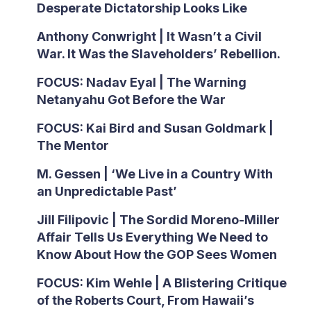
Desperate Dictatorship Looks Like
Anthony Conwright | It Wasn’t a Civil
War. It Was the Slaveholders’ Rebellion.
FOCUS: Nadav Eyal | The Warning
Netanyahu Got Before the War
FOCUS: Kai Bird and Susan Goldmark |
The Mentor
M. Gessen | ‘We Live in a Country With
an Unpredictable Past’
Jill Filipovic | The Sordid Moreno-Miller
Affair Tells Us Everything We Need to
Know About How the GOP Sees Women
FOCUS: Kim Wehle | A Blistering Critique
of the Roberts Court, From Hawaii’s