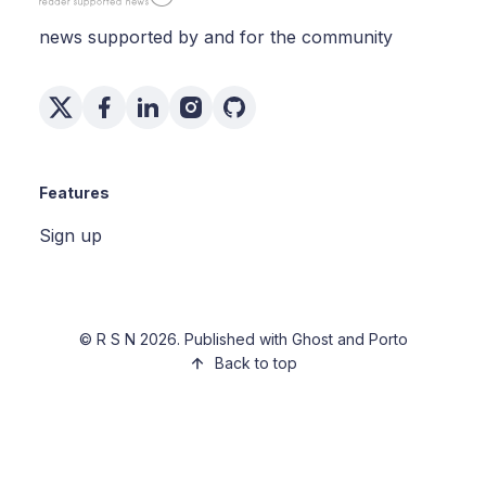
news supported by and for the community
Features
Sign up
©
R S N
2026. Published with
Ghost
and
Porto
Back to top