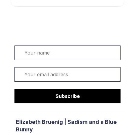
Welcome. Sign up or sign in:
Name
Email
Subscribe
Elizabeth Bruenig | Sadism and a Blue
Bunny