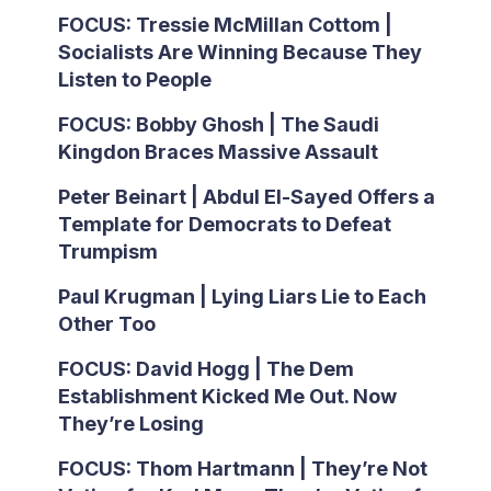
FOCUS: Tressie McMillan Cottom |
Socialists Are Winning Because They
Listen to People
FOCUS: Bobby Ghosh | The Saudi
Kingdon Braces Massive Assault
Peter Beinart | Abdul El-Sayed Offers a
Template for Democrats to Defeat
Trumpism
Paul Krugman | Lying Liars Lie to Each
Other Too
FOCUS: David Hogg | The Dem
Establishment Kicked Me Out. Now
They’re Losing
FOCUS: Thom Hartmann | They’re Not