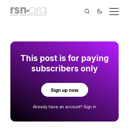
This post is for paying
subscribers only
Sign up now
Already have an account?
Sign in