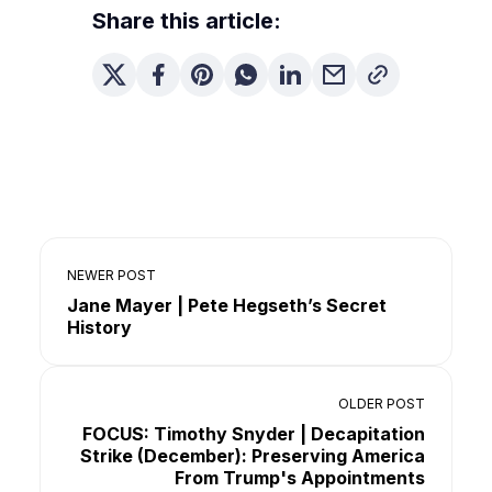
Share this article:
NEWER POST
Jane Mayer | Pete Hegseth’s Secret
History
OLDER POST
FOCUS: Timothy Snyder | Decapitation
Strike (December): Preserving America
From Trump's Appointments