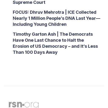
Supreme Court
FOCUS: Dhruv Mehrotra | ICE Collected
Nearly 1 Million People’s DNA Last Year—
Including Young Children
Timothy Garton Ash | The Democrats
Have One Last Chance to Halt the
Erosion of US Democracy – and It’s Less
Than 100 Days Away