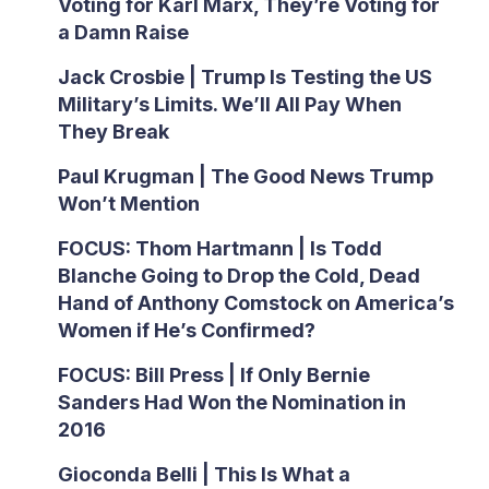
Voting for Karl Marx, They’re Voting for
a Damn Raise
Jack Crosbie | Trump Is Testing the US
Military’s Limits. We’ll All Pay When
They Break
Paul Krugman | The Good News Trump
Won’t Mention
FOCUS: Thom Hartmann | Is Todd
Blanche Going to Drop the Cold, Dead
Hand of Anthony Comstock on America’s
Women if He’s Confirmed?
FOCUS: Bill Press | If Only Bernie
Sanders Had Won the Nomination in
2016
Gioconda Belli | This Is What a