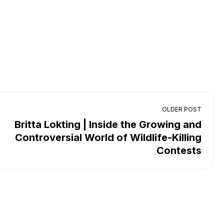
OLDER POST
Britta Lokting | Inside the Growing and
Controversial World of Wildlife-Killing
Contests