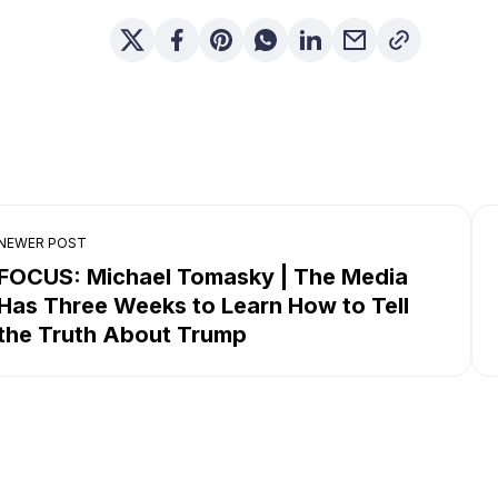
NEWER POST
FOCUS: Michael Tomasky | The Media
Has Three Weeks to Learn How to Tell
the Truth About Trump