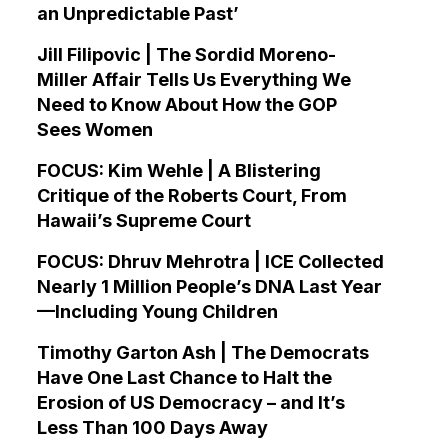
an Unpredictable Past’
Jill Filipovic | The Sordid Moreno-
Miller Affair Tells Us Everything We
Need to Know About How the GOP
Sees Women
FOCUS: Kim Wehle | A Blistering
Critique of the Roberts Court, From
Hawaii’s Supreme Court
FOCUS: Dhruv Mehrotra | ICE Collected
Nearly 1 Million People’s DNA Last Year
—Including Young Children
Timothy Garton Ash | The Democrats
Have One Last Chance to Halt the
Erosion of US Democracy – and It’s
Less Than 100 Days Away