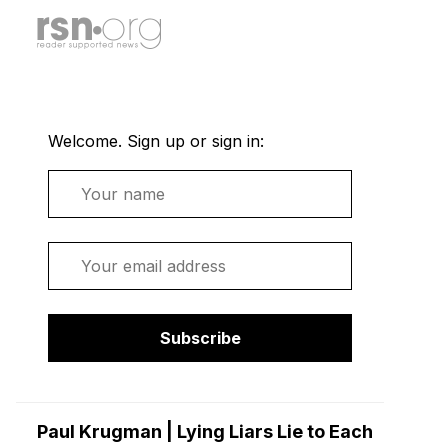
Welcome. Sign up or sign in:
Name
Email
Subscribe
Paul Krugman | Lying Liars Lie to Each