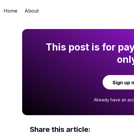
Home
About
This post is for pa
onl
Sign up 
Already have an ac
Share this article: