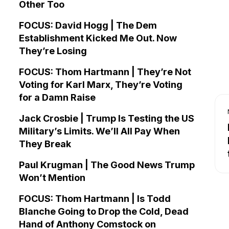
Other Too
FOCUS: David Hogg | The Dem
Establishment Kicked Me Out. Now
They’re Losing
FOCUS: Thom Hartmann | They’re Not
Voting for Karl Marx, They’re Voting
for a Damn Raise
Jack Crosbie | Trump Is Testing the US
Military’s Limits. We’ll All Pay When
They Break
Paul Krugman | The Good News Trump
Won’t Mention
FOCUS: Thom Hartmann | Is Todd
Blanche Going to Drop the Cold, Dead
Hand of Anthony Comstock on