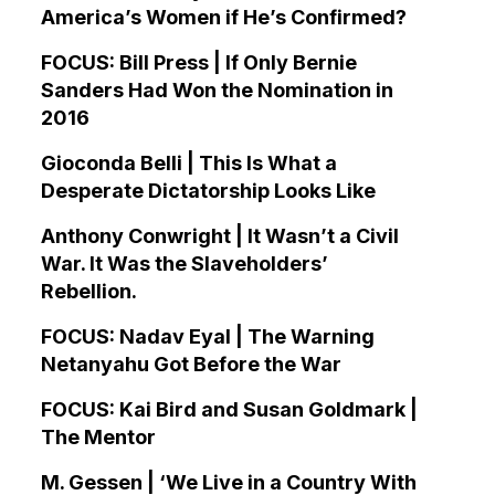
America’s Women if He’s Confirmed?
FOCUS: Bill Press | If Only Bernie
Sanders Had Won the Nomination in
2016
Gioconda Belli | This Is What a
Desperate Dictatorship Looks Like
Anthony Conwright | It Wasn’t a Civil
War. It Was the Slaveholders’
Rebellion.
FOCUS: Nadav Eyal | The Warning
Netanyahu Got Before the War
FOCUS: Kai Bird and Susan Goldmark |
The Mentor
M. Gessen | ‘We Live in a Country With