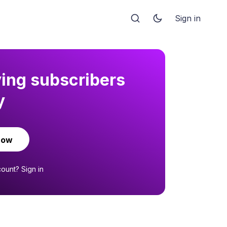
Sign in
ying subscribers
y
now
count?
Sign in