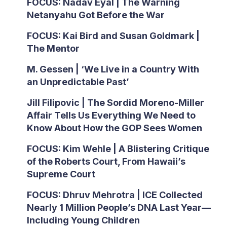
FOCUS: Nadav Eyal | The Warning
Netanyahu Got Before the War
FOCUS: Kai Bird and Susan Goldmark |
The Mentor
M. Gessen | ‘We Live in a Country With
an Unpredictable Past’
Jill Filipovic | The Sordid Moreno-Miller
Affair Tells Us Everything We Need to
Know About How the GOP Sees Women
FOCUS: Kim Wehle | A Blistering Critique
of the Roberts Court, From Hawaii’s
Supreme Court
FOCUS: Dhruv Mehrotra | ICE Collected
Nearly 1 Million People’s DNA Last Year—
Including Young Children