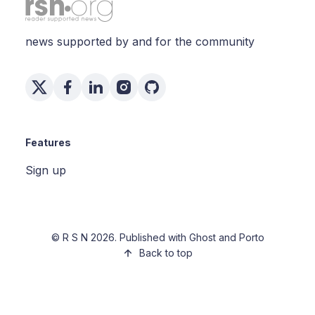
news supported by and for the community
Features
Sign up
©
R S N
2026. Published with
Ghost
and
Porto
Back to top