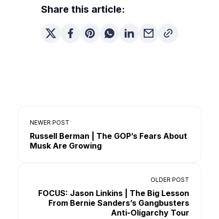
Share this article:
NEWER POST
Russell Berman | The GOP’s Fears About
Musk Are Growing
OLDER POST
FOCUS: Jason Linkins | The Big Lesson
From Bernie Sanders’s Gangbusters
Anti-Oligarchy Tour