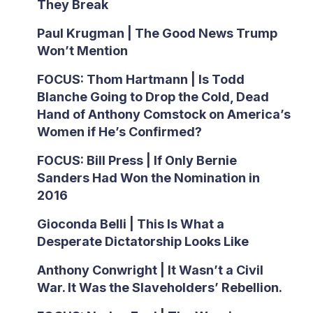
They Break
Paul Krugman | The Good News Trump
Won’t Mention
FOCUS: Thom Hartmann | Is Todd
Blanche Going to Drop the Cold, Dead
Hand of Anthony Comstock on America’s
Women if He’s Confirmed?
FOCUS: Bill Press | If Only Bernie
Sanders Had Won the Nomination in
2016
Gioconda Belli | This Is What a
Desperate Dictatorship Looks Like
Anthony Conwright | It Wasn’t a Civil
War. It Was the Slaveholders’ Rebellion.