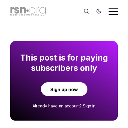
This post is for paying
subscribers only
Sign up now
Already have an account?
Sign in