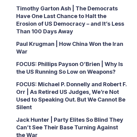
Timothy Garton Ash | The Democrats
Have One Last Chance to Halt the
Erosion of US Democracy – and It’s Less
Than 100 Days Away
Paul Krugman | How China Won the Iran
War
FOCUS: Phillips Payson O’Brien | Why Is
the US Running So Low on Weapons?
FOCUS: Michael P. Donnelly and Robert F.
Orr | As Retired US Judges, We’re Not
Used to Speaking Out. But We Cannot Be
Silent
Jack Hunter | Party Elites So Blind They
Can’t See Their Base Turning Against
the War