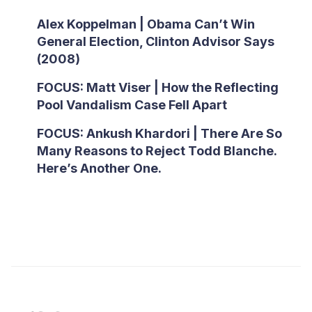
Alex Koppelman | Obama Can’t Win
General Election, Clinton Advisor Says
(2008)
FOCUS: Matt Viser | How the Reflecting
Pool Vandalism Case Fell Apart
FOCUS: Ankush Khardori | There Are So
Many Reasons to Reject Todd Blanche.
Here’s Another One.