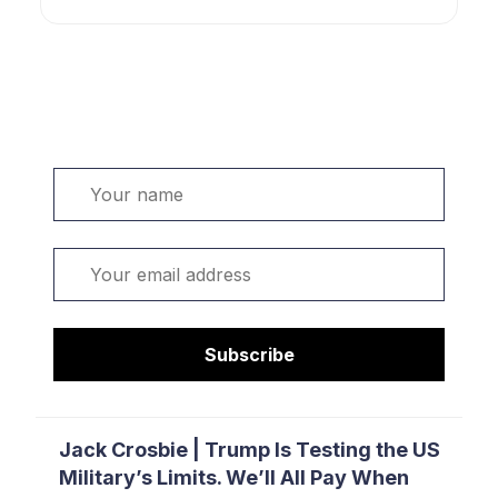
Welcome. Sign up or sign in:
Name
Email
Subscribe
Jack Crosbie | Trump Is Testing the US
Military’s Limits. We’ll All Pay When