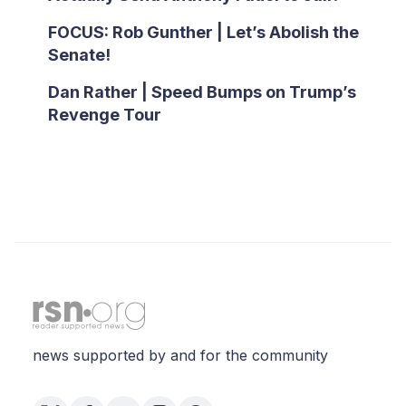
FOCUS: Rob Gunther | Let’s Abolish the
Senate!
Dan Rather | Speed Bumps on Trump’s
Revenge Tour
news supported by and for the community