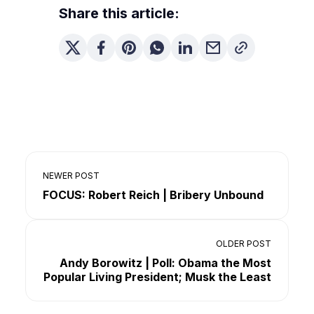
Share this article:
NEWER POST
FOCUS: Robert Reich | Bribery Unbound
OLDER POST
Andy Borowitz | Poll: Obama the Most
Popular Living President; Musk the Least