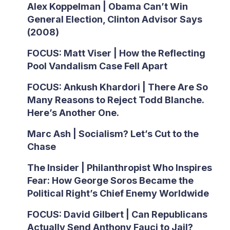
Alex Koppelman | Obama Can’t Win
General Election, Clinton Advisor Says
(2008)
FOCUS: Matt Viser | How the Reflecting
Pool Vandalism Case Fell Apart
FOCUS: Ankush Khardori | There Are So
Many Reasons to Reject Todd Blanche.
Here’s Another One.
Marc Ash | Socialism? Let’s Cut to the
Chase
The Insider | Philanthropist Who Inspires
Fear: How George Soros Became the
Political Right’s Chief Enemy Worldwide
FOCUS: David Gilbert | Can Republicans
Actually Send Anthony Fauci to Jail?