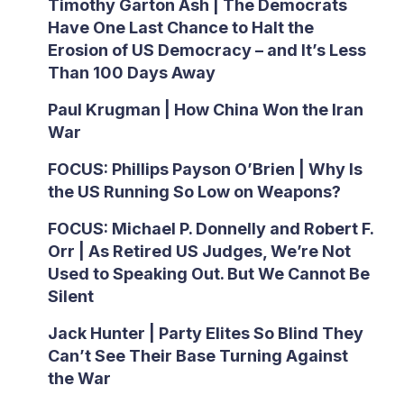
Timothy Garton Ash | The Democrats
Have One Last Chance to Halt the
Erosion of US Democracy – and It’s Less
Than 100 Days Away
Paul Krugman | How China Won the Iran
War
FOCUS: Phillips Payson O’Brien | Why Is
the US Running So Low on Weapons?
FOCUS: Michael P. Donnelly and Robert F.
Orr | As Retired US Judges, We’re Not
Used to Speaking Out. But We Cannot Be
Silent
Jack Hunter | Party Elites So Blind They
Can’t See Their Base Turning Against
the War