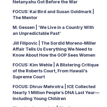
Netanyahu Got Before the War
FOCUS: Kai Bird and Susan Goldmark |
The Mentor
M. Gessen | ‘We Live in a Country With
an Unpredictable Past’
Jill Filipovic | The Sordid Moreno-Miller
Affair Tells Us Everything We Need to
Know About How the GOP Sees Women
FOCUS: Kim Wehle | A Blistering Critique
of the Roberts Court, From Hawaii’s
Supreme Court
FOCUS: Dhruv Mehrotra | ICE Collected
Nearly 1 Million People’s DNA Last Year—
Including Young Children