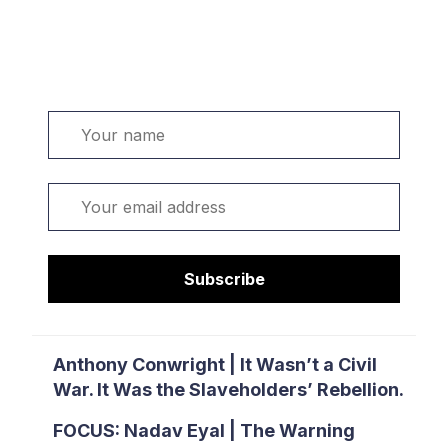
Welcome. Sign up or sign in:
Name
Email
Subscribe
Anthony Conwright | It Wasn’t a Civil
War. It Was the Slaveholders’ Rebellion.
FOCUS: Nadav Eyal | The Warning