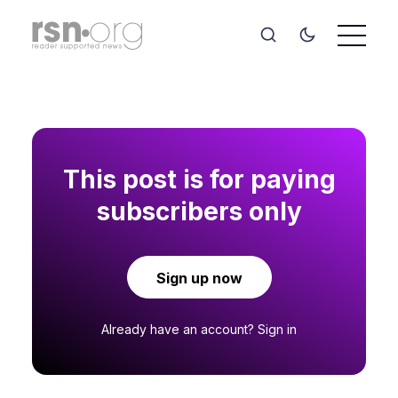
This post is for paying
subscribers only
Sign up now
Already have an account?
Sign in