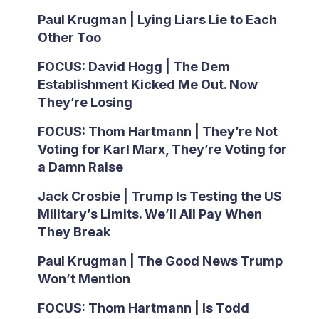
Paul Krugman | Lying Liars Lie to Each
Other Too
FOCUS: David Hogg | The Dem
Establishment Kicked Me Out. Now
They’re Losing
FOCUS: Thom Hartmann | They’re Not
Voting for Karl Marx, They’re Voting for
a Damn Raise
Jack Crosbie | Trump Is Testing the US
Military’s Limits. We’ll All Pay When
They Break
Paul Krugman | The Good News Trump
Won’t Mention
FOCUS: Thom Hartmann | Is Todd