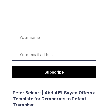
Welcome. Sign up or sign in:
Name
Email
Subscribe
Peter Beinart | Abdul El-Sayed Offers a
Template for Democrats to Defeat
Trumpism