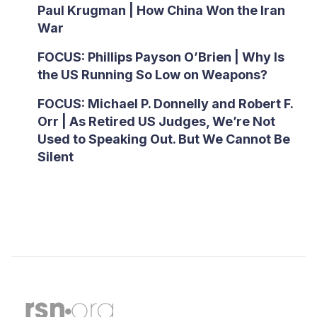
Paul Krugman | How China Won the Iran
War
FOCUS: Phillips Payson O’Brien | Why Is
the US Running So Low on Weapons?
FOCUS: Michael P. Donnelly and Robert F.
Orr | As Retired US Judges, We’re Not
Used to Speaking Out. But We Cannot Be
Silent