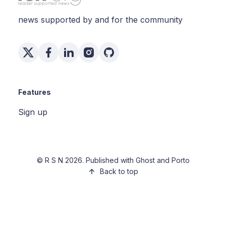
news supported by and for the community
Features
Sign up
©
R S N
2026. Published with
Ghost
and
Porto
Back to top