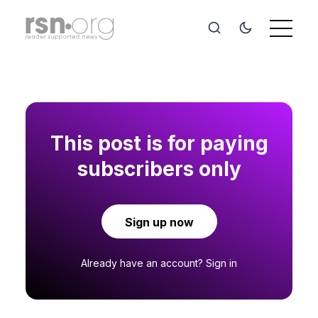
This post is for paying
subscribers only
Sign up now
Already have an account?
Sign in