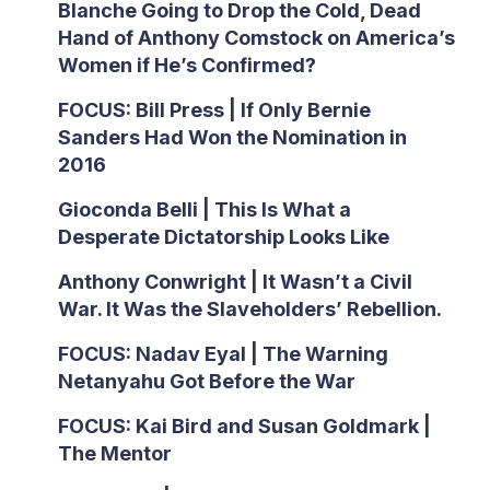
Blanche Going to Drop the Cold, Dead
Hand of Anthony Comstock on America’s
Women if He’s Confirmed?
FOCUS: Bill Press | If Only Bernie
Sanders Had Won the Nomination in
2016
Gioconda Belli | This Is What a
Desperate Dictatorship Looks Like
Anthony Conwright | It Wasn’t a Civil
War. It Was the Slaveholders’ Rebellion.
FOCUS: Nadav Eyal | The Warning
Netanyahu Got Before the War
FOCUS: Kai Bird and Susan Goldmark |
The Mentor