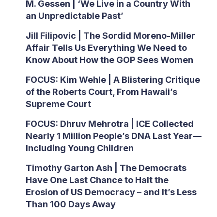
M. Gessen | ‘We Live in a Country With
an Unpredictable Past’
Jill Filipovic | The Sordid Moreno-Miller
Affair Tells Us Everything We Need to
Know About How the GOP Sees Women
FOCUS: Kim Wehle | A Blistering Critique
of the Roberts Court, From Hawaii’s
Supreme Court
FOCUS: Dhruv Mehrotra | ICE Collected
Nearly 1 Million People’s DNA Last Year—
Including Young Children
Timothy Garton Ash | The Democrats
Have One Last Chance to Halt the
Erosion of US Democracy – and It’s Less
Than 100 Days Away