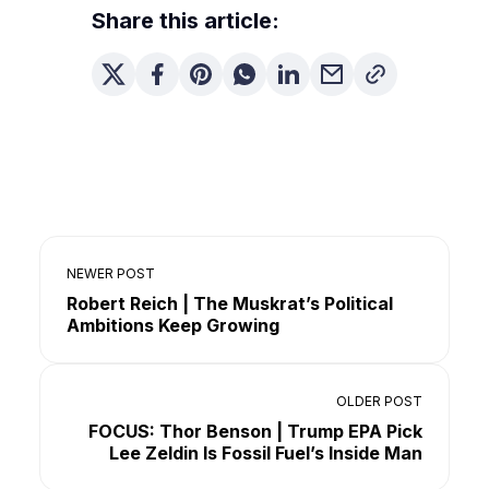
Share this article:
NEWER POST
Robert Reich | The Muskrat’s Political
Ambitions Keep Growing
OLDER POST
FOCUS: Thor Benson | Trump EPA Pick
Lee Zeldin Is Fossil Fuel’s Inside Man