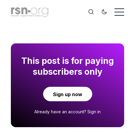
This post is for paying
subscribers only
Sign up now
Already have an account?
Sign in