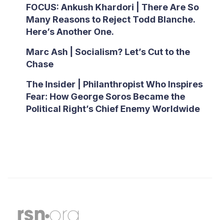
FOCUS: Ankush Khardori | There Are So
Many Reasons to Reject Todd Blanche.
Here’s Another One.
Marc Ash | Socialism? Let’s Cut to the
Chase
The Insider | Philanthropist Who Inspires
Fear: How George Soros Became the
Political Right’s Chief Enemy Worldwide