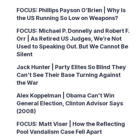
FOCUS: Phillips Payson O’Brien | Why Is
the US Running So Low on Weapons?
FOCUS: Michael P. Donnelly and Robert F.
Orr | As Retired US Judges, We’re Not
Used to Speaking Out. But We Cannot Be
Silent
Jack Hunter | Party Elites So Blind They
Can’t See Their Base Turning Against
the War
Alex Koppelman | Obama Can’t Win
General Election, Clinton Advisor Says
(2008)
FOCUS: Matt Viser | How the Reflecting
Pool Vandalism Case Fell Apart