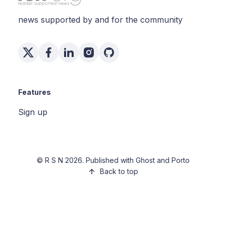
news supported by and for the community
Features
Sign up
©
R S N
2026. Published with
Ghost
and
Porto
Back to top