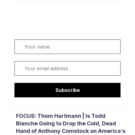
Welcome. Sign up or sign in:
Name
Email
Subscribe
FOCUS: Thom Hartmann | Is Todd
Blanche Going to Drop the Cold, Dead
Hand of Anthony Comstock on America’s