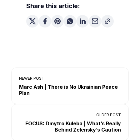
Share this article:
NEWER POST
Marc Ash | There is No Ukrainian Peace
Plan
OLDER POST
FOCUS: Dmytro Kuleba | What’s Really
Behind Zelensky’s Caution