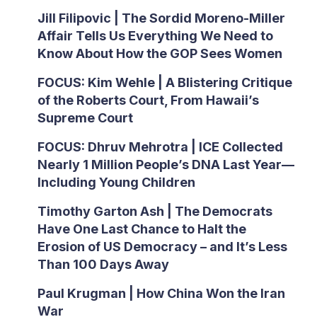
Jill Filipovic | The Sordid Moreno-Miller
Affair Tells Us Everything We Need to
Know About How the GOP Sees Women
FOCUS: Kim Wehle | A Blistering Critique
of the Roberts Court, From Hawaii’s
Supreme Court
FOCUS: Dhruv Mehrotra | ICE Collected
Nearly 1 Million People’s DNA Last Year—
Including Young Children
Timothy Garton Ash | The Democrats
Have One Last Chance to Halt the
Erosion of US Democracy – and It’s Less
Than 100 Days Away
Paul Krugman | How China Won the Iran
War