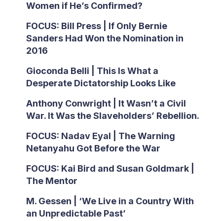
Women if He’s Confirmed?
FOCUS: Bill Press | If Only Bernie
Sanders Had Won the Nomination in
2016
Gioconda Belli | This Is What a
Desperate Dictatorship Looks Like
Anthony Conwright | It Wasn’t a Civil
War. It Was the Slaveholders’ Rebellion.
FOCUS: Nadav Eyal | The Warning
Netanyahu Got Before the War
FOCUS: Kai Bird and Susan Goldmark |
The Mentor
M. Gessen | ‘We Live in a Country With
an Unpredictable Past’