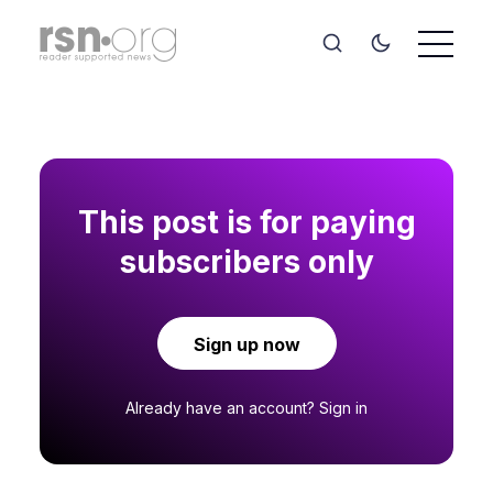
This post is for paying
subscribers only
Sign up now
Already have an account?
Sign in