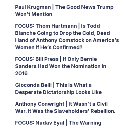
Paul Krugman | The Good News Trump
Won’t Mention
FOCUS: Thom Hartmann | Is Todd
Blanche Going to Drop the Cold, Dead
Hand of Anthony Comstock on America’s
Women if He’s Confirmed?
FOCUS: Bill Press | If Only Bernie
Sanders Had Won the Nomination in
2016
Gioconda Belli | This Is What a
Desperate Dictatorship Looks Like
Anthony Conwright | It Wasn’t a Civil
War. It Was the Slaveholders’ Rebellion.
FOCUS: Nadav Eyal | The Warning