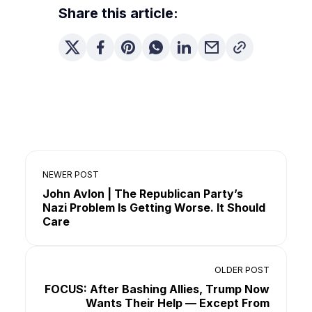
Share this article:
NEWER POST
John Avlon | The Republican Party’s
Nazi Problem Is Getting Worse. It Should
Care
OLDER POST
FOCUS: After Bashing Allies, Trump Now
Wants Their Help — Except From