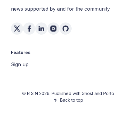
news supported by and for the community
Features
Sign up
©
R S N
2026. Published with
Ghost
and
Porto
Back to top