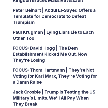
Kingdon Braces Massive Assault
Peter Beinart | Abdul El-Sayed Offers a
Template for Democrats to Defeat
Trumpism
Paul Krugman | Lying Liars Lie to Each
Other Too
FOCUS: David Hogg | The Dem
Establishment Kicked Me Out. Now
They’re Losing
FOCUS: Thom Hartmann | They’re Not
Voting for Karl Marx, They’re Voting for
a Damn Raise
Jack Crosbie | Trump Is Testing the US
Military’s Limits. We’ll All Pay When
They Break