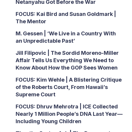
Netanyahu Got Before the War
FOCUS: Kai Bird and Susan Goldmark |
The Mentor
M. Gessen | ‘We Live in a Country With
an Unpredictable Past’
Jill Filipovic | The Sordid Moreno-Miller
Affair Tells Us Everything We Need to
Know About How the GOP Sees Women
FOCUS: Kim Wehle | A Blistering Critique
of the Roberts Court, From Hawaii’s
Supreme Court
FOCUS: Dhruv Mehrotra | ICE Collected
Nearly 1 Million People’s DNA Last Year—
Including Young Children