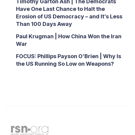
Timothy Garton Ash | The Democrats
Have One Last Chance to Halt the
Erosion of US Democracy – and It’s Less
Than 100 Days Away
Paul Krugman | How China Won the Iran
War
FOCUS: Phillips Payson O’Brien | Why Is
the US Running So Low on Weapons?