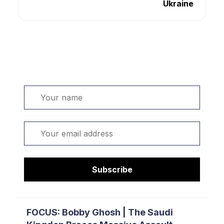
Ukraine
Welcome. Sign up or sign in:
Name
Email
Subscribe
FOCUS: Bobby Ghosh | The Saudi