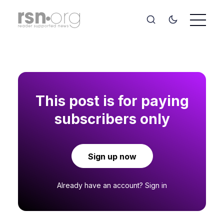
This post is for paying
subscribers only
Sign up now
Already have an account?
Sign in