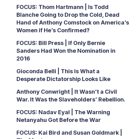
FOCUS: Thom Hartmann | Is Todd
Blanche Going to Drop the Cold, Dead
Hand of Anthony Comstock on America’s
Women if He’s Confirmed?
FOCUS: Bill Press | If Only Bernie
Sanders Had Won the Nomination in
2016
Gioconda Belli | This Is What a
Desperate Dictatorship Looks Like
Anthony Conwright | It Wasn’t a Civil
War. It Was the Slaveholders’ Rebellion.
FOCUS: Nadav Eyal | The Warning
Netanyahu Got Before the War
FOCUS: Kai Bird and Susan Goldmark |