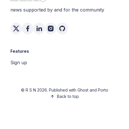
news supported by and for the community
Features
Sign up
©
R S N
2026. Published with
Ghost
and
Porto
Back to top