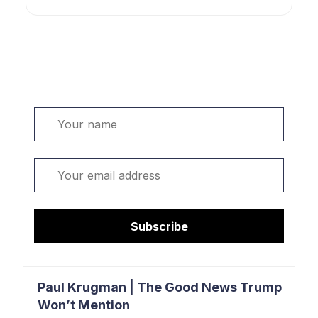
Welcome. Sign up or sign in:
Name
Email
Subscribe
Paul Krugman | The Good News Trump
Won’t Mention