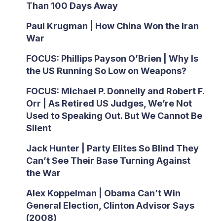
Than 100 Days Away
Paul Krugman | How China Won the Iran
War
FOCUS: Phillips Payson O’Brien | Why Is
the US Running So Low on Weapons?
FOCUS: Michael P. Donnelly and Robert F.
Orr | As Retired US Judges, We’re Not
Used to Speaking Out. But We Cannot Be
Silent
Jack Hunter | Party Elites So Blind They
Can’t See Their Base Turning Against
the War
Alex Koppelman | Obama Can’t Win
General Election, Clinton Advisor Says
(2008)