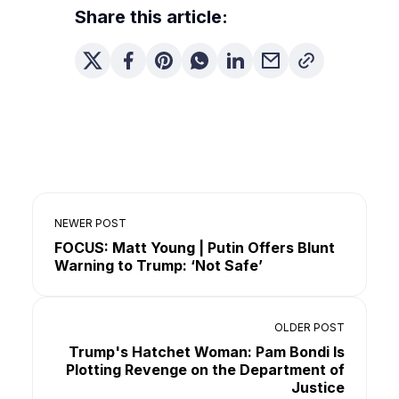
Share this article:
NEWER POST
FOCUS: Matt Young | Putin Offers Blunt
Warning to Trump: ‘Not Safe’
OLDER POST
Trump's Hatchet Woman: Pam Bondi Is
Plotting Revenge on the Department of
Justice