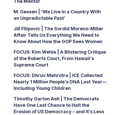
The Mentor
M. Gessen | ‘We Live in a Country With
an Unpredictable Past’
Jill Filipovic | The Sordid Moreno-Miller
Affair Tells Us Everything We Need to
Know About How the GOP Sees Women
FOCUS: Kim Wehle | A Blistering Critique
of the Roberts Court, From Hawaii’s
Supreme Court
FOCUS: Dhruv Mehrotra | ICE Collected
Nearly 1 Million People’s DNA Last Year—
Including Young Children
Timothy Garton Ash | The Democrats
Have One Last Chance to Halt the
Erosion of US Democracy – and It’s Less