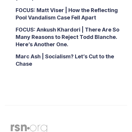
FOCUS: Matt Viser | How the Reflecting
Pool Vandalism Case Fell Apart
FOCUS: Ankush Khardori | There Are So
Many Reasons to Reject Todd Blanche.
Here’s Another One.
Marc Ash | Socialism? Let’s Cut to the
Chase