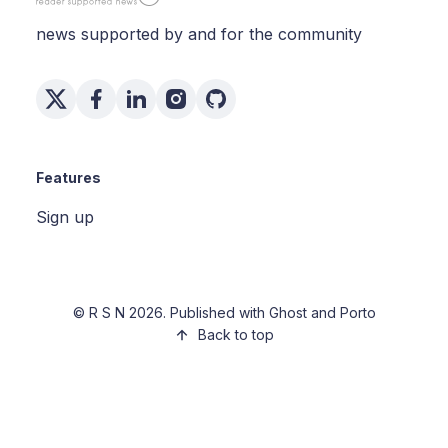
news supported by and for the community
Features
Sign up
©
R S N
2026. Published with
Ghost
and
Porto
Back to top