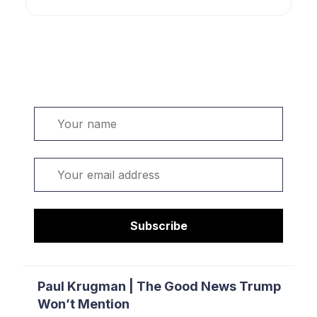
Welcome. Sign up or sign in:
Name
Email
Subscribe
Paul Krugman | The Good News Trump
Won’t Mention