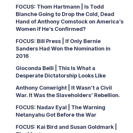
FOCUS: Thom Hartmann | Is Todd
Blanche Going to Drop the Cold, Dead
Hand of Anthony Comstock on America’s
Women if He’s Confirmed?
FOCUS: Bill Press | If Only Bernie
Sanders Had Won the Nomination in
2016
Gioconda Belli | This Is What a
Desperate Dictatorship Looks Like
Anthony Conwright | It Wasn’t a Civil
War. It Was the Slaveholders’ Rebellion.
FOCUS: Nadav Eyal | The Warning
Netanyahu Got Before the War
FOCUS: Kai Bird and Susan Goldmark |