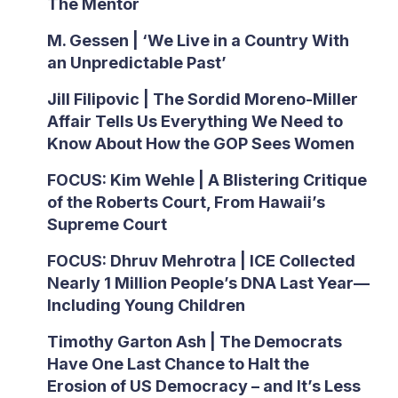
The Mentor
M. Gessen | ‘We Live in a Country With
an Unpredictable Past’
Jill Filipovic | The Sordid Moreno-Miller
Affair Tells Us Everything We Need to
Know About How the GOP Sees Women
FOCUS: Kim Wehle | A Blistering Critique
of the Roberts Court, From Hawaii’s
Supreme Court
FOCUS: Dhruv Mehrotra | ICE Collected
Nearly 1 Million People’s DNA Last Year—
Including Young Children
Timothy Garton Ash | The Democrats
Have One Last Chance to Halt the
Erosion of US Democracy – and It’s Less