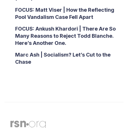
FOCUS: Matt Viser | How the Reflecting
Pool Vandalism Case Fell Apart
FOCUS: Ankush Khardori | There Are So
Many Reasons to Reject Todd Blanche.
Here’s Another One.
Marc Ash | Socialism? Let’s Cut to the
Chase