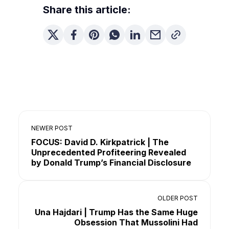
Share this article:
NEWER POST
FOCUS: David D. Kirkpatrick | The
Unprecedented Profiteering Revealed
by Donald Trump’s Financial Disclosure
OLDER POST
Una Hajdari | Trump Has the Same Huge
Obsession That Mussolini Had