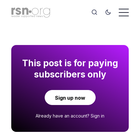
This post is for paying
subscribers only
Sign up now
Already have an account?
Sign in