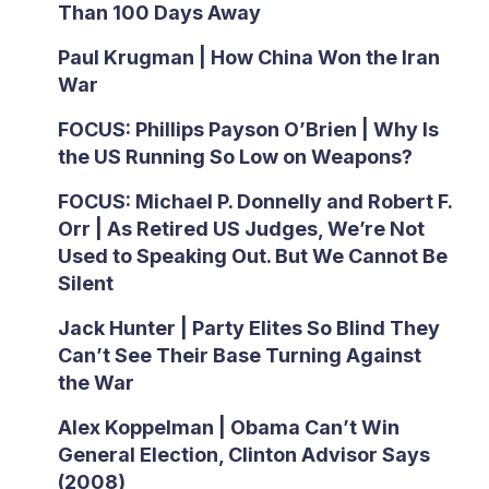
Than 100 Days Away
Paul Krugman | How China Won the Iran
War
FOCUS: Phillips Payson O’Brien | Why Is
the US Running So Low on Weapons?
FOCUS: Michael P. Donnelly and Robert F.
Orr | As Retired US Judges, We’re Not
Used to Speaking Out. But We Cannot Be
Silent
Jack Hunter | Party Elites So Blind They
Can’t See Their Base Turning Against
the War
Alex Koppelman | Obama Can’t Win
General Election, Clinton Advisor Says
(2008)