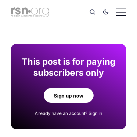
This post is for paying
subscribers only
Sign up now
Already have an account?
Sign in