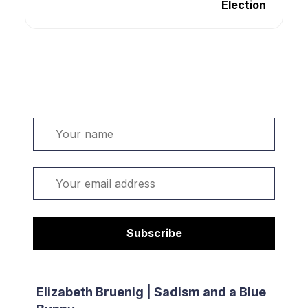
Election
Welcome. Sign up or sign in:
Name
Email
Subscribe
Elizabeth Bruenig | Sadism and a Blue