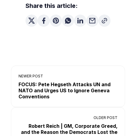
Share this article:
NEWER POST
FOCUS: Pete Hegseth Attacks UN and
NATO and Urges US to Ignore Geneva
Conventions
OLDER POST
Robert Reich | GM, Corporate Greed,
and the Reason the Democrats Lost the