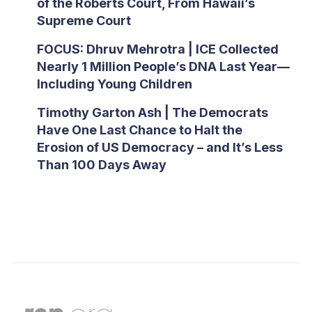
of the Roberts Court, From Hawaii’s
Supreme Court
FOCUS: Dhruv Mehrotra | ICE Collected
Nearly 1 Million People’s DNA Last Year—
Including Young Children
Timothy Garton Ash | The Democrats
Have One Last Chance to Halt the
Erosion of US Democracy – and It’s Less
Than 100 Days Away