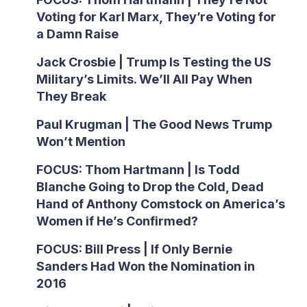
Voting for Karl Marx, They’re Voting for
a Damn Raise
Jack Crosbie | Trump Is Testing the US
Military’s Limits. We’ll All Pay When
They Break
Paul Krugman | The Good News Trump
Won’t Mention
FOCUS: Thom Hartmann | Is Todd
Blanche Going to Drop the Cold, Dead
Hand of Anthony Comstock on America’s
Women if He’s Confirmed?
FOCUS: Bill Press | If Only Bernie
Sanders Had Won the Nomination in
2016