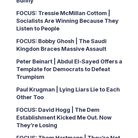
Bunny
FOCUS: Tressie McMillan Cottom |
Socialists Are Winning Because They
Listen to People
FOCUS: Bobby Ghosh | The Saudi
Kingdon Braces Massive Assault
Peter Beinart | Abdul El-Sayed Offers a
Template for Democrats to Defeat
Trumpism
Paul Krugman | Lying Liars Lie to Each
Other Too
FOCUS: David Hogg | The Dem
Establishment Kicked Me Out. Now
They’re Losing
FOCUS: Thom Hartmann | They’re Not