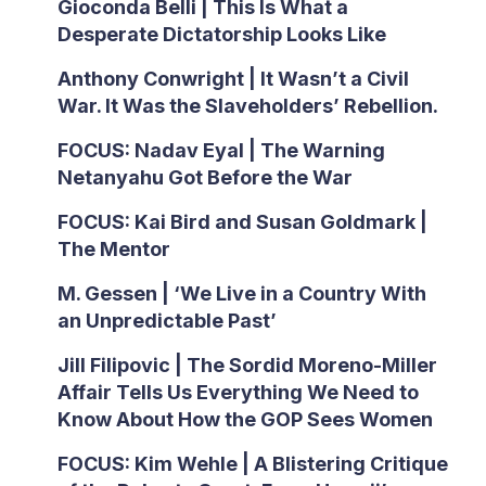
Gioconda Belli | This Is What a
Desperate Dictatorship Looks Like
Anthony Conwright | It Wasn’t a Civil
War. It Was the Slaveholders’ Rebellion.
FOCUS: Nadav Eyal | The Warning
Netanyahu Got Before the War
FOCUS: Kai Bird and Susan Goldmark |
The Mentor
M. Gessen | ‘We Live in a Country With
an Unpredictable Past’
Jill Filipovic | The Sordid Moreno-Miller
Affair Tells Us Everything We Need to
Know About How the GOP Sees Women
FOCUS: Kim Wehle | A Blistering Critique