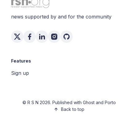
news supported by and for the community
Features
Sign up
©
R S N
2026. Published with
Ghost
and
Porto
Back to top