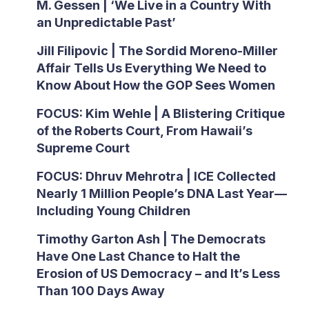
M. Gessen | ‘We Live in a Country With
an Unpredictable Past’
Jill Filipovic | The Sordid Moreno-Miller
Affair Tells Us Everything We Need to
Know About How the GOP Sees Women
FOCUS: Kim Wehle | A Blistering Critique
of the Roberts Court, From Hawaii’s
Supreme Court
FOCUS: Dhruv Mehrotra | ICE Collected
Nearly 1 Million People’s DNA Last Year—
Including Young Children
Timothy Garton Ash | The Democrats
Have One Last Chance to Halt the
Erosion of US Democracy – and It’s Less
Than 100 Days Away