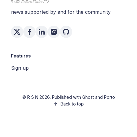
news supported by and for the community
Features
Sign up
©
R S N
2026. Published with
Ghost
and
Porto
Back to top