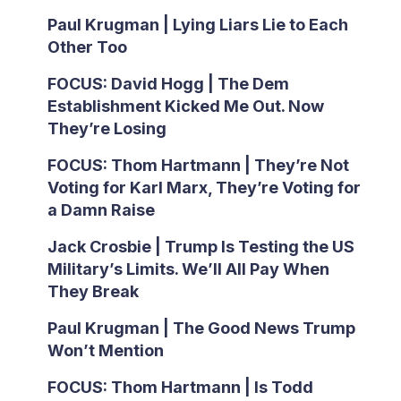
Paul Krugman | Lying Liars Lie to Each
Other Too
FOCUS: David Hogg | The Dem
Establishment Kicked Me Out. Now
They’re Losing
FOCUS: Thom Hartmann | They’re Not
Voting for Karl Marx, They’re Voting for
a Damn Raise
Jack Crosbie | Trump Is Testing the US
Military’s Limits. We’ll All Pay When
They Break
Paul Krugman | The Good News Trump
Won’t Mention
FOCUS: Thom Hartmann | Is Todd