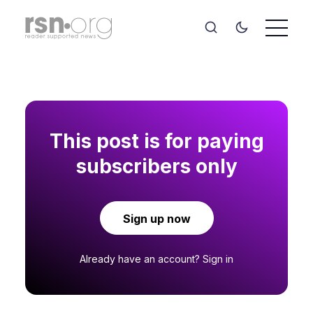
This post is for paying
subscribers only
Sign up now
Already have an account?
Sign in