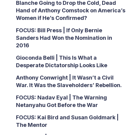
Blanche Going to Drop the Cold, Dead
Hand of Anthony Comstock on America’s
Women if He’s Confirmed?
FOCUS: Bill Press | If Only Bernie
Sanders Had Won the Nomination in
2016
Gioconda Belli | This Is What a
Desperate Dictatorship Looks Like
Anthony Conwright | It Wasn’t a Civil
War. It Was the Slaveholders’ Rebellion.
FOCUS: Nadav Eyal | The Warning
Netanyahu Got Before the War
FOCUS: Kai Bird and Susan Goldmark |
The Mentor