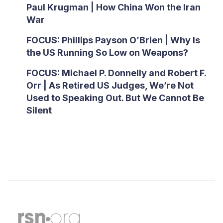
Paul Krugman | How China Won the Iran
War
FOCUS: Phillips Payson O’Brien | Why Is
the US Running So Low on Weapons?
FOCUS: Michael P. Donnelly and Robert F.
Orr | As Retired US Judges, We’re Not
Used to Speaking Out. But We Cannot Be
Silent