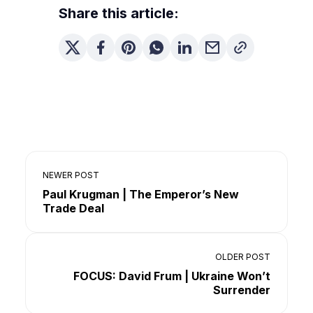
Share this article:
NEWER POST
Paul Krugman | The Emperor’s New
Trade Deal
OLDER POST
FOCUS: David Frum | Ukraine Won’t
Surrender