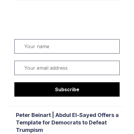
Welcome. Sign up or sign in:
Name
Email
Subscribe
Peter Beinart | Abdul El-Sayed Offers a
Template for Democrats to Defeat
Trumpism