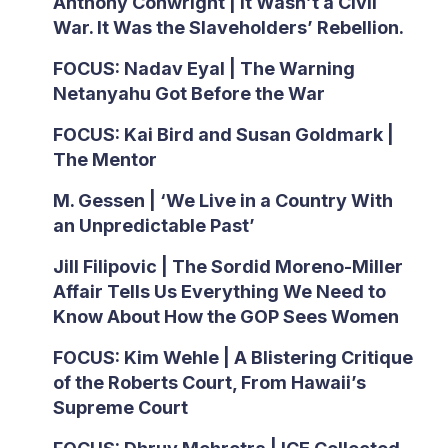
Anthony Conwright | It Wasn’t a Civil
War. It Was the Slaveholders’ Rebellion.
FOCUS: Nadav Eyal | The Warning
Netanyahu Got Before the War
FOCUS: Kai Bird and Susan Goldmark |
The Mentor
M. Gessen | ‘We Live in a Country With
an Unpredictable Past’
Jill Filipovic | The Sordid Moreno-Miller
Affair Tells Us Everything We Need to
Know About How the GOP Sees Women
FOCUS: Kim Wehle | A Blistering Critique
of the Roberts Court, From Hawaii’s
Supreme Court