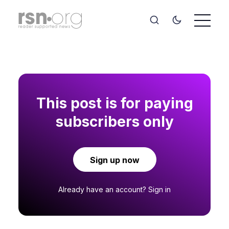
This post is for paying
subscribers only
Sign up now
Already have an account?
Sign in