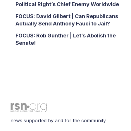
Political Right’s Chief Enemy Worldwide
FOCUS: David Gilbert | Can Republicans
Actually Send Anthony Fauci to Jail?
FOCUS: Rob Gunther | Let’s Abolish the
Senate!
news supported by and for the community