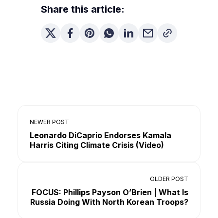
Share this article:
NEWER POST
Leonardo DiCaprio Endorses Kamala
Harris Citing Climate Crisis (Video)
OLDER POST
FOCUS: Phillips Payson O’Brien | What Is
Russia Doing With North Korean Troops?