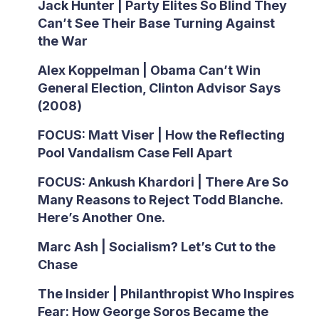
Jack Hunter | Party Elites So Blind They
Can’t See Their Base Turning Against
the War
Alex Koppelman | Obama Can’t Win
General Election, Clinton Advisor Says
(2008)
FOCUS: Matt Viser | How the Reflecting
Pool Vandalism Case Fell Apart
FOCUS: Ankush Khardori | There Are So
Many Reasons to Reject Todd Blanche.
Here’s Another One.
Marc Ash | Socialism? Let’s Cut to the
Chase
The Insider | Philanthropist Who Inspires
Fear: How George Soros Became the