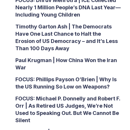
FOCUS: Dhruv Mehrotra | ICE Collected
Nearly 1 Million People’s DNA Last Year—
Including Young Children
Timothy Garton Ash | The Democrats
Have One Last Chance to Halt the
Erosion of US Democracy – and It’s Less
Than 100 Days Away
Paul Krugman | How China Won the Iran
War
FOCUS: Phillips Payson O’Brien | Why Is
the US Running So Low on Weapons?
FOCUS: Michael P. Donnelly and Robert F.
Orr | As Retired US Judges, We’re Not
Used to Speaking Out. But We Cannot Be
Silent