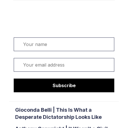
Welcome. Sign up or sign in:
Name
Email
Subscribe
Gioconda Belli | This Is What a
Desperate Dictatorship Looks Like