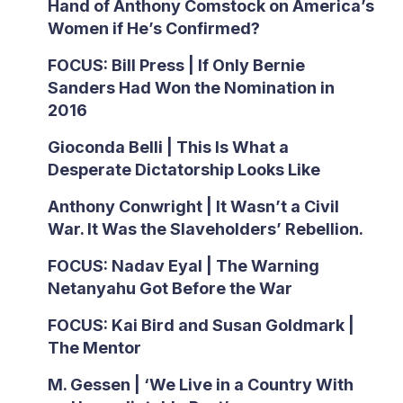
Hand of Anthony Comstock on America’s
Women if He’s Confirmed?
FOCUS: Bill Press | If Only Bernie
Sanders Had Won the Nomination in
2016
Gioconda Belli | This Is What a
Desperate Dictatorship Looks Like
Anthony Conwright | It Wasn’t a Civil
War. It Was the Slaveholders’ Rebellion.
FOCUS: Nadav Eyal | The Warning
Netanyahu Got Before the War
FOCUS: Kai Bird and Susan Goldmark |
The Mentor
M. Gessen | ‘We Live in a Country With