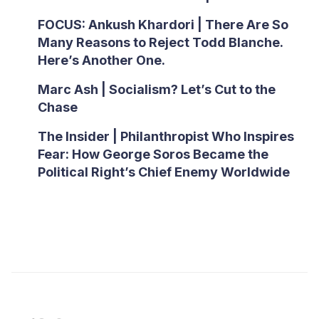
FOCUS: Ankush Khardori | There Are So
Many Reasons to Reject Todd Blanche.
Here’s Another One.
Marc Ash | Socialism? Let’s Cut to the
Chase
The Insider | Philanthropist Who Inspires
Fear: How George Soros Became the
Political Right’s Chief Enemy Worldwide