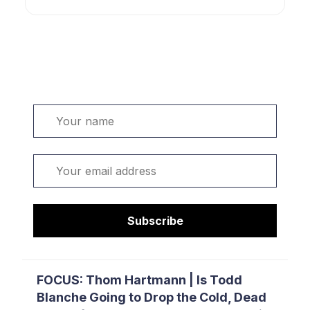
Welcome. Sign up or sign in:
Name
Email
Subscribe
FOCUS: Thom Hartmann | Is Todd
Blanche Going to Drop the Cold, Dead