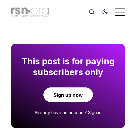
This post is for paying
subscribers only
Sign up now
Already have an account?
Sign in