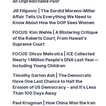
an Unpredictable Past’
Jill Filipovic | The Sordid Moreno-Miller
Affair Tells Us Everything We Need to
Know About How the GOP Sees Women
FOCUS: Kim Wehle | A Blistering Critique
of the Roberts Court, From Hawaii’s
Supreme Court
FOCUS: Dhruv Mehrotra | ICE Collected
Nearly 1 Million People’s DNA Last Year—
Including Young Children
Timothy Garton Ash | The Democrats
Have One Last Chance to Halt the
Erosion of US Democracy – and It’s Less
Than 100 Days Away
Paul Krugman | How China Won the Iran