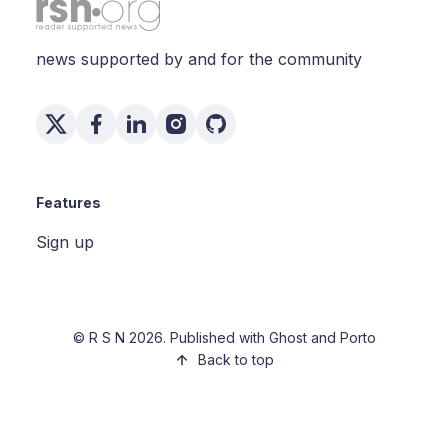
news supported by and for the community
Features
Sign up
©
R S N
2026. Published with
Ghost
and
Porto
Back to top