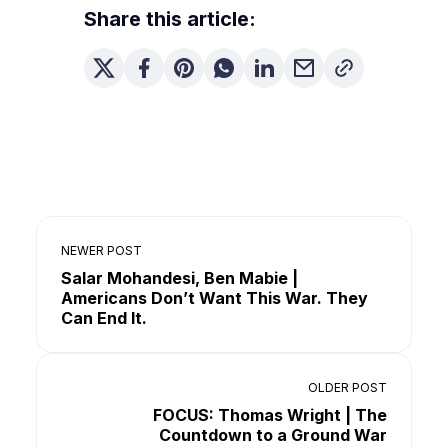
Share this article:
NEWER POST
Salar Mohandesi, Ben Mabie |
Americans Don’t Want This War. They
Can End It.
OLDER POST
FOCUS: Thomas Wright | The
Countdown to a Ground War