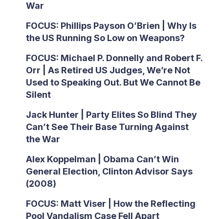
War
FOCUS: Phillips Payson O’Brien | Why Is
the US Running So Low on Weapons?
FOCUS: Michael P. Donnelly and Robert F.
Orr | As Retired US Judges, We’re Not
Used to Speaking Out. But We Cannot Be
Silent
Jack Hunter | Party Elites So Blind They
Can’t See Their Base Turning Against
the War
Alex Koppelman | Obama Can’t Win
General Election, Clinton Advisor Says
(2008)
FOCUS: Matt Viser | How the Reflecting
Pool Vandalism Case Fell Apart