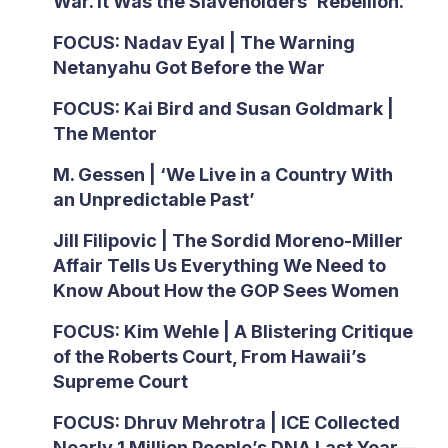
War. It Was the Slaveholders’ Rebellion.
FOCUS: Nadav Eyal | The Warning
Netanyahu Got Before the War
FOCUS: Kai Bird and Susan Goldmark |
The Mentor
M. Gessen | ‘We Live in a Country With
an Unpredictable Past’
Jill Filipovic | The Sordid Moreno-Miller
Affair Tells Us Everything We Need to
Know About How the GOP Sees Women
FOCUS: Kim Wehle | A Blistering Critique
of the Roberts Court, From Hawaii’s
Supreme Court
FOCUS: Dhruv Mehrotra | ICE Collected
Nearly 1 Million People’s DNA Last Year—