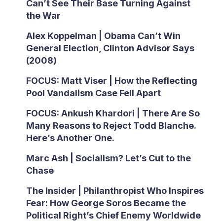
Can’t See Their Base Turning Against
the War
Alex Koppelman | Obama Can’t Win
General Election, Clinton Advisor Says
(2008)
FOCUS: Matt Viser | How the Reflecting
Pool Vandalism Case Fell Apart
FOCUS: Ankush Khardori | There Are So
Many Reasons to Reject Todd Blanche.
Here’s Another One.
Marc Ash | Socialism? Let’s Cut to the
Chase
The Insider | Philanthropist Who Inspires
Fear: How George Soros Became the
Political Right’s Chief Enemy Worldwide