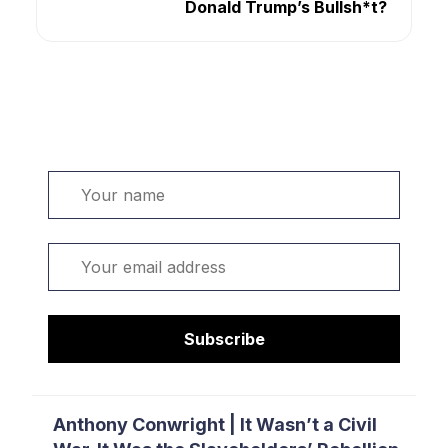
Donald Trump’s Bullsh*t?
Welcome. Sign up or sign in:
Name
Email
Subscribe
Anthony Conwright | It Wasn’t a Civil