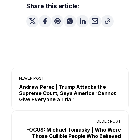
Share this article:
NEWER POST
Andrew Perez | Trump Attacks the
Supreme Court, Says America ‘Cannot
Give Everyone a Trial’
OLDER POST
FOCUS: Michael Tomasky | Who Were
Those Gullible People Who Believed