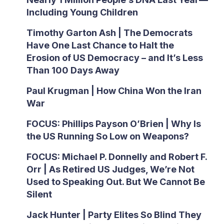
Including Young Children
Timothy Garton Ash | The Democrats
Have One Last Chance to Halt the
Erosion of US Democracy – and It’s Less
Than 100 Days Away
Paul Krugman | How China Won the Iran
War
FOCUS: Phillips Payson O’Brien | Why Is
the US Running So Low on Weapons?
FOCUS: Michael P. Donnelly and Robert F.
Orr | As Retired US Judges, We’re Not
Used to Speaking Out. But We Cannot Be
Silent
Jack Hunter | Party Elites So Blind They