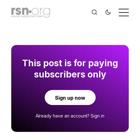
This post is for paying
subscribers only
Sign up now
Already have an account?
Sign in