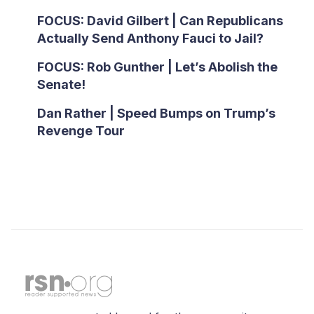
FOCUS: David Gilbert | Can Republicans
Actually Send Anthony Fauci to Jail?
FOCUS: Rob Gunther | Let’s Abolish the
Senate!
Dan Rather | Speed Bumps on Trump’s
Revenge Tour