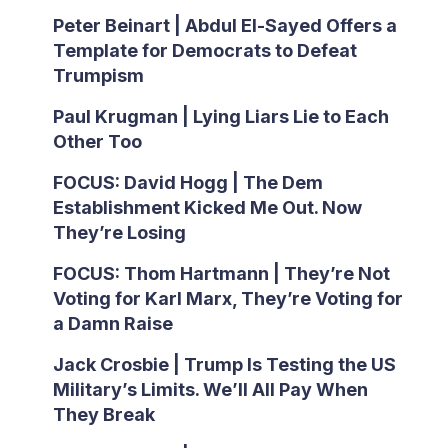
Peter Beinart | Abdul El-Sayed Offers a
Template for Democrats to Defeat
Trumpism
Paul Krugman | Lying Liars Lie to Each
Other Too
FOCUS: David Hogg | The Dem
Establishment Kicked Me Out. Now
They’re Losing
FOCUS: Thom Hartmann | They’re Not
Voting for Karl Marx, They’re Voting for
a Damn Raise
Jack Crosbie | Trump Is Testing the US
Military’s Limits. We’ll All Pay When
They Break