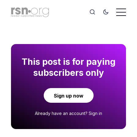
This post is for paying
subscribers only
Sign up now
Already have an account?
Sign in