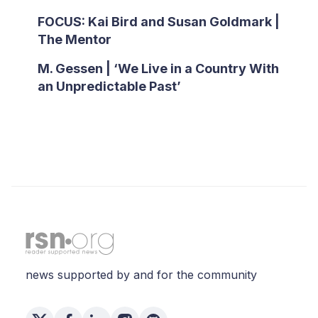
FOCUS: Kai Bird and Susan Goldmark |
The Mentor
M. Gessen | ‘We Live in a Country With
an Unpredictable Past’
news supported by and for the community