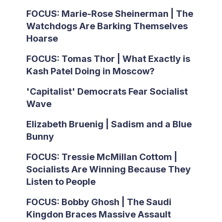
FOCUS: Marie-Rose Sheinerman | The
Watchdogs Are Barking Themselves
Hoarse
FOCUS: Tomas Thor | What Exactly is
Kash Patel Doing in Moscow?
'Capitalist' Democrats Fear Socialist
Wave
Elizabeth Bruenig | Sadism and a Blue
Bunny
FOCUS: Tressie McMillan Cottom |
Socialists Are Winning Because They
Listen to People
FOCUS: Bobby Ghosh | The Saudi
Kingdon Braces Massive Assault