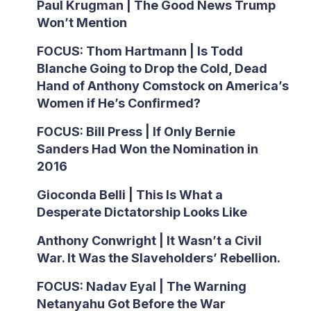
Paul Krugman | The Good News Trump
Won’t Mention
FOCUS: Thom Hartmann | Is Todd
Blanche Going to Drop the Cold, Dead
Hand of Anthony Comstock on America’s
Women if He’s Confirmed?
FOCUS: Bill Press | If Only Bernie
Sanders Had Won the Nomination in
2016
Gioconda Belli | This Is What a
Desperate Dictatorship Looks Like
Anthony Conwright | It Wasn’t a Civil
War. It Was the Slaveholders’ Rebellion.
FOCUS: Nadav Eyal | The Warning
Netanyahu Got Before the War