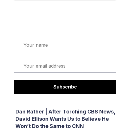
Welcome. Sign up or sign in:
Name
Email
Subscribe
Dan Rather | After Torching CBS News,
David Ellison Wants Us to Believe He
Won’t Do the Same to CNN