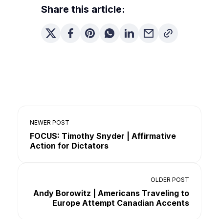
Share this article:
NEWER POST
FOCUS: Timothy Snyder | Affirmative
Action for Dictators
OLDER POST
Andy Borowitz | Americans Traveling to
Europe Attempt Canadian Accents