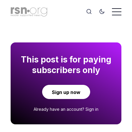
This post is for paying
subscribers only
Sign up now
Already have an account?
Sign in