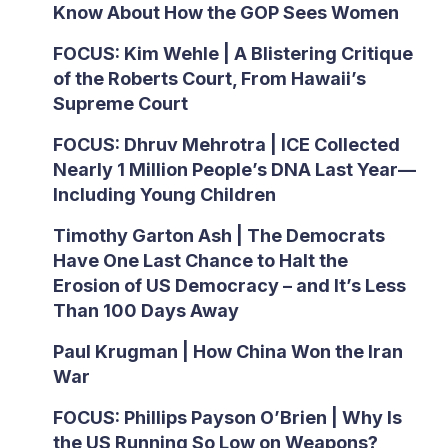
Know About How the GOP Sees Women
FOCUS: Kim Wehle | A Blistering Critique
of the Roberts Court, From Hawaii’s
Supreme Court
FOCUS: Dhruv Mehrotra | ICE Collected
Nearly 1 Million People’s DNA Last Year—
Including Young Children
Timothy Garton Ash | The Democrats
Have One Last Chance to Halt the
Erosion of US Democracy – and It’s Less
Than 100 Days Away
Paul Krugman | How China Won the Iran
War
FOCUS: Phillips Payson O’Brien | Why Is
the US Running So Low on Weapons?