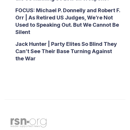
FOCUS: Michael P. Donnelly and Robert F.
Orr | As Retired US Judges, We’re Not
Used to Speaking Out. But We Cannot Be
Silent
Jack Hunter | Party Elites So Blind They
Can’t See Their Base Turning Against
the War