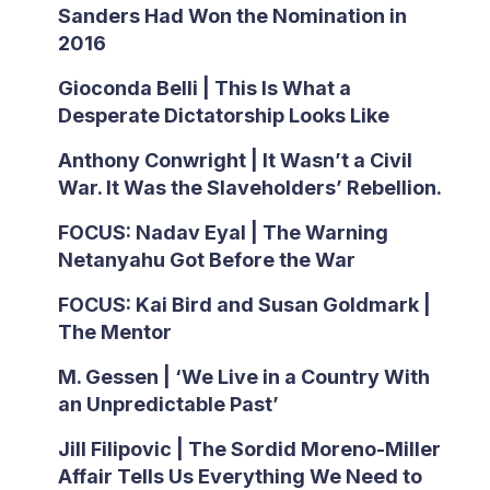
Sanders Had Won the Nomination in
2016
Gioconda Belli | This Is What a
Desperate Dictatorship Looks Like
Anthony Conwright | It Wasn’t a Civil
War. It Was the Slaveholders’ Rebellion.
FOCUS: Nadav Eyal | The Warning
Netanyahu Got Before the War
FOCUS: Kai Bird and Susan Goldmark |
The Mentor
M. Gessen | ‘We Live in a Country With
an Unpredictable Past’
Jill Filipovic | The Sordid Moreno-Miller
Affair Tells Us Everything We Need to