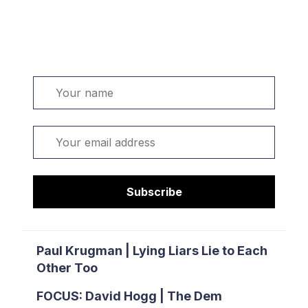
Welcome. Sign up or sign in:
Name
Email
Subscribe
Paul Krugman | Lying Liars Lie to Each
Other Too
FOCUS: David Hogg | The Dem