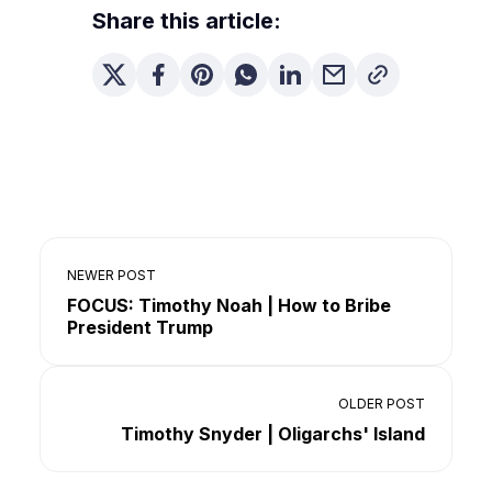
Share this article:
NEWER POST
FOCUS: Timothy Noah | How to Bribe
President Trump
OLDER POST
Timothy Snyder | Oligarchs' Island