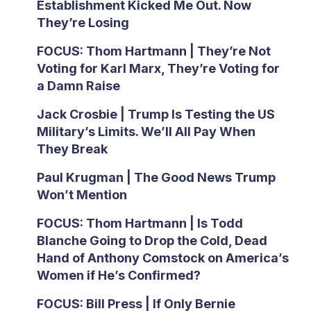
Establishment Kicked Me Out. Now
They’re Losing
FOCUS: Thom Hartmann | They’re Not
Voting for Karl Marx, They’re Voting for
a Damn Raise
Jack Crosbie | Trump Is Testing the US
Military’s Limits. We’ll All Pay When
They Break
Paul Krugman | The Good News Trump
Won’t Mention
FOCUS: Thom Hartmann | Is Todd
Blanche Going to Drop the Cold, Dead
Hand of Anthony Comstock on America’s
Women if He’s Confirmed?
FOCUS: Bill Press | If Only Bernie