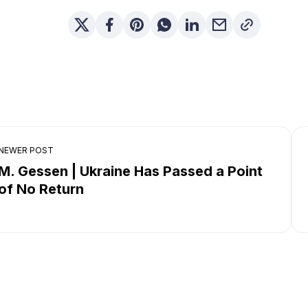
NEWER POST
M. Gessen | Ukraine Has Passed a Point
of No Return