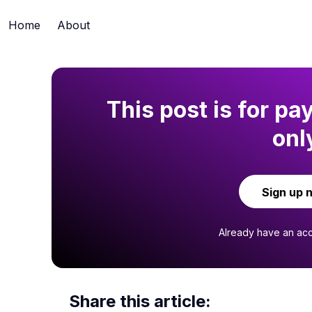
Home
About
This post is for pa
onl
Sign up 
Already have an ac
Share this article: