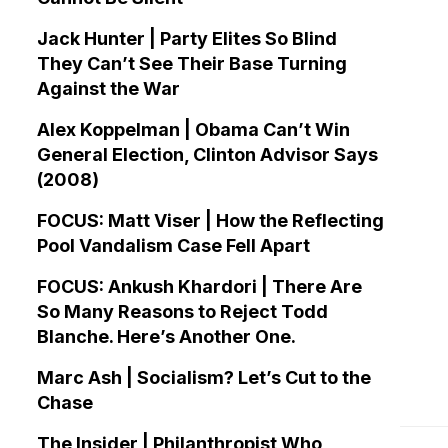
Jack Hunter | Party Elites So Blind
They Can’t See Their Base Turning
Against the War
Alex Koppelman | Obama Can’t Win
General Election, Clinton Advisor Says
(2008)
FOCUS: Matt Viser | How the Reflecting
Pool Vandalism Case Fell Apart
FOCUS: Ankush Khardori | There Are
So Many Reasons to Reject Todd
Blanche. Here’s Another One.
Marc Ash | Socialism? Let’s Cut to the
Chase
The Insider | Philanthropist Who