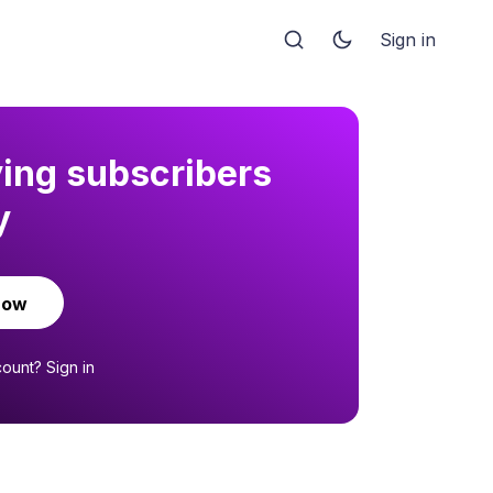
Sign in
ying subscribers
y
now
count?
Sign in