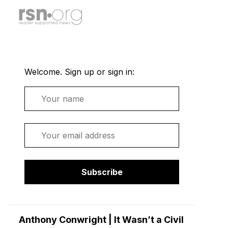
Welcome. Sign up or sign in:
Name
Email
Subscribe
Anthony Conwright | It Wasn’t a Civil