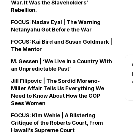
War. It Was the Slaveholders’
Rebellion.
FOCUS: Nadav Eyal | The Warning
Netanyahu Got Before the War
FOCUS: Kai Bird and Susan Goldmark |
The Mentor
M. Gessen | ‘We Live in a Country With
an Unpredictable Past’
Jill Filipovic | The Sordid Moreno-
Miller Affair Tells Us Everything We
Need to Know About How the GOP
Sees Women
FOCUS: Kim Wehle | A Blistering
Critique of the Roberts Court, From
Hawaii’s Supreme Court