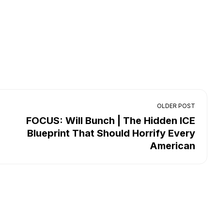
OLDER POST
FOCUS: Will Bunch | The Hidden ICE
Blueprint That Should Horrify Every
American