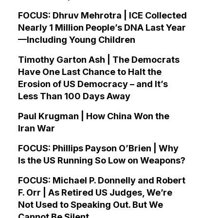
FOCUS: Dhruv Mehrotra | ICE Collected
Nearly 1 Million People’s DNA Last Year
—Including Young Children
Timothy Garton Ash | The Democrats
Have One Last Chance to Halt the
Erosion of US Democracy – and It’s
Less Than 100 Days Away
Paul Krugman | How China Won the
Iran War
FOCUS: Phillips Payson O’Brien | Why
Is the US Running So Low on Weapons?
FOCUS: Michael P. Donnelly and Robert
F. Orr | As Retired US Judges, We’re
Not Used to Speaking Out. But We
Cannot Be Silent