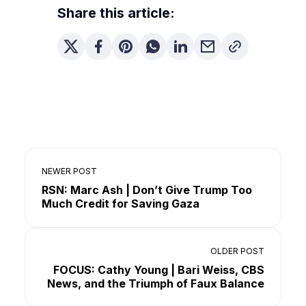
Share this article:
NEWER POST
RSN: Marc Ash | Don’t Give Trump Too
Much Credit for Saving Gaza
OLDER POST
FOCUS: Cathy Young | Bari Weiss, CBS
News, and the Triumph of Faux Balance