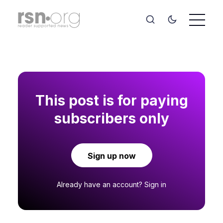
This post is for paying
subscribers only
Sign up now
Already have an account?
Sign in