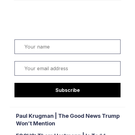
Welcome. Sign up or sign in:
Name
Email
Subscribe
Paul Krugman | The Good News Trump
Won’t Mention