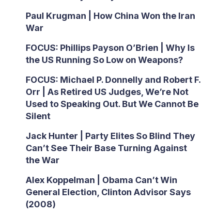
Paul Krugman | How China Won the Iran
War
FOCUS: Phillips Payson O’Brien | Why Is
the US Running So Low on Weapons?
FOCUS: Michael P. Donnelly and Robert F.
Orr | As Retired US Judges, We’re Not
Used to Speaking Out. But We Cannot Be
Silent
Jack Hunter | Party Elites So Blind They
Can’t See Their Base Turning Against
the War
Alex Koppelman | Obama Can’t Win
General Election, Clinton Advisor Says
(2008)