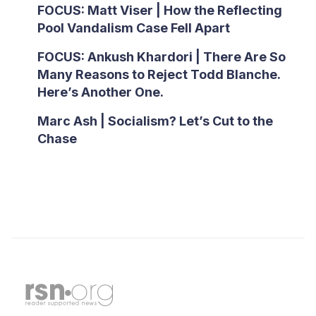
FOCUS: Matt Viser | How the Reflecting
Pool Vandalism Case Fell Apart
FOCUS: Ankush Khardori | There Are So
Many Reasons to Reject Todd Blanche.
Here’s Another One.
Marc Ash | Socialism? Let’s Cut to the
Chase