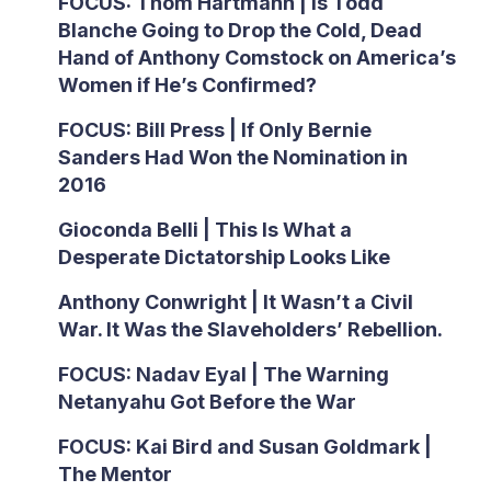
FOCUS: Thom Hartmann | Is Todd
Blanche Going to Drop the Cold, Dead
Hand of Anthony Comstock on America’s
Women if He’s Confirmed?
FOCUS: Bill Press | If Only Bernie
Sanders Had Won the Nomination in
2016
Gioconda Belli | This Is What a
Desperate Dictatorship Looks Like
Anthony Conwright | It Wasn’t a Civil
War. It Was the Slaveholders’ Rebellion.
FOCUS: Nadav Eyal | The Warning
Netanyahu Got Before the War
FOCUS: Kai Bird and Susan Goldmark |
The Mentor