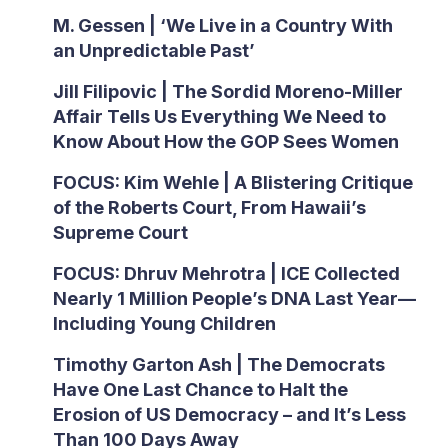
M. Gessen | ‘We Live in a Country With
an Unpredictable Past’
Jill Filipovic | The Sordid Moreno-Miller
Affair Tells Us Everything We Need to
Know About How the GOP Sees Women
FOCUS: Kim Wehle | A Blistering Critique
of the Roberts Court, From Hawaii’s
Supreme Court
FOCUS: Dhruv Mehrotra | ICE Collected
Nearly 1 Million People’s DNA Last Year—
Including Young Children
Timothy Garton Ash | The Democrats
Have One Last Chance to Halt the
Erosion of US Democracy – and It’s Less
Than 100 Days Away