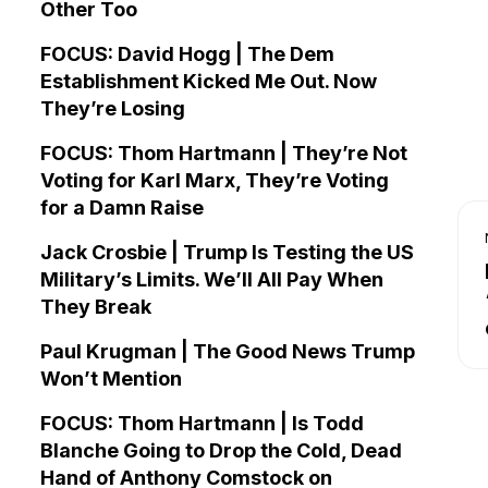
Other Too
FOCUS: David Hogg | The Dem
Establishment Kicked Me Out. Now
They’re Losing
FOCUS: Thom Hartmann | They’re Not
Voting for Karl Marx, They’re Voting
for a Damn Raise
Jack Crosbie | Trump Is Testing the US
Military’s Limits. We’ll All Pay When
They Break
Paul Krugman | The Good News Trump
Won’t Mention
FOCUS: Thom Hartmann | Is Todd
Blanche Going to Drop the Cold, Dead
Hand of Anthony Comstock on