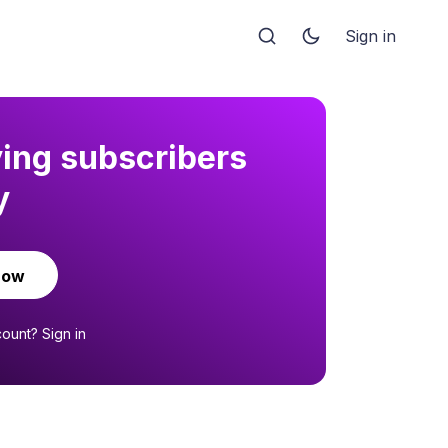
Sign in
ying subscribers
y
now
count?
Sign in