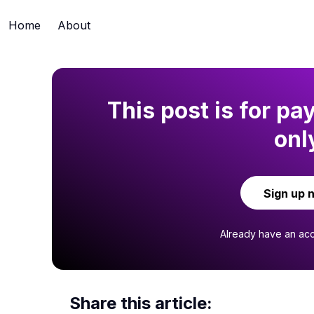
Home
About
This post is for pa
onl
Sign up 
Already have an ac
Share this article: