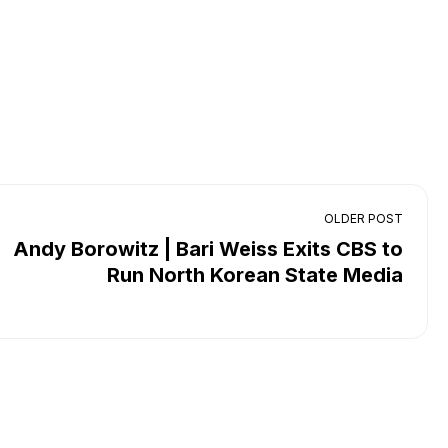
OLDER POST
Andy Borowitz | Bari Weiss Exits CBS to
Run North Korean State Media