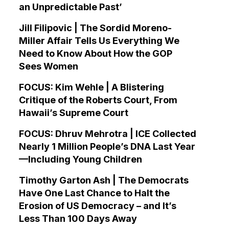
an Unpredictable Past’
Jill Filipovic | The Sordid Moreno-
Miller Affair Tells Us Everything We
Need to Know About How the GOP
Sees Women
FOCUS: Kim Wehle | A Blistering
Critique of the Roberts Court, From
Hawaii’s Supreme Court
FOCUS: Dhruv Mehrotra | ICE Collected
Nearly 1 Million People’s DNA Last Year
—Including Young Children
Timothy Garton Ash | The Democrats
Have One Last Chance to Halt the
Erosion of US Democracy – and It’s
Less Than 100 Days Away