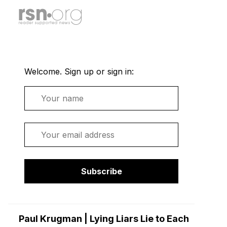
Welcome. Sign up or sign in:
Name
Email
Subscribe
Paul Krugman | Lying Liars Lie to Each