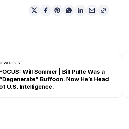
NEWER POST
FOCUS: Will Sommer | Bill Pulte Was a
“Degenerate” Buffoon. Now He’s Head
of U.S. Intelligence.