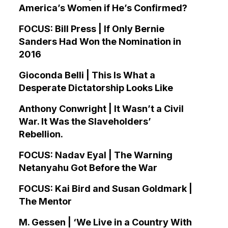
America’s Women if He’s Confirmed?
FOCUS: Bill Press | If Only Bernie
Sanders Had Won the Nomination in
2016
Gioconda Belli | This Is What a
Desperate Dictatorship Looks Like
Anthony Conwright | It Wasn’t a Civil
War. It Was the Slaveholders’
Rebellion.
FOCUS: Nadav Eyal | The Warning
Netanyahu Got Before the War
FOCUS: Kai Bird and Susan Goldmark |
The Mentor
M. Gessen | ‘We Live in a Country With