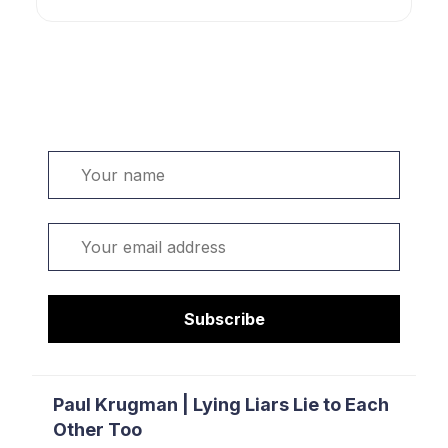
Welcome. Sign up or sign in:
Name
Email
Subscribe
Paul Krugman | Lying Liars Lie to Each
Other Too