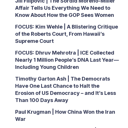
Jill Filipovic | The Sordid Moreno-Miller
Affair Tells Us Everything We Need to
Know About How the GOP Sees Women
FOCUS: Kim Wehle | A Blistering Critique
of the Roberts Court, From Hawaii’s
Supreme Court
FOCUS: Dhruv Mehrotra | ICE Collected
Nearly 1 Million People’s DNA Last Year—
Including Young Children
Timothy Garton Ash | The Democrats
Have One Last Chance to Halt the
Erosion of US Democracy – and It’s Less
Than 100 Days Away
Paul Krugman | How China Won the Iran
War