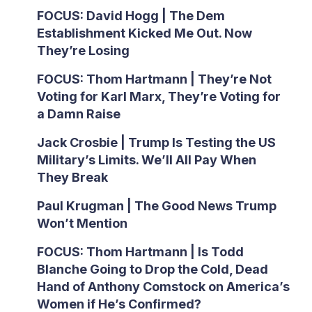
FOCUS: David Hogg | The Dem
Establishment Kicked Me Out. Now
They’re Losing
FOCUS: Thom Hartmann | They’re Not
Voting for Karl Marx, They’re Voting for
a Damn Raise
Jack Crosbie | Trump Is Testing the US
Military’s Limits. We’ll All Pay When
They Break
Paul Krugman | The Good News Trump
Won’t Mention
FOCUS: Thom Hartmann | Is Todd
Blanche Going to Drop the Cold, Dead
Hand of Anthony Comstock on America’s
Women if He’s Confirmed?