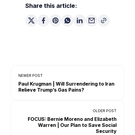
Share this article:
NEWER POST
Paul Krugman | Will Surrendering to Iran
Relieve Trump’s Gas Pains?
OLDER POST
FOCUS: Bernie Moreno and Elizabeth
Warren | Our Plan to Save Social
Security