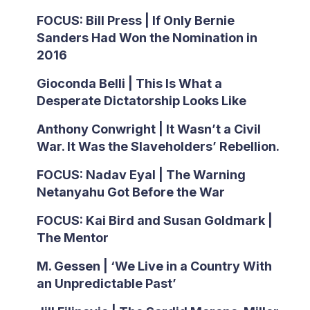
FOCUS: Bill Press | If Only Bernie
Sanders Had Won the Nomination in
2016
Gioconda Belli | This Is What a
Desperate Dictatorship Looks Like
Anthony Conwright | It Wasn’t a Civil
War. It Was the Slaveholders’ Rebellion.
FOCUS: Nadav Eyal | The Warning
Netanyahu Got Before the War
FOCUS: Kai Bird and Susan Goldmark |
The Mentor
M. Gessen | ‘We Live in a Country With
an Unpredictable Past’