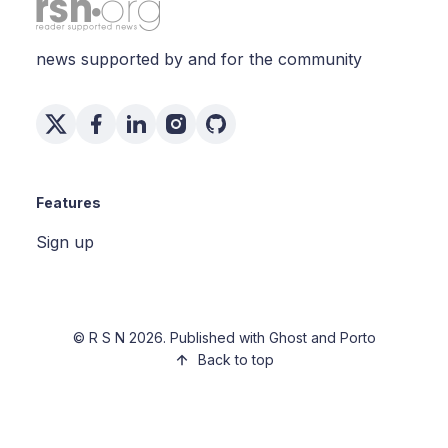
news supported by and for the community
Features
Sign up
©
R S N
2026. Published with
Ghost
and
Porto
Back to top