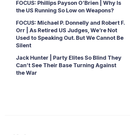
FOCUS: Phillips Payson O’Brien | Why Is
the US Running So Low on Weapons?
FOCUS: Michael P. Donnelly and Robert F.
Orr | As Retired US Judges, We’re Not
Used to Speaking Out. But We Cannot Be
Silent
Jack Hunter | Party Elites So Blind They
Can’t See Their Base Turning Against
the War