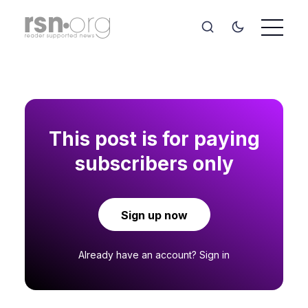
This post is for paying
subscribers only
Sign up now
Already have an account?
Sign in