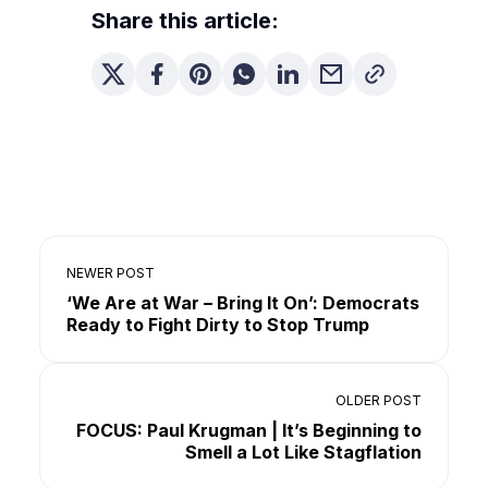
Share this article:
NEWER POST
‘We Are at War – Bring It On’: Democrats
Ready to Fight Dirty to Stop Trump
OLDER POST
FOCUS: Paul Krugman | It’s Beginning to
Smell a Lot Like Stagflation