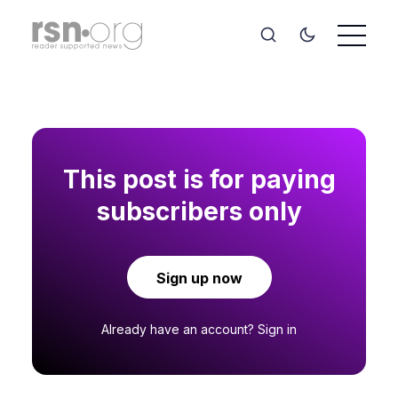
This post is for paying
subscribers only
Sign up now
Already have an account?
Sign in