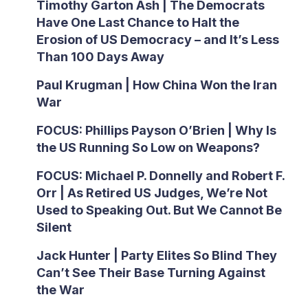
Timothy Garton Ash | The Democrats
Have One Last Chance to Halt the
Erosion of US Democracy – and It’s Less
Than 100 Days Away
Paul Krugman | How China Won the Iran
War
FOCUS: Phillips Payson O’Brien | Why Is
the US Running So Low on Weapons?
FOCUS: Michael P. Donnelly and Robert F.
Orr | As Retired US Judges, We’re Not
Used to Speaking Out. But We Cannot Be
Silent
Jack Hunter | Party Elites So Blind They
Can’t See Their Base Turning Against
the War