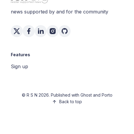
news supported by and for the community
Features
Sign up
©
R S N
2026. Published with
Ghost
and
Porto
Back to top