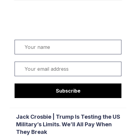
Welcome. Sign up or sign in:
Name
Email
Subscribe
Jack Crosbie | Trump Is Testing the US
Military’s Limits. We’ll All Pay When
They Break