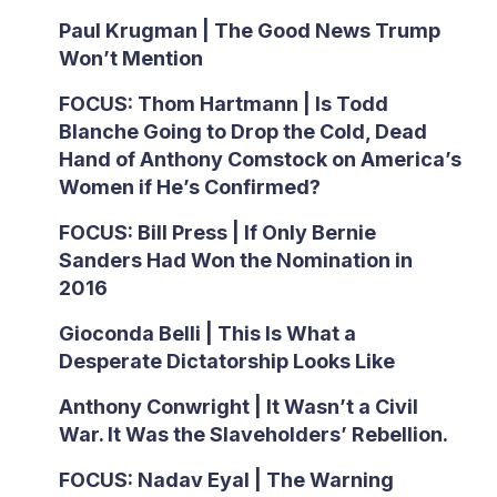
Paul Krugman | The Good News Trump
Won’t Mention
FOCUS: Thom Hartmann | Is Todd
Blanche Going to Drop the Cold, Dead
Hand of Anthony Comstock on America’s
Women if He’s Confirmed?
FOCUS: Bill Press | If Only Bernie
Sanders Had Won the Nomination in
2016
Gioconda Belli | This Is What a
Desperate Dictatorship Looks Like
Anthony Conwright | It Wasn’t a Civil
War. It Was the Slaveholders’ Rebellion.
FOCUS: Nadav Eyal | The Warning