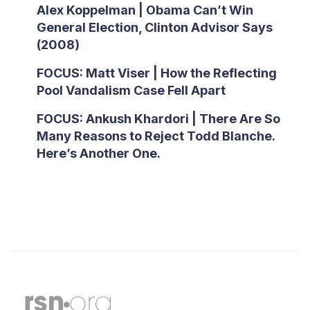
Alex Koppelman | Obama Can’t Win
General Election, Clinton Advisor Says
(2008)
FOCUS: Matt Viser | How the Reflecting
Pool Vandalism Case Fell Apart
FOCUS: Ankush Khardori | There Are So
Many Reasons to Reject Todd Blanche.
Here’s Another One.