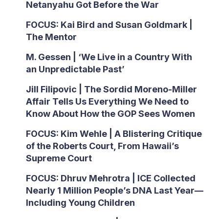
Netanyahu Got Before the War
FOCUS: Kai Bird and Susan Goldmark |
The Mentor
M. Gessen | ‘We Live in a Country With
an Unpredictable Past’
Jill Filipovic | The Sordid Moreno-Miller
Affair Tells Us Everything We Need to
Know About How the GOP Sees Women
FOCUS: Kim Wehle | A Blistering Critique
of the Roberts Court, From Hawaii’s
Supreme Court
FOCUS: Dhruv Mehrotra | ICE Collected
Nearly 1 Million People’s DNA Last Year—
Including Young Children