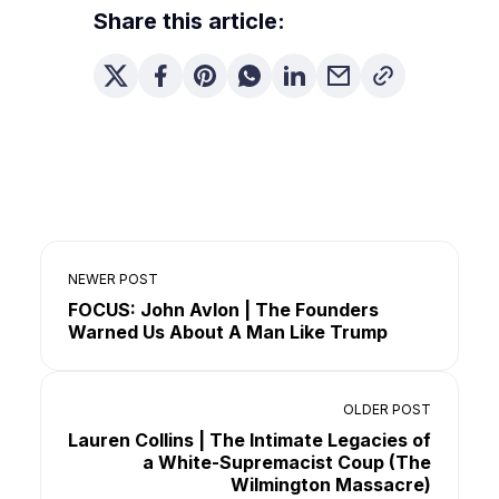
Share this article:
NEWER POST
FOCUS: John Avlon | The Founders
Warned Us About A Man Like Trump
OLDER POST
Lauren Collins | The Intimate Legacies of
a White-Supremacist Coup (The
Wilmington Massacre)