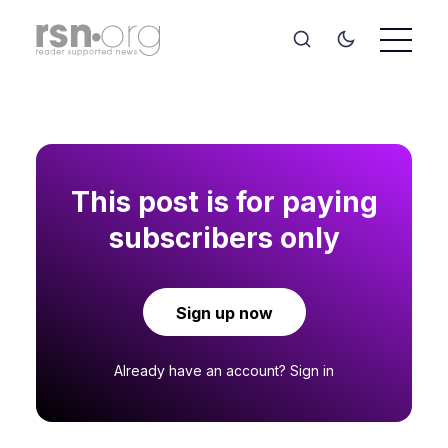
This post is for paying
subscribers only
Sign up now
Already have an account?
Sign in