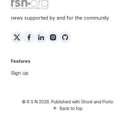
news supported by and for the community
Features
Sign up
©
R S N
2026. Published with
Ghost
and
Porto
Back to top