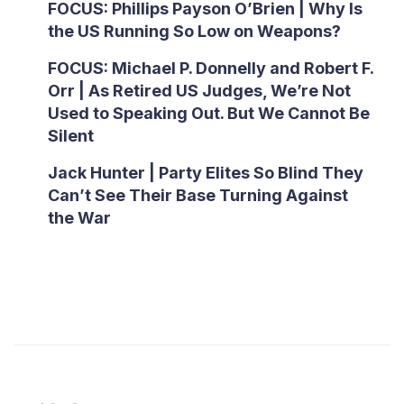
FOCUS: Phillips Payson O’Brien | Why Is
the US Running So Low on Weapons?
FOCUS: Michael P. Donnelly and Robert F.
Orr | As Retired US Judges, We’re Not
Used to Speaking Out. But We Cannot Be
Silent
Jack Hunter | Party Elites So Blind They
Can’t See Their Base Turning Against
the War