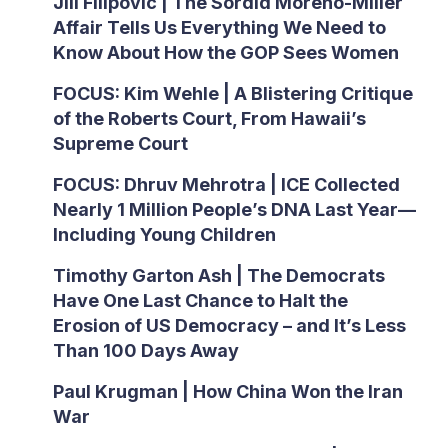
Jill Filipovic | The Sordid Moreno-Miller
Affair Tells Us Everything We Need to
Know About How the GOP Sees Women
FOCUS: Kim Wehle | A Blistering Critique
of the Roberts Court, From Hawaii’s
Supreme Court
FOCUS: Dhruv Mehrotra | ICE Collected
Nearly 1 Million People’s DNA Last Year—
Including Young Children
Timothy Garton Ash | The Democrats
Have One Last Chance to Halt the
Erosion of US Democracy – and It’s Less
Than 100 Days Away
Paul Krugman | How China Won the Iran
War