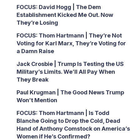
FOCUS: David Hogg | The Dem
Establishment Kicked Me Out. Now
They’re Losing
FOCUS: Thom Hartmann | They’re Not
Voting for Karl Marx, They’re Voting for
a Damn Raise
Jack Crosbie | Trump Is Testing the US
Military’s Limits. We’ll All Pay When
They Break
Paul Krugman | The Good News Trump
Won’t Mention
FOCUS: Thom Hartmann | Is Todd
Blanche Going to Drop the Cold, Dead
Hand of Anthony Comstock on America’s
Women if He’s Confirmed?