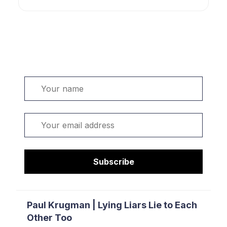
Welcome. Sign up or sign in:
Name
Email
Subscribe
Paul Krugman | Lying Liars Lie to Each
Other Too