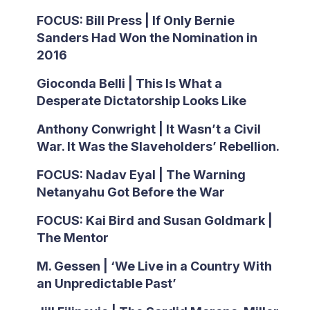
FOCUS: Bill Press | If Only Bernie
Sanders Had Won the Nomination in
2016
Gioconda Belli | This Is What a
Desperate Dictatorship Looks Like
Anthony Conwright | It Wasn’t a Civil
War. It Was the Slaveholders’ Rebellion.
FOCUS: Nadav Eyal | The Warning
Netanyahu Got Before the War
FOCUS: Kai Bird and Susan Goldmark |
The Mentor
M. Gessen | ‘We Live in a Country With
an Unpredictable Past’