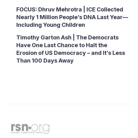
FOCUS: Dhruv Mehrotra | ICE Collected
Nearly 1 Million People’s DNA Last Year—
Including Young Children
Timothy Garton Ash | The Democrats
Have One Last Chance to Halt the
Erosion of US Democracy – and It’s Less
Than 100 Days Away