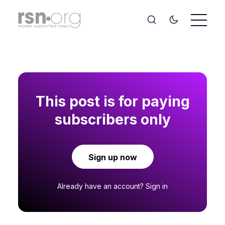
This post is for paying
subscribers only
Sign up now
Already have an account?
Sign in