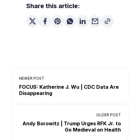
Share this article:
NEWER POST
FOCUS: Katherine J. Wu | CDC Data Are
Disappearing
OLDER POST
Andy Borowitz | Trump Urges RFK Jr. to
Go Medieval on Health