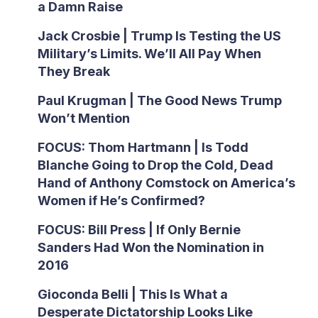
a Damn Raise
Jack Crosbie | Trump Is Testing the US
Military’s Limits. We’ll All Pay When
They Break
Paul Krugman | The Good News Trump
Won’t Mention
FOCUS: Thom Hartmann | Is Todd
Blanche Going to Drop the Cold, Dead
Hand of Anthony Comstock on America’s
Women if He’s Confirmed?
FOCUS: Bill Press | If Only Bernie
Sanders Had Won the Nomination in
2016
Gioconda Belli | This Is What a
Desperate Dictatorship Looks Like