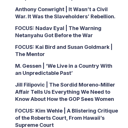
Anthony Conwright | It Wasn’t a Civil
War. It Was the Slaveholders’ Rebellion.
FOCUS: Nadav Eyal | The Warning
Netanyahu Got Before the War
FOCUS: Kai Bird and Susan Goldmark |
The Mentor
M. Gessen | ‘We Live in a Country With
an Unpredictable Past’
Jill Filipovic | The Sordid Moreno-Miller
Affair Tells Us Everything We Need to
Know About How the GOP Sees Women
FOCUS: Kim Wehle | A Blistering Critique
of the Roberts Court, From Hawaii’s
Supreme Court