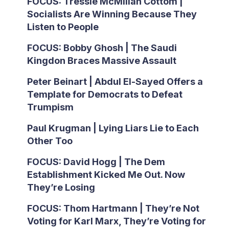
FOCUS: Tressie McMillan Cottom |
Socialists Are Winning Because They
Listen to People
FOCUS: Bobby Ghosh | The Saudi
Kingdon Braces Massive Assault
Peter Beinart | Abdul El-Sayed Offers a
Template for Democrats to Defeat
Trumpism
Paul Krugman | Lying Liars Lie to Each
Other Too
FOCUS: David Hogg | The Dem
Establishment Kicked Me Out. Now
They’re Losing
FOCUS: Thom Hartmann | They’re Not
Voting for Karl Marx, They’re Voting for