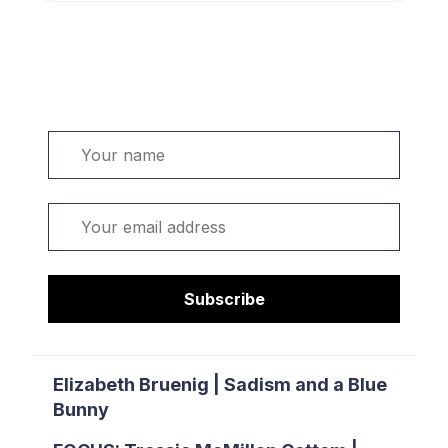
Welcome. Sign up or sign in:
Name
Email
Subscribe
Elizabeth Bruenig | Sadism and a Blue
Bunny