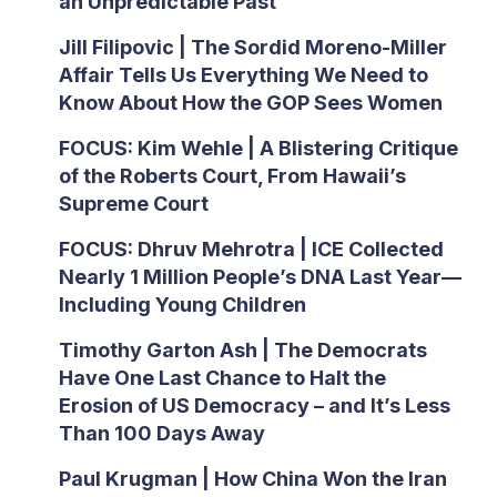
an Unpredictable Past’
Jill Filipovic | The Sordid Moreno-Miller
Affair Tells Us Everything We Need to
Know About How the GOP Sees Women
FOCUS: Kim Wehle | A Blistering Critique
of the Roberts Court, From Hawaii’s
Supreme Court
FOCUS: Dhruv Mehrotra | ICE Collected
Nearly 1 Million People’s DNA Last Year—
Including Young Children
Timothy Garton Ash | The Democrats
Have One Last Chance to Halt the
Erosion of US Democracy – and It’s Less
Than 100 Days Away
Paul Krugman | How China Won the Iran