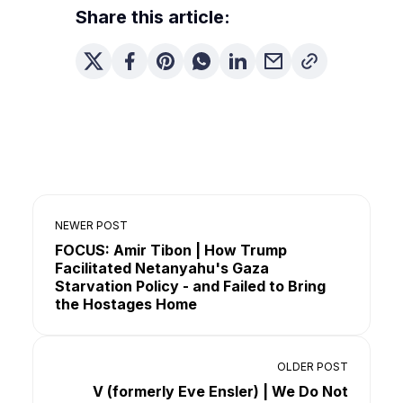
Share this article:
NEWER POST
FOCUS: Amir Tibon | How Trump
Facilitated Netanyahu's Gaza
Starvation Policy - and Failed to Bring
the Hostages Home
OLDER POST
V (formerly Eve Ensler) | We Do Not