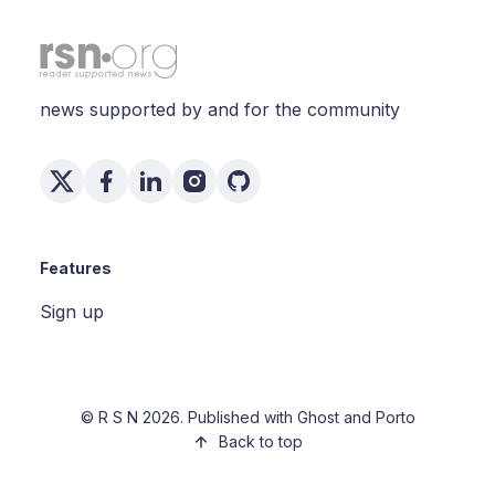
news supported by and for the community
Features
Sign up
©
R S N
2026. Published with
Ghost
and
Porto
Back to top