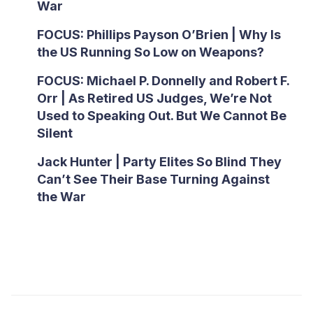
War
FOCUS: Phillips Payson O’Brien | Why Is
the US Running So Low on Weapons?
FOCUS: Michael P. Donnelly and Robert F.
Orr | As Retired US Judges, We’re Not
Used to Speaking Out. But We Cannot Be
Silent
Jack Hunter | Party Elites So Blind They
Can’t See Their Base Turning Against
the War