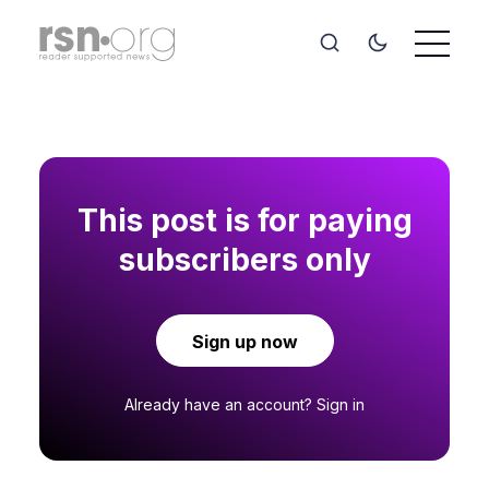
This post is for paying
subscribers only
Sign up now
Already have an account?
Sign in