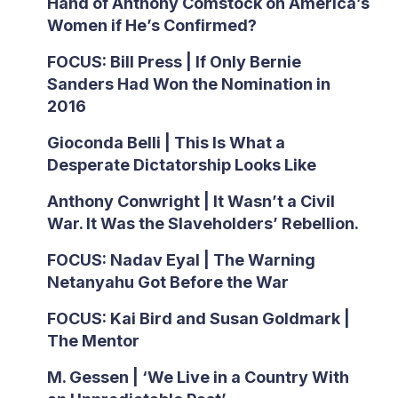
Hand of Anthony Comstock on America’s
Women if He’s Confirmed?
FOCUS: Bill Press | If Only Bernie
Sanders Had Won the Nomination in
2016
Gioconda Belli | This Is What a
Desperate Dictatorship Looks Like
Anthony Conwright | It Wasn’t a Civil
War. It Was the Slaveholders’ Rebellion.
FOCUS: Nadav Eyal | The Warning
Netanyahu Got Before the War
FOCUS: Kai Bird and Susan Goldmark |
The Mentor
M. Gessen | ‘We Live in a Country With