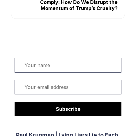
Comply: How Do We Disrupt the
Momentum of Trump’s Cruelty?
Welcome. Sign up or sign in:
Name
Email
Subscribe
Paul Krugman | Lying Liars Lie to Each