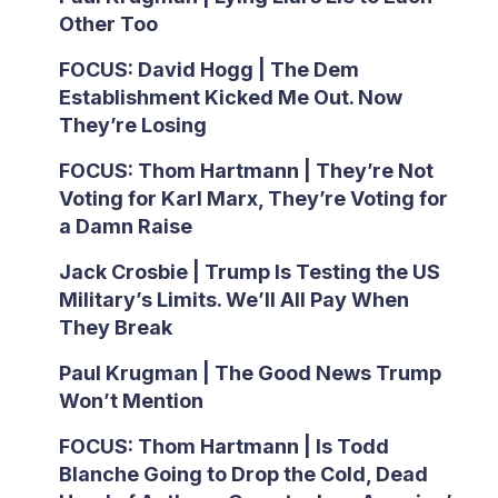
Other Too
FOCUS: David Hogg | The Dem
Establishment Kicked Me Out. Now
They’re Losing
FOCUS: Thom Hartmann | They’re Not
Voting for Karl Marx, They’re Voting for
a Damn Raise
Jack Crosbie | Trump Is Testing the US
Military’s Limits. We’ll All Pay When
They Break
Paul Krugman | The Good News Trump
Won’t Mention
FOCUS: Thom Hartmann | Is Todd
Blanche Going to Drop the Cold, Dead