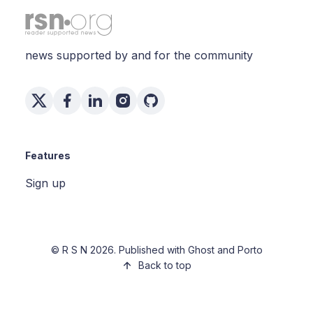
news supported by and for the community
Features
Sign up
©
R S N
2026. Published with
Ghost
and
Porto
Back to top