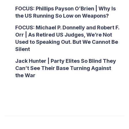
FOCUS: Phillips Payson O’Brien | Why Is
the US Running So Low on Weapons?
FOCUS: Michael P. Donnelly and Robert F.
Orr | As Retired US Judges, We’re Not
Used to Speaking Out. But We Cannot Be
Silent
Jack Hunter | Party Elites So Blind They
Can’t See Their Base Turning Against
the War