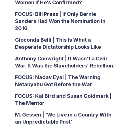
Women if He’s Confirmed?
FOCUS: Bill Press | If Only Bernie
Sanders Had Won the Nomination in
2016
Gioconda Belli | This Is What a
Desperate Dictatorship Looks Like
Anthony Conwright | It Wasn’t a Civil
War. It Was the Slaveholders’ Rebellion.
FOCUS: Nadav Eyal | The Warning
Netanyahu Got Before the War
FOCUS: Kai Bird and Susan Goldmark |
The Mentor
M. Gessen | ‘We Live in a Country With
an Unpredictable Past’