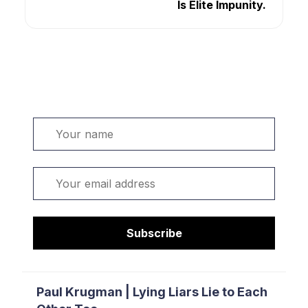
Is Elite Impunity.
Welcome. Sign up or sign in:
Name
Email
Subscribe
Paul Krugman | Lying Liars Lie to Each