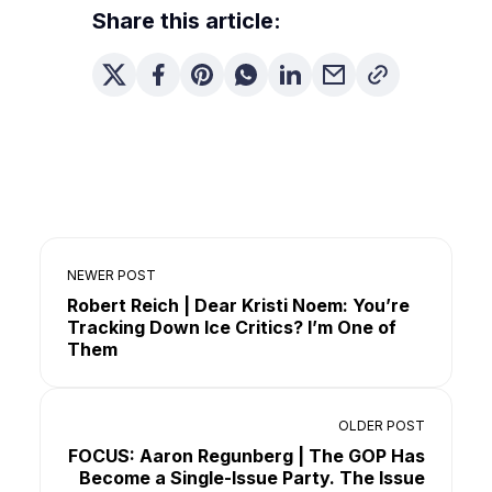
Share this article:
NEWER POST
Robert Reich | Dear Kristi Noem: You’re
Tracking Down Ice Critics? I’m One of
Them
OLDER POST
FOCUS: Aaron Regunberg | The GOP Has
Become a Single-Issue Party. The Issue