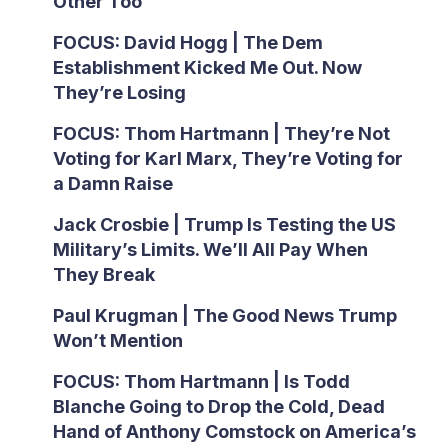
Other Too
FOCUS: David Hogg | The Dem
Establishment Kicked Me Out. Now
They’re Losing
FOCUS: Thom Hartmann | They’re Not
Voting for Karl Marx, They’re Voting for
a Damn Raise
Jack Crosbie | Trump Is Testing the US
Military’s Limits. We’ll All Pay When
They Break
Paul Krugman | The Good News Trump
Won’t Mention
FOCUS: Thom Hartmann | Is Todd
Blanche Going to Drop the Cold, Dead
Hand of Anthony Comstock on America’s