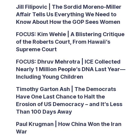
Jill Filipovic | The Sordid Moreno-Miller
Affair Tells Us Everything We Need to
Know About How the GOP Sees Women
FOCUS: Kim Wehle | A Blistering Critique
of the Roberts Court, From Hawaii’s
Supreme Court
FOCUS: Dhruv Mehrotra | ICE Collected
Nearly 1 Million People’s DNA Last Year—
Including Young Children
Timothy Garton Ash | The Democrats
Have One Last Chance to Halt the
Erosion of US Democracy – and It’s Less
Than 100 Days Away
Paul Krugman | How China Won the Iran
War