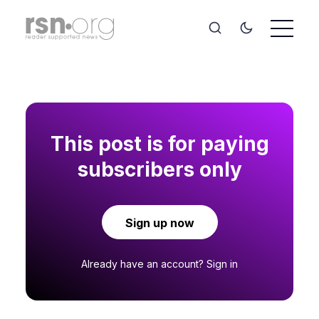
This post is for paying
subscribers only
Sign up now
Already have an account?
Sign in