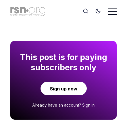
This post is for paying
subscribers only
Sign up now
Already have an account?
Sign in