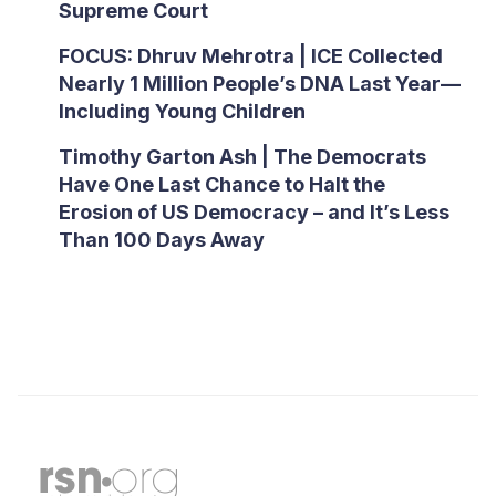
Supreme Court
FOCUS: Dhruv Mehrotra | ICE Collected
Nearly 1 Million People’s DNA Last Year—
Including Young Children
Timothy Garton Ash | The Democrats
Have One Last Chance to Halt the
Erosion of US Democracy – and It’s Less
Than 100 Days Away