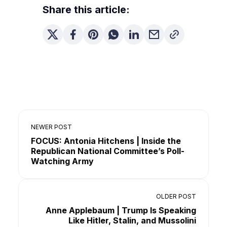
Share this article:
NEWER POST
FOCUS: Antonia Hitchens | Inside the
Republican National Committee’s Poll-
Watching Army
OLDER POST
Anne Applebaum | Trump Is Speaking
Like Hitler, Stalin, and Mussolini