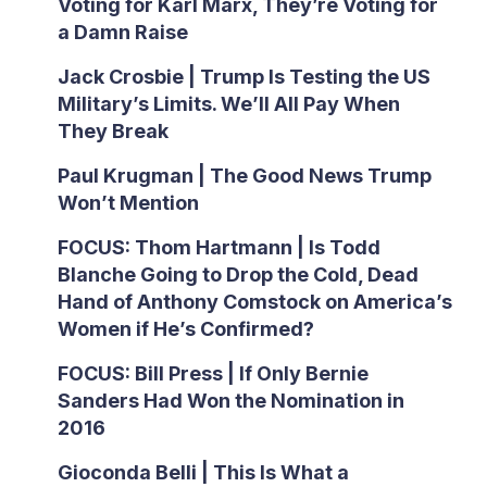
Voting for Karl Marx, They’re Voting for
a Damn Raise
Jack Crosbie | Trump Is Testing the US
Military’s Limits. We’ll All Pay When
They Break
Paul Krugman | The Good News Trump
Won’t Mention
FOCUS: Thom Hartmann | Is Todd
Blanche Going to Drop the Cold, Dead
Hand of Anthony Comstock on America’s
Women if He’s Confirmed?
FOCUS: Bill Press | If Only Bernie
Sanders Had Won the Nomination in
2016
Gioconda Belli | This Is What a