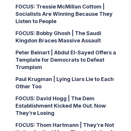
FOCUS: Tressie McMillan Cottom |
Socialists Are Winning Because They
Listen to People
FOCUS: Bobby Ghosh | The Saudi
Kingdon Braces Massive Assault
Peter Beinart | Abdul El-Sayed Offers a
Template for Democrats to Defeat
Trumpism
Paul Krugman | Lying Liars Lie to Each
Other Too
FOCUS: David Hogg | The Dem
Establishment Kicked Me Out. Now
They’re Losing
FOCUS: Thom Hartmann | They’re Not