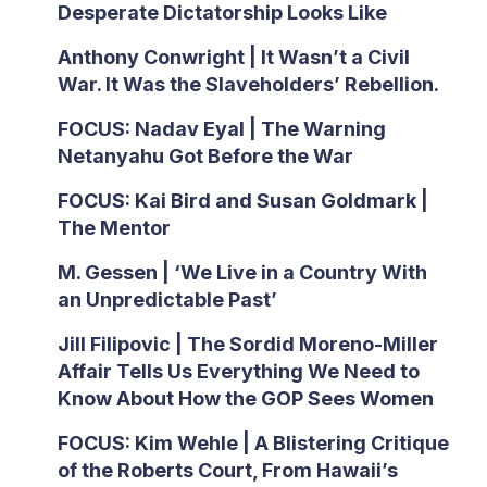
Desperate Dictatorship Looks Like
Anthony Conwright | It Wasn’t a Civil
War. It Was the Slaveholders’ Rebellion.
FOCUS: Nadav Eyal | The Warning
Netanyahu Got Before the War
FOCUS: Kai Bird and Susan Goldmark |
The Mentor
M. Gessen | ‘We Live in a Country With
an Unpredictable Past’
Jill Filipovic | The Sordid Moreno-Miller
Affair Tells Us Everything We Need to
Know About How the GOP Sees Women
FOCUS: Kim Wehle | A Blistering Critique
of the Roberts Court, From Hawaii’s