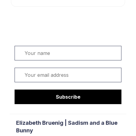
Welcome. Sign up or sign in:
Name
Email
Subscribe
Elizabeth Bruenig | Sadism and a Blue
Bunny