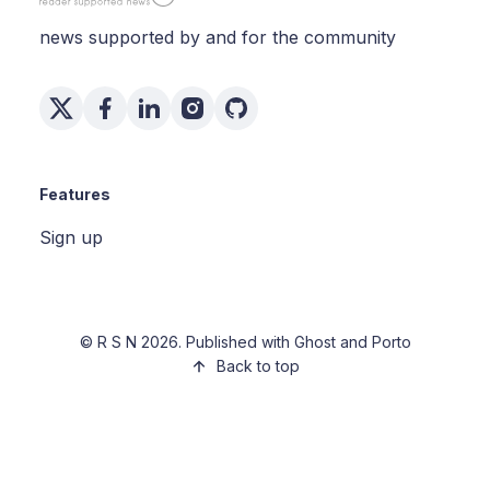
news supported by and for the community
Features
Sign up
©
R S N
2026. Published with
Ghost
and
Porto
Back to top