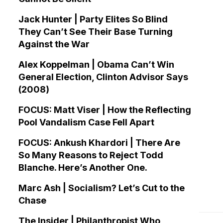
Jack Hunter | Party Elites So Blind
They Can’t See Their Base Turning
Against the War
Alex Koppelman | Obama Can’t Win
General Election, Clinton Advisor Says
(2008)
FOCUS: Matt Viser | How the Reflecting
Pool Vandalism Case Fell Apart
FOCUS: Ankush Khardori | There Are
So Many Reasons to Reject Todd
Blanche. Here’s Another One.
Marc Ash | Socialism? Let’s Cut to the
Chase
The Insider | Philanthropist Who