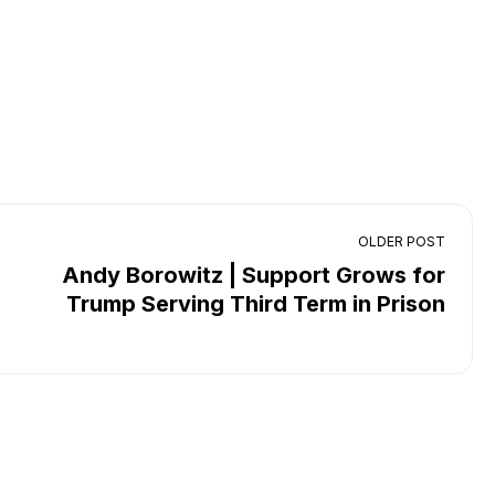
OLDER POST
Andy Borowitz | Support Grows for
Trump Serving Third Term in Prison