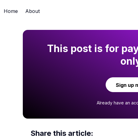
Home
About
This post is for pa
onl
Sign up 
Already have an ac
Share this article: