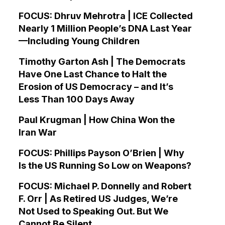
FOCUS: Dhruv Mehrotra | ICE Collected
Nearly 1 Million People’s DNA Last Year
—Including Young Children
Timothy Garton Ash | The Democrats
Have One Last Chance to Halt the
Erosion of US Democracy – and It’s
Less Than 100 Days Away
Paul Krugman | How China Won the
Iran War
FOCUS: Phillips Payson O’Brien | Why
Is the US Running So Low on Weapons?
FOCUS: Michael P. Donnelly and Robert
F. Orr | As Retired US Judges, We’re
Not Used to Speaking Out. But We
Cannot Be Silent