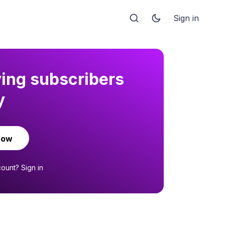
Sign in
ying subscribers
y
now
count?
Sign in