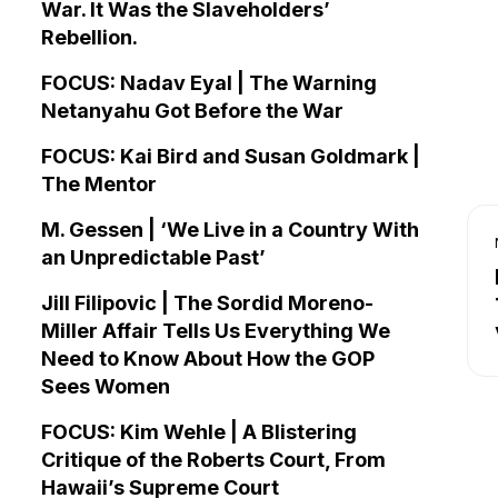
War. It Was the Slaveholders’
Rebellion.
FOCUS: Nadav Eyal | The Warning
Netanyahu Got Before the War
FOCUS: Kai Bird and Susan Goldmark |
The Mentor
M. Gessen | ‘We Live in a Country With
an Unpredictable Past’
Jill Filipovic | The Sordid Moreno-
Miller Affair Tells Us Everything We
Need to Know About How the GOP
Sees Women
FOCUS: Kim Wehle | A Blistering
Critique of the Roberts Court, From
Hawaii’s Supreme Court