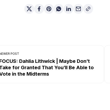
NEWER POST
FOCUS: Dahlia Lithwick | Maybe Don’t
Take for Granted That You’ll Be Able to
Vote in the Midterms