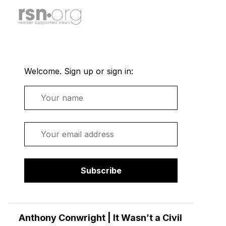
Welcome. Sign up or sign in:
Name
Email
Subscribe
Anthony Conwright | It Wasn’t a Civil