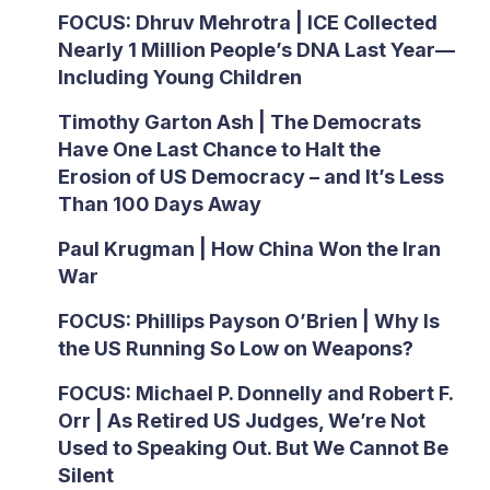
FOCUS: Dhruv Mehrotra | ICE Collected
Nearly 1 Million People’s DNA Last Year—
Including Young Children
Timothy Garton Ash | The Democrats
Have One Last Chance to Halt the
Erosion of US Democracy – and It’s Less
Than 100 Days Away
Paul Krugman | How China Won the Iran
War
FOCUS: Phillips Payson O’Brien | Why Is
the US Running So Low on Weapons?
FOCUS: Michael P. Donnelly and Robert F.
Orr | As Retired US Judges, We’re Not
Used to Speaking Out. But We Cannot Be
Silent