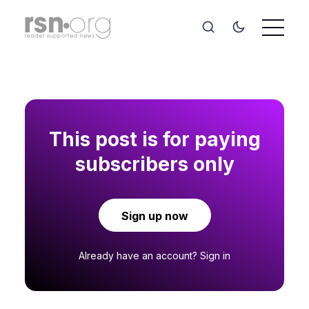
This post is for paying
subscribers only
Sign up now
Already have an account?
Sign in