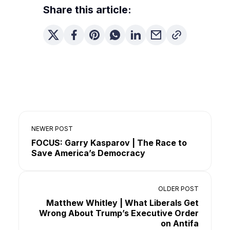
Share this article:
NEWER POST
FOCUS: Garry Kasparov | The Race to
Save America’s Democracy
OLDER POST
Matthew Whitley | What Liberals Get
Wrong About Trump’s Executive Order
on Antifa