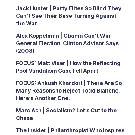
Jack Hunter | Party Elites So Blind They
Can’t See Their Base Turning Against
the War
Alex Koppelman | Obama Can’t Win
General Election, Clinton Advisor Says
(2008)
FOCUS: Matt Viser | How the Reflecting
Pool Vandalism Case Fell Apart
FOCUS: Ankush Khardori | There Are So
Many Reasons to Reject Todd Blanche.
Here’s Another One.
Marc Ash | Socialism? Let’s Cut to the
Chase
The Insider | Philanthropist Who Inspires