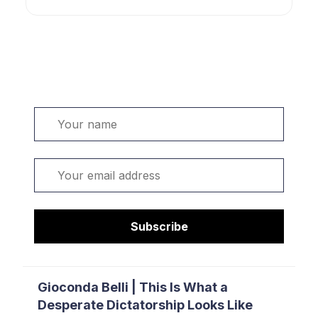
Welcome. Sign up or sign in:
Name
Email
Subscribe
Gioconda Belli | This Is What a
Desperate Dictatorship Looks Like