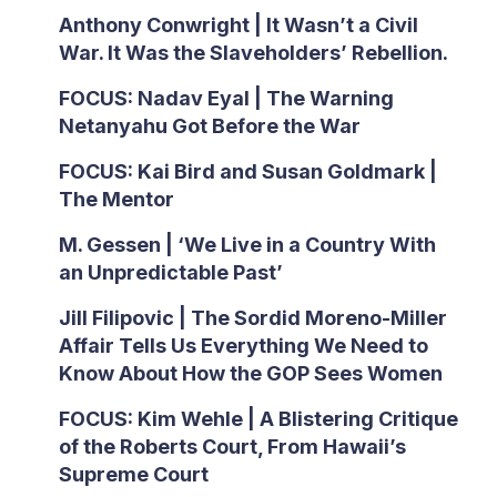
Anthony Conwright | It Wasn’t a Civil
War. It Was the Slaveholders’ Rebellion.
FOCUS: Nadav Eyal | The Warning
Netanyahu Got Before the War
FOCUS: Kai Bird and Susan Goldmark |
The Mentor
M. Gessen | ‘We Live in a Country With
an Unpredictable Past’
Jill Filipovic | The Sordid Moreno-Miller
Affair Tells Us Everything We Need to
Know About How the GOP Sees Women
FOCUS: Kim Wehle | A Blistering Critique
of the Roberts Court, From Hawaii’s
Supreme Court