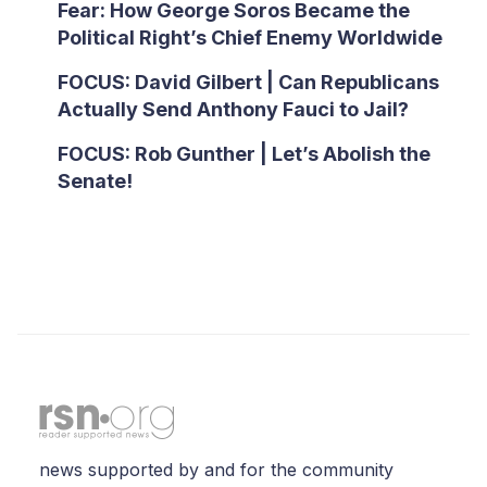
Fear: How George Soros Became the
Political Right’s Chief Enemy Worldwide
FOCUS: David Gilbert | Can Republicans
Actually Send Anthony Fauci to Jail?
FOCUS: Rob Gunther | Let’s Abolish the
Senate!
news supported by and for the community